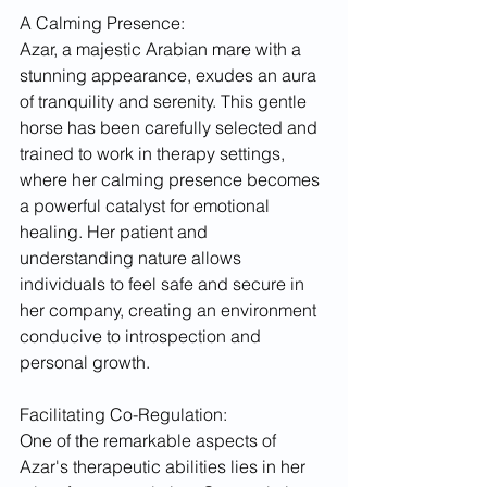
A Calming Presence:
Azar, a majestic Arabian mare with a 
stunning appearance, exudes an aura 
of tranquility and serenity. This gentle 
horse has been carefully selected and 
trained to work in therapy settings, 
where her calming presence becomes 
a powerful catalyst for emotional 
healing. Her patient and 
understanding nature allows 
individuals to feel safe and secure in 
her company, creating an environment 
conducive to introspection and 
personal growth.
Facilitating Co-Regulation:
One of the remarkable aspects of 
Azar's therapeutic abilities lies in her 