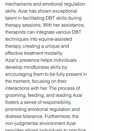
mechanisms and emotional regulation 
skills. Azar has shown exceptional 
talent in facilitating DBT skills during 
therapy sessions. With her assistance, 
therapists can integrate various DBT 
techniques into equine-assisted 
therapy, creating a unique and 
effective treatment modality.
Azar's presence helps individuals 
develop mindfulness skills by 
encouraging them to be fully present in 
the moment, focusing on their 
interactions with her. The process of 
grooming, feeding, and leading Azar 
fosters a sense of responsibility, 
promoting emotional regulation and 
distress tolerance. Furthermore, the 
non-judgmental environment Azar 
provides allows individuals to practice 