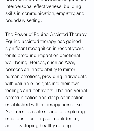
interpersonal effectiveness, building 
skills in communication, empathy, and 
boundary setting.
The Power of Equine-Assisted Therapy:
Equine-assisted therapy has gained 
significant recognition in recent years 
for its profound impact on emotional 
well-being. Horses, such as Azar, 
possess an innate ability to mirror 
human emotions, providing individuals 
with valuable insights into their own 
feelings and behaviors. The non-verbal 
communication and deep connection 
established with a therapy horse like 
Azar create a safe space for exploring 
emotions, building self-confidence, 
and developing healthy coping 