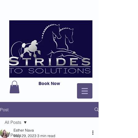
Book Now
Post
All Posts
Esther Nava
All Posts
May 29, 2023
3 min read