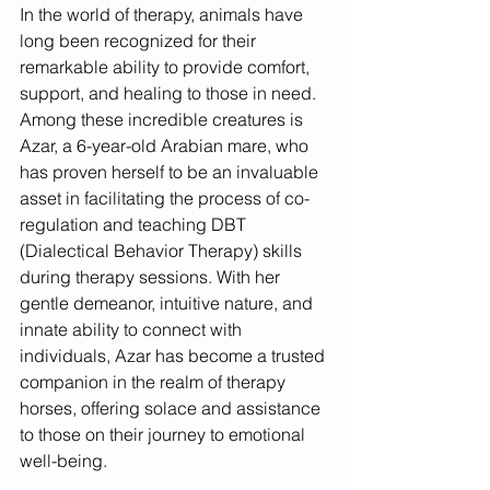
In the world of therapy, animals have 
long been recognized for their 
remarkable ability to provide comfort, 
support, and healing to those in need. 
Among these incredible creatures is 
Azar, a 6-year-old Arabian mare, who 
has proven herself to be an invaluable 
asset in facilitating the process of co-
regulation and teaching DBT 
(Dialectical Behavior Therapy) skills 
during therapy sessions. With her 
gentle demeanor, intuitive nature, and 
innate ability to connect with 
individuals, Azar has become a trusted 
companion in the realm of therapy 
horses, offering solace and assistance 
to those on their journey to emotional 
well-being.