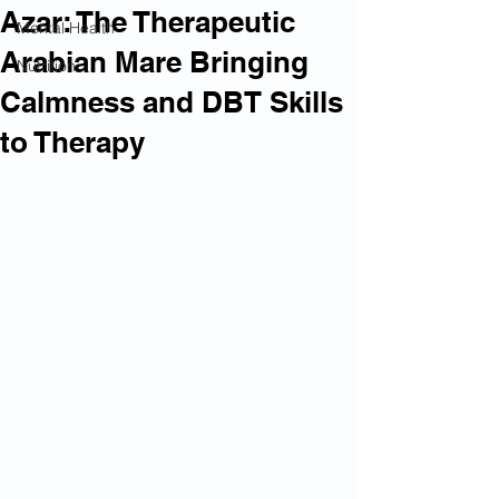
Azar: The Therapeutic
Mental Health
Arabian Mare Bringing
Nutrition
Calmness and DBT Skills
to Therapy