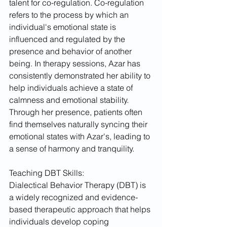
talent for co-regulation. Co-regulation 
refers to the process by which an 
individual's emotional state is 
influenced and regulated by the 
presence and behavior of another 
being. In therapy sessions, Azar has 
consistently demonstrated her ability to 
help individuals achieve a state of 
calmness and emotional stability. 
Through her presence, patients often 
find themselves naturally syncing their 
emotional states with Azar's, leading to 
a sense of harmony and tranquility.
Teaching DBT Skills:
Dialectical Behavior Therapy (DBT) is 
a widely recognized and evidence-
based therapeutic approach that helps 
individuals develop coping 