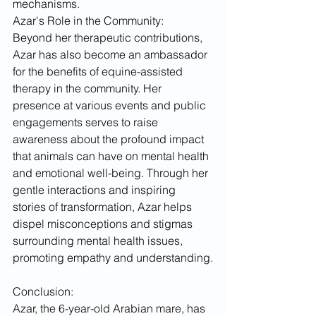
mechanisms.
Azar's Role in the Community:
Beyond her therapeutic contributions, 
Azar has also become an ambassador 
for the benefits of equine-assisted 
therapy in the community. Her 
presence at various events and public 
engagements serves to raise 
awareness about the profound impact 
that animals can have on mental health 
and emotional well-being. Through her 
gentle interactions and inspiring 
stories of transformation, Azar helps 
dispel misconceptions and stigmas 
surrounding mental health issues, 
promoting empathy and understanding.
Conclusion:
Azar, the 6-year-old Arabian mare, has 