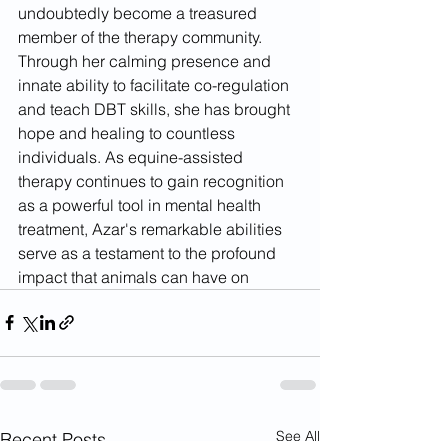
undoubtedly become a treasured 
member of the therapy community. 
Through her calming presence and 
innate ability to facilitate co-regulation 
and teach DBT skills, she has brought 
hope and healing to countless 
individuals. As equine-assisted 
therapy continues to gain recognition 
as a powerful tool in mental health 
treatment, Azar's remarkable abilities 
serve as a testament to the profound 
impact that animals can have on
See All
Recent Posts