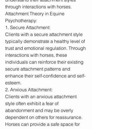
through interactions with horses.
Attachment Theory in Equine 
Psychotherapy:
1. Secure Attachment:
Clients with a secure attachment style 
typically demonstrate a healthy level of 
trust and emotional regulation. Through 
interactions with horses, these 
individuals can reinforce their existing 
secure attachment patterns and 
enhance their self-confidence and self-
esteem.
2. Anxious Attachment:
Clients with an anxious attachment 
style often exhibit a fear of 
abandonment and may be overly 
dependent on others for reassurance. 
Horses can provide a safe space for 