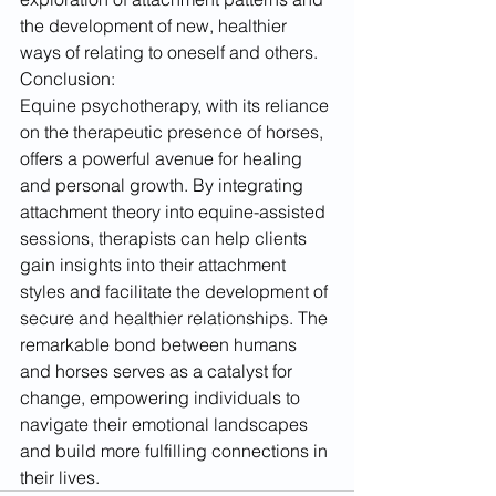
the development of new, healthier 
ways of relating to oneself and others.
Conclusion:
Equine psychotherapy, with its reliance 
on the therapeutic presence of horses, 
offers a powerful avenue for healing 
and personal growth. By integrating 
attachment theory into equine-assisted 
sessions, therapists can help clients 
gain insights into their attachment 
styles and facilitate the development of 
secure and healthier relationships. The 
remarkable bond between humans 
and horses serves as a catalyst for 
change, empowering individuals to 
navigate their emotional landscapes 
and build more fulfilling connections in 
their lives.