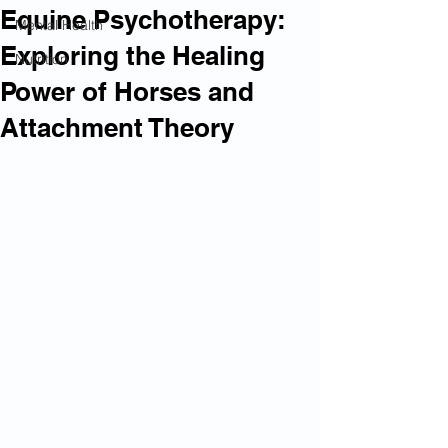
Equine Psychotherapy:
Mental Health
Exploring the Healing
Nutrition
Power of Horses and
Attachment Theory