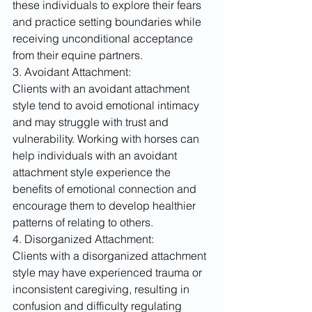
these individuals to explore their fears 
and practice setting boundaries while 
receiving unconditional acceptance 
from their equine partners.
3. Avoidant Attachment:
Clients with an avoidant attachment 
style tend to avoid emotional intimacy 
and may struggle with trust and 
vulnerability. Working with horses can 
help individuals with an avoidant 
attachment style experience the 
benefits of emotional connection and 
encourage them to develop healthier 
patterns of relating to others.
4. Disorganized Attachment:
Clients with a disorganized attachment 
style may have experienced trauma or 
inconsistent caregiving, resulting in 
confusion and difficulty regulating 