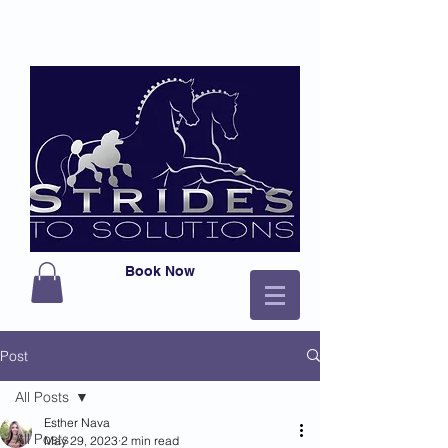
Book Now
Post
All Posts
Esther Nava
All Posts
May 29, 2023
2 min read