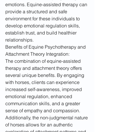
emotions. Equine-assisted therapy can 
provide a structured and safe 
environment for these individuals to 
develop emotional regulation skills, 
establish trust, and build healthier 
relationships.
Benefits of Equine Psychotherapy and 
Attachment Theory Integration:
The combination of equine-assisted 
therapy and attachment theory offers 
several unique benefits. By engaging 
with horses, clients can experience 
increased self-awareness, improved 
emotional regulation, enhanced 
communication skills, and a greater 
sense of empathy and compassion. 
Additionally, the non-judgmental nature 
of horses allows for an authentic 
exploration of attachment patterns and 