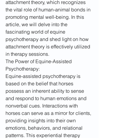
attachment theory, which recognizes 
the vital role of human-animal bonds in 
promoting mental well-being. In this 
article, we will delve into the 
fascinating world of equine 
psychotherapy and shed light on how 
attachment theory is effectively utilized 
in therapy sessions.
The Power of Equine-Assisted 
Psychotherapy:
Equine-assisted psychotherapy is 
based on the belief that horses 
possess an inherent ability to sense 
and respond to human emotions and 
nonverbal cues. Interactions with 
horses can serve as a mirror for clients, 
providing insights into their own 
emotions, behaviors, and relational 
patterns. This experiential therapy 