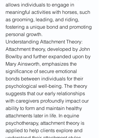
allows individuals to engage in 
meaningful activities with horses, such 
as grooming, leading, and riding, 
fostering a unique bond and promoting 
personal growth.
Understanding Attachment Theory:
Attachment theory, developed by John 
Bowlby and further expanded upon by 
Mary Ainsworth, emphasizes the 
significance of secure emotional 
bonds between individuals for their 
psychological well-being. The theory 
suggests that our early relationships 
with caregivers profoundly impact our 
ability to form and maintain healthy 
attachments later in life. In equine 
psychotherapy, attachment theory is 
applied to help clients explore and 
understand their attachment styles 