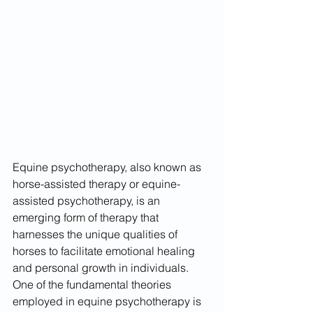
Equine psychotherapy, also known as 
horse-assisted therapy or equine-
assisted psychotherapy, is an 
emerging form of therapy that 
harnesses the unique qualities of 
horses to facilitate emotional healing 
and personal growth in individuals. 
One of the fundamental theories 
employed in equine psychotherapy is 