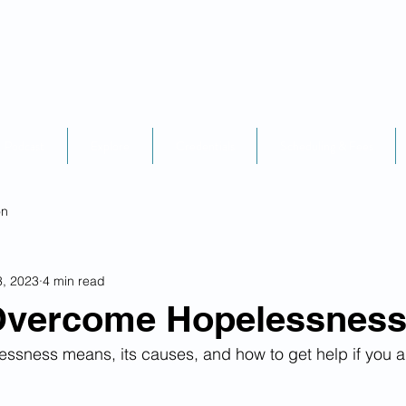
Podcast
Explore
Credentials
Scheduling & Fees
on
3, 2023
4 min read
Overcome Hopelessnes
ssness means, its causes, and how to get help if you a