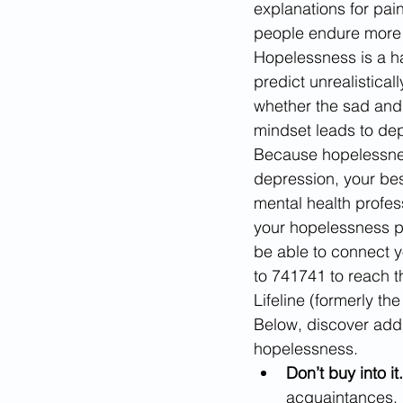
explanations for pai
people endure more ha
Hopelessness is a ha
predict unrealistical
whether the sad and
mindset leads to dep
Because hopelessness
depression, your bes
mental health profess
your hopelessness pe
be able to connect y
to 741741 to reach th
Lifeline (formerly th
Below, discover addit
hopelessness.
Don’t buy into it.
acquaintances. I