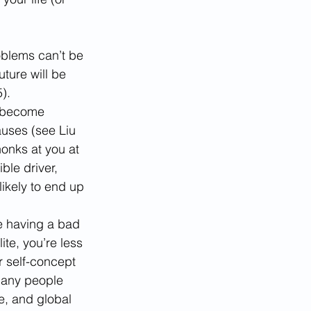
oblems can’t be 
ture will be 
).
o become 
auses (see Liu 
honks at you at 
ble driver, 
likely to end up 
re having a bad 
te, you’re less 
r self-concept 
Many people 
e, and global 