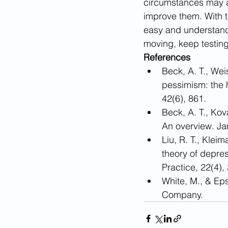
circumstances may ap
improve them. With t
easy and understanda
moving, keep testing
References
​Beck, A. T., We
pessimism: the h
42(6), 861.
Beck, A. T., Ko
An overview. Ja
Liu, R. T., Klei
theory of depres
Practice, 22(4),
White, M., & Ep
Company.