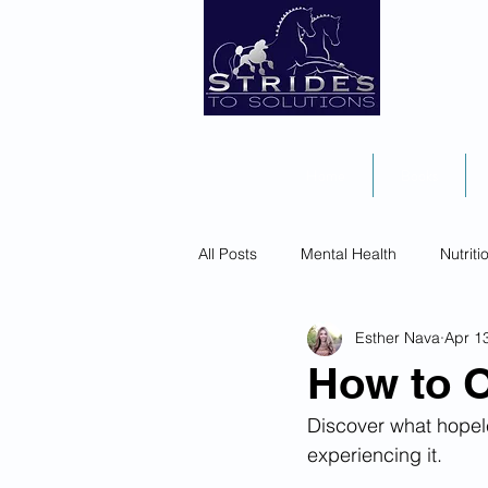
Home
Books
All Posts
Mental Health
Nutriti
Esther Nava
Apr 1
How to 
Discover what hopele
experiencing it. 