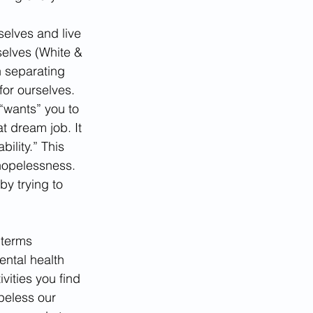
elves and live 
selves (White & 
n separating 
for ourselves. 
“wants” you to 
 dream job. It 
ility.” This 
 hopelessness. 
by trying to 
 terms 
ntal health 
vities you find 
peless our 