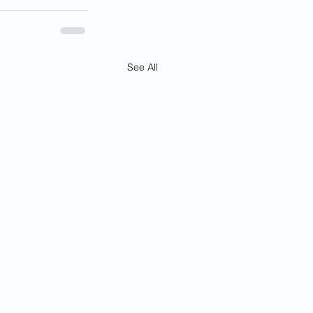
See All