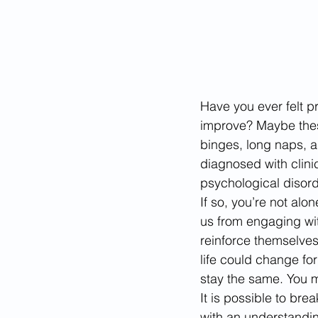
Have you ever felt pr
improve? Maybe these
binges, long naps, a
diagnosed with clini
psychological disord
If so, you’re not a
us from engaging wit
reinforce themselves
life could change for 
stay the same. You m
It is possible to bre
with an understanding