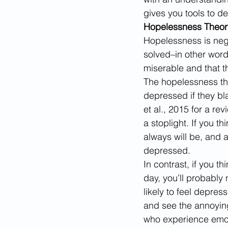
gives you tools to def
Hopelessness Theor
​Hopelessness is ne
solved–in other words
miserable and that th
The hopelessness the
depressed if they bl
et al., 2015 for a re
a stoplight. If you th
always will be, and a
depressed. 
In contrast, if you t
day, you’ll probably 
likely to feel depres
and see the annoying
who experience emoti