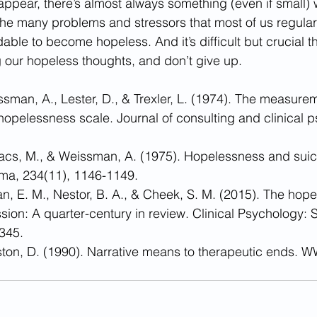
pear, there’s almost always something (even if small) 
he many problems and stressors that most of us regularly
ble to become hopeless. And it’s difficult but crucial t
 our hopeless thoughts, and don’t give up.
issman, A., Lester, D., & Trexler, L. (1974). The measurem
opelessness scale. Journal of consulting and clinical p
vacs, M., & Weissman, A. (1975). Hopelessness and suici
ma, 234(11), 1146-1149.
man, E. M., Nestor, B. A., & Cheek, S. M. (2015). The hop
sion: A quarter-century in review. Clinical Psychology:
 345.
ston, D. (1990). Narrative means to therapeutic ends. 