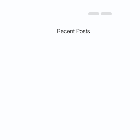
Recent Posts