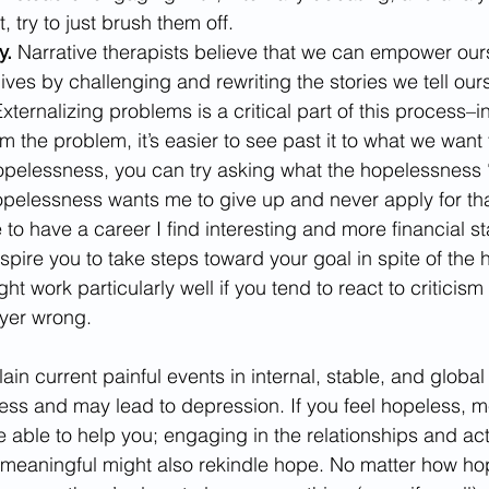
 try to just brush them off.
y. 
Narrative therapists believe that we can empower ours
lives by challenging and rewriting the stories we tell our
xternalizing problems is a critical part of this process–i
om the problem, it’s easier to see past it to what we want 
hopelessness, you can try asking what the hopelessness 
opelessness wants me to give up and never apply for that
to have a career I find interesting and more financial stab
spire you to take steps toward your goal in spite of the
ht work particularly well if you tend to react to criticism 
yer wrong.
in current painful events in internal, stable, and global
s and may lead to depression. If you feel hopeless, me
able to help you; engaging in the relationships and acti
meaningful might also rekindle hope. No matter how ho