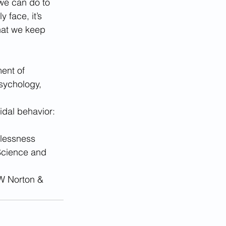
we can do to 
 face, it’s 
hat we keep 
ent of 
sychology, 
dal behavior: 
elessness 
 Science and 
WW Norton & 