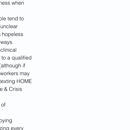
ssness when 
le tend to 
 unclear 
a hopeless 
 ways.
linical 
o a qualified 
(although if 
e workers may 
e texting HOME 
e & Crisis 
 of 
oying 
zing every 