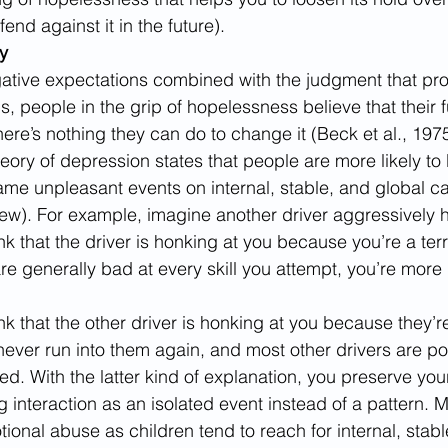
end against it in the future).
y
gative expectations combined with the judgment that pr
, people in the grip of hopelessness believe that their fu
ere’s nothing they can do to change it (Beck et al., 1975
ory of depression states that people are more likely t
ame unpleasant events on internal, stable, and global c
view). For example, imagine another driver aggressively 
ink that the driver is honking at you because you’re a terri
re generally bad at every skill you attempt, you’re more 
hink that the other driver is honking at you because they’
never run into them again, and most other drivers are poli
sed. With the latter kind of explanation, you preserve you
 interaction as an isolated event instead of a pattern. 
onal abuse as children tend to reach for internal, stabl