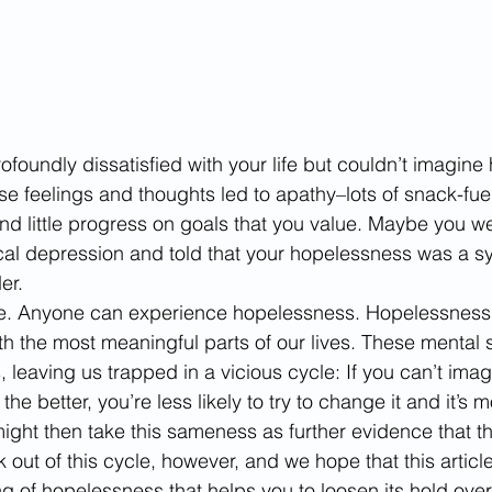
ofoundly dissatisfied with your life but couldn’t imagine 
 feelings and thoughts led to apathy–lots of snack-fuel
nd little progress on goals that you value. Maybe you w
cal depression and told that your hopelessness was a s
er. 
lone. Anyone can experience hopelessness. Hopelessness
h the most meaningful parts of our lives. These mental 
, leaving us trapped in a vicious cycle: If you can’t ima
the better, you’re less likely to try to change it and it’s mo
ight then take this sameness as further evidence that th
ak out of this cycle, however, and we hope that this articl
 of hopelessness that helps you to loosen its hold over y