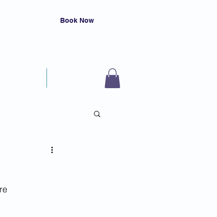
Book Now
Resources
Contact
s
re 