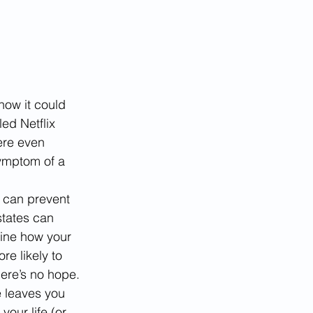
how it could 
ed Netflix 
ere even 
ymptom of a 
 can prevent 
states can 
gine how your 
re likely to 
ere’s no hope. 
e leaves you 
our life (or 