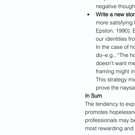
negative thought,
Write a new stor
more satisfying 
Epston, 1990).
E
our identities fr
In the case of 
do–e.g., “The h
doesn’t want me 
framing might in
This strategy mig
prove the naysa
In Sum
The tendency to expla
promotes hopelessnes
professionals may be 
most rewarding and 