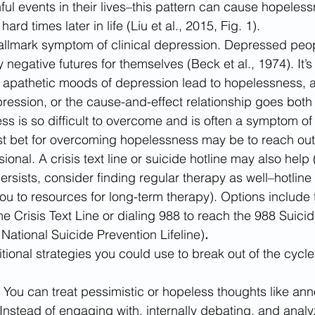
nful events in their lives–this pattern can cause hopele
rd times later in life (Liu et al., 2015, Fig. 1).
llmark symptom of clinical depression.
Depressed peop
ly negative futures for themselves (Beck et al., 1974). It’s
 apathetic moods of depression lead to hopelessness, 
ression, or the cause-and-effect relationship goes both
 is so difficult to overcome and is often a symptom of c
t bet for overcoming hopelessness may be to reach out t
ional. A crisis text line or suicide hotline may also help 
rsists, consider finding regular therapy as well–hotlin
ou to resources for long-term therapy). Options includ
e Crisis Text Line or dialing 988 to reach the 988 Suicid
e National Suicide Prevention Lifeline)
.
ional strategies you could use to break out of the cycle
 
You can treat pessimistic or hopeless thoughts like ann
nstead of engaging with, internally debating, and analy