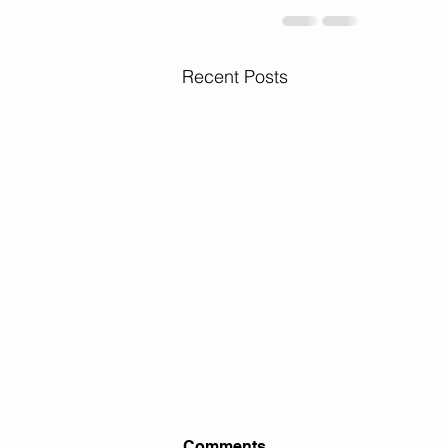
Recent Posts
Comments