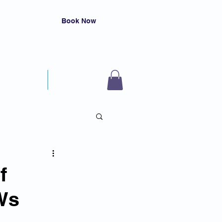
Book Now
Resources
Contact
f
Ws