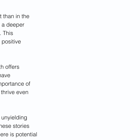
 than in the 
 a deeper 
 This 
positive 
h offers 
have 
mportance of 
 thrive even 
 unyielding 
hese stories 
re is potential 