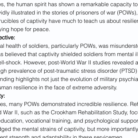
mes, the human spirit has shown a remarkable capacity t
ividly illustrated in the stories of prisoners of war (POWs
rucibles of captivity have much to teach us about resilie
ying hope for peace.
ective:
tal health of soldiers, particularly POWs, was misunderst
as believed that captivity shielded soldiers from mental il
ell-shock. However, post-World War II studies revealed a 
high prevalence of post-traumatic stress disorder (PTS
nding highlights not just the evolution of military psychia
man resilience in the face of extreme adversity.
ty:
es, many POWs demonstrated incredible resilience. Reha
War II, such as the Crookham Rehabilitation Study, foc
ducation, vocational training, and psychological suppor
d the mental strains of captivity, but more importantly,
ent strength and adaptability in these servicemen.