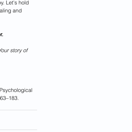
y. Let's hold 
aling and 
r.
Your story of 
 Psychological 
163–183. 