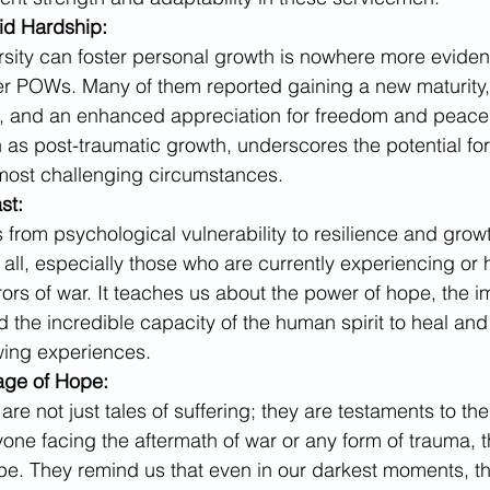
id Hardship:
rsity can foster personal growth is nowhere more evident
er POWs. Many of them reported gaining a new maturity,
e, and an enhanced appreciation for freedom and peace.
 post-traumatic growth, underscores the potential for 
most challenging circumstances.
st:
from psychological vulnerability to resilience and growt
 all, especially those who are currently experiencing or 
ors of war. It teaches us about the power of hope, the i
 the incredible capacity of the human spirit to heal and
wing experiences.
age of Hope:
re not just tales of suffering; they are testaments to the
yone facing the aftermath of war or any form of trauma, t
pe. They remind us that even in our darkest moments, the