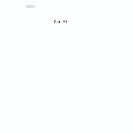
See All