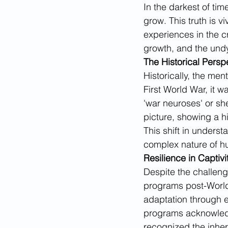
In the darkest of ti
grow. This truth is v
experiences in the c
growth, and the und
The Historical Persp
Historically, the men
First World War, it w
'war neuroses' or sh
picture, showing a 
This shift in understa
complex nature of hu
Resilience in Captivi
Despite the challeng
programs post-World 
adaptation through e
programs acknowledge
recognized the inher