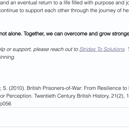
 and an eventual return to a life filled with purpose and jo
continue to support each other through the journey of he
ot alone. Together, we can overcome and grow stronge
lp or support, please reach out to 
Strides To Solutions
. 
ginning.
, S. (2010). British Prisoners-of-War: From Resilience to
y or Perception. Twentieth Century British History, 21(2), 
wp056