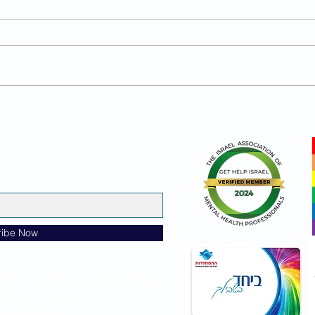
What Does a Secure Man
What
Actually Look Like?
Move
Sec
ribe Now
Aharony,
Strides to Solutions
&
Emuna
lders
ida Sitirya, Israel