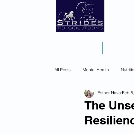
Home
Books
All Posts
Mental Health
Nutriti
Esther Nava
Feb 5
The Unse
Resilie