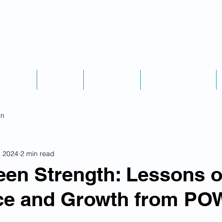
Podcast
Explore
Credentials
Scheduling & Fees
on
, 2024
2 min read
en Strength: Lessons o
nce and Growth from PO