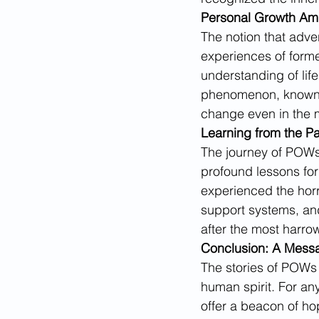
Personal Growth Am
The notion that adve
experiences of form
understanding of lif
phenomenon, known as
change even in the 
Learning from the Pa
The journey of POWs 
profound lessons for
experienced the horr
support systems, and
after the most harro
Conclusion: A Mess
The stories of POWs a
human spirit. For an
offer a beacon of ho