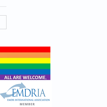
 Actually Helps a Man
 Toward Being
ure?