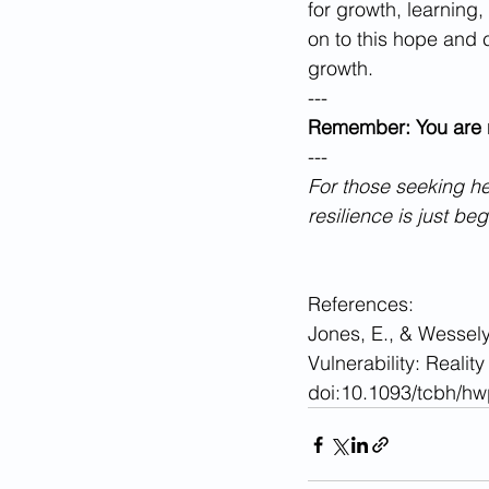
for growth, learning,
on to this hope and 
growth.
---
Remember: You are n
---
For those seeking he
resilience is just be
References:
Jones, E., & Wessely
Vulnerability: Realit
doi:10.1093/tcbh/h