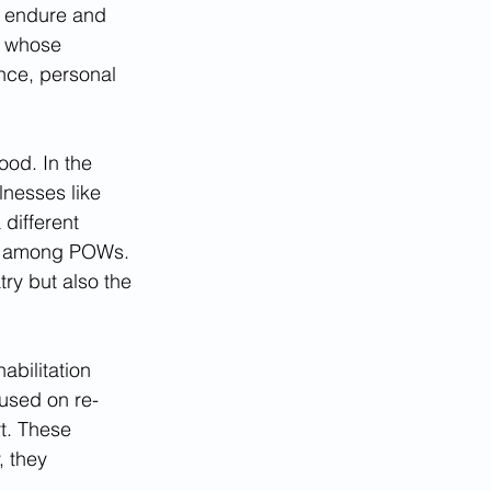
o endure and 
), whose 
nce, personal 
ood. In the 
lnesses like 
different 
D) among POWs. 
try but also the 
bilitation 
used on re-
t. These 
 they 