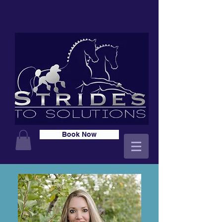
Book Now