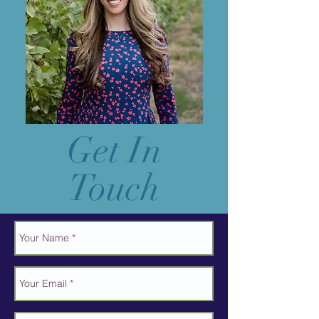
Get In
Touch