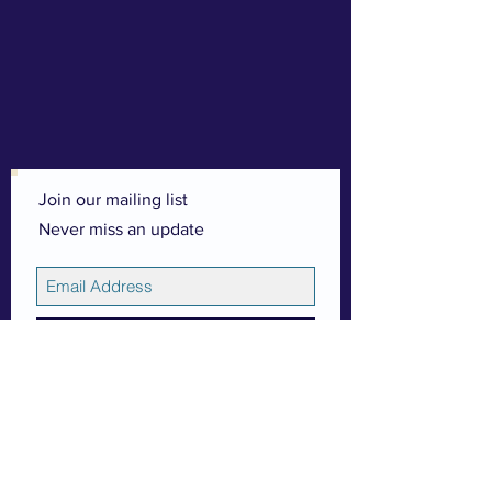
Join our mailing list
Never miss an update
Subscribe Now
© 2026 by Esther (Linsey) Adams