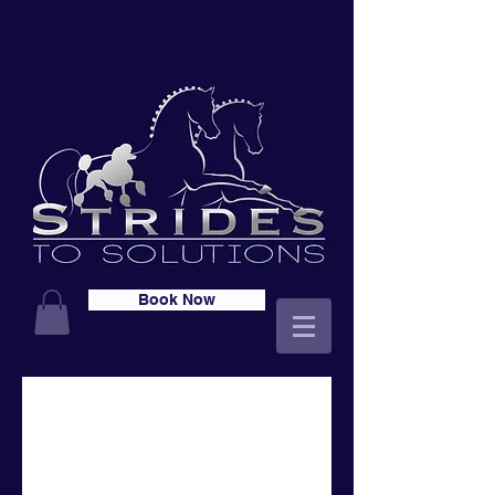
Book Now
Free Online Skills
Groups