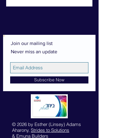
Join our mailing list
Never miss an update
Subscribe Now
© 2026 by Esther (Linsey) Adams
Aharony,
Strides to Solutions
&
Emuna Builders