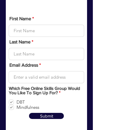
Sign up for Free Online Skills
Training Groups
First Name
Last Name
Email Address
Which Free Online Skills Group Would
R
You Like To Sign Up For?
*
e
q
DBT
u
Mindfulness
i
r
Submit
e
d