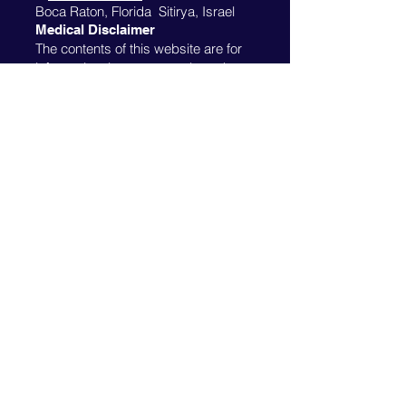
Boca Raton, Florida Sitirya, Israel
Medical Disclaimer
The contents of this website are for
informational purposes only and are
not intended to be a substitute for
professional medical advice,
diagnosis or treatment. Always seek
the advice of your physician or other
qualified health provider with any
questions you may have regarding a
medical condition. Please see this
website's disclaimer
.