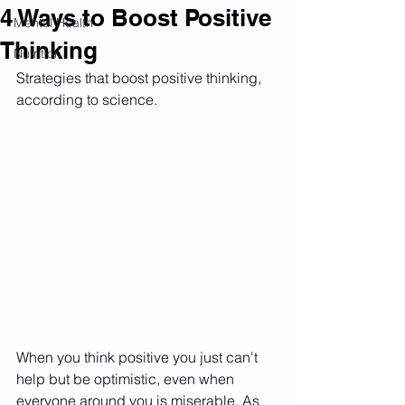
4 Ways to Boost Positive
Mental Health
Thinking
Nutrition
Strategies that boost positive thinking, 
according to science.
When you think positive you just can't 
help but be optimistic, even when 
everyone around you is miserable. As 