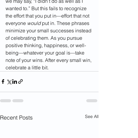
we may say, “I didn’t do as well as I 
wanted to.” But this fails to recognize 
the effort that you put in—effort that not 
everyone 
would
 put in. These phrases 
minimize your small successes instead 
of celebrating them. As you pursue 
positive thinking, happiness, or well-
being—whatever your goal is—take 
note of your wins. After every small win, 
celebrate a little bit. 
See All
Recent Posts