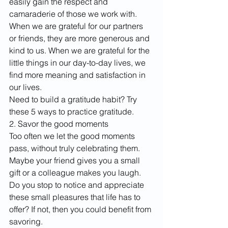
easily gain the respect and 
camaraderie of those we work with. 
When we are grateful for our partners 
or friends, they are more generous and 
kind to us. When we are grateful for the 
little things in our day-to-day lives, we 
find more meaning and satisfaction in 
our lives.
Need to build a gratitude habit? Try 
these 5 ways to practice gratitude. 
2. Savor the good moments
Too often we let the good moments 
pass, without truly celebrating them. 
Maybe your friend gives you a small 
gift or a colleague makes you laugh. 
Do you stop to notice and appreciate 
these small pleasures that life has to 
offer? If not, then you could benefit from 
savoring.