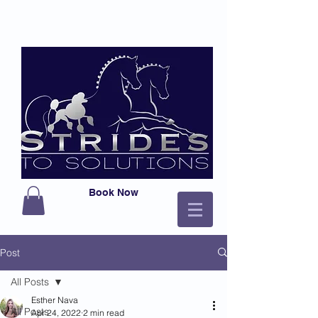
Book Now
Post
All Posts
Esther Nava
All Posts
Apr 24, 2022
2 min read