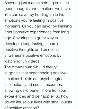
Savoring just means holding onto the 
good thoughts and emotions we have. 
You can savor by holding on to the 
emotions you're feeling in positive 
moments. Or you can savor by thinking 
about positive experiences from long 
ago. Savoring is a great way to 
develop a long-lasting stream of 
positive thoughts and emotions.
3. Generate positive emotions by 
watching fun videos
The broaden-and-build theory 
suggests that experiencing positive 
emotions builds our psychological, 
intellectual, and social resources, 
allowing us to benefit more from our 
experiences and be happier. So how 
do we infuse our lives with small bursts 
of positive emotion?