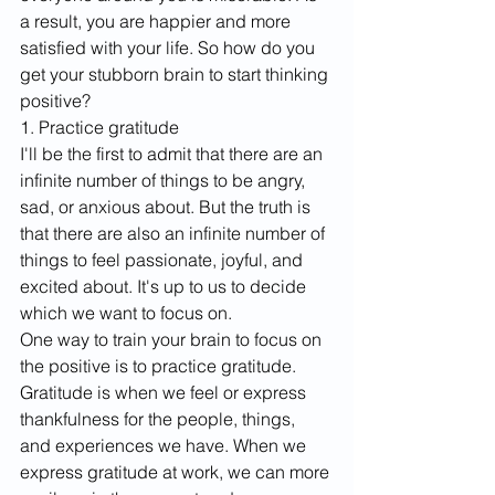
a result, you are happier and more 
satisfied with your life. So how do you 
get your stubborn brain to start thinking 
positive? ​
1. Practice gratitude
I'll be the first to admit that there are an 
infinite number of things to be angry, 
sad, or anxious about. But the truth is 
that there are also an infinite number of 
things to feel passionate, joyful, and 
excited about. It's up to us to decide 
which we want to focus on. 
One way to train your brain to focus on 
the positive is to practice gratitude. 
Gratitude is when we feel or express 
thankfulness for the people, things, 
and experiences we have. When we 
express gratitude at work, we can more 