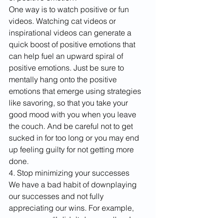
One way is to watch positive or fun 
videos. Watching cat videos or 
inspirational videos can generate a 
quick boost of positive emotions that 
can help fuel an upward spiral of 
positive emotions. Just be sure to 
mentally hang onto the positive 
emotions that emerge using strategies 
like savoring, so that you take your 
good mood with you when you leave 
the couch. And be careful not to get 
sucked in for too long or you may end 
up feeling guilty for not getting more 
done.
4. Stop minimizing your successes
We have a bad habit of downplaying 
our successes and not fully 
appreciating our wins. For example, 