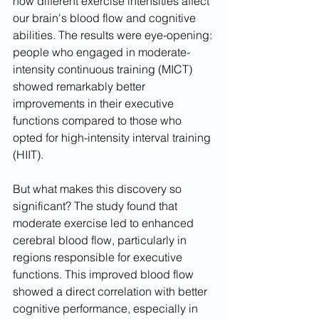
how different exercise intensities affect 
our brain's blood flow and cognitive 
abilities. The results were eye-opening: 
people who engaged in moderate-
intensity continuous training (MICT) 
showed remarkably better 
improvements in their executive 
functions compared to those who 
opted for high-intensity interval training 
(HIIT).
But what makes this discovery so 
significant? The study found that 
moderate exercise led to enhanced 
cerebral blood flow, particularly in 
regions responsible for executive 
functions. This improved blood flow 
showed a direct correlation with better 
cognitive performance, especially in 