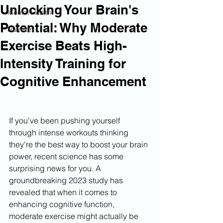
Unlocking Your Brain's
Mental Health
Potential: Why Moderate
Nutrition
Exercise Beats High-
Intensity Training for
Cognitive Enhancement
If you've been pushing yourself 
through intense workouts thinking 
they're the best way to boost your brain 
power, recent science has some 
surprising news for you. A 
groundbreaking 2023 study has 
revealed that when it comes to 
enhancing cognitive function, 
moderate exercise might actually be 