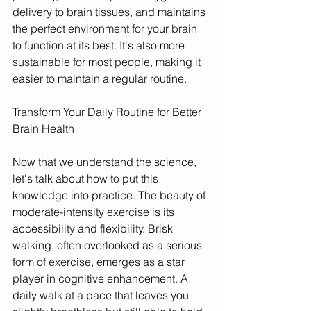
delivery to brain tissues, and maintains 
the perfect environment for your brain 
to function at its best. It's also more 
sustainable for most people, making it 
easier to maintain a regular routine.
Transform Your Daily Routine for Better 
Brain Health
Now that we understand the science, 
let's talk about how to put this 
knowledge into practice. The beauty of 
moderate-intensity exercise is its 
accessibility and flexibility. Brisk 
walking, often overlooked as a serious 
form of exercise, emerges as a star 
player in cognitive enhancement. A 
daily walk at a pace that leaves you 