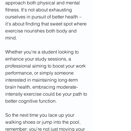
approach both physical and mental 
fitness. It's not about exhausting 
ourselves in pursuit of better health – 
it's about finding that sweet spot where 
exercise nourishes both body and 
mind.
Whether you're a student looking to 
enhance your study sessions, a 
professional aiming to boost your work 
performance, or simply someone 
interested in maintaining long-term 
brain health, embracing moderate-
intensity exercise could be your path to 
better cognitive function.
So the next time you lace up your 
walking shoes or jump into the pool, 
remember: you're not just moving your 