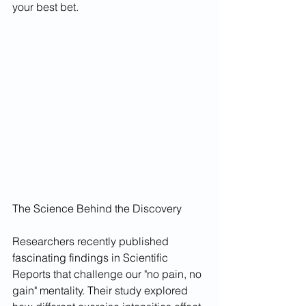
your best bet.
The Science Behind the Discovery
Researchers recently published 
fascinating findings in Scientific 
Reports that challenge our "no pain, no 
gain" mentality. Their study explored 