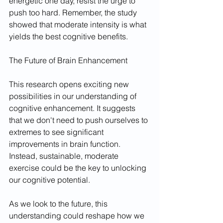
energetic one day, resist the urge to 
push too hard. Remember, the study 
showed that moderate intensity is what 
yields the best cognitive benefits.
The Future of Brain Enhancement
This research opens exciting new 
possibilities in our understanding of 
cognitive enhancement. It suggests 
that we don't need to push ourselves to 
extremes to see significant 
improvements in brain function. 
Instead, sustainable, moderate 
exercise could be the key to unlocking 
our cognitive potential.
As we look to the future, this 
understanding could reshape how we 