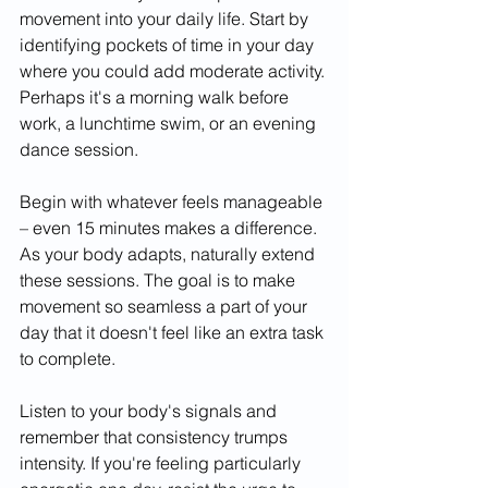
movement into your daily life. Start by 
identifying pockets of time in your day 
where you could add moderate activity. 
Perhaps it's a morning walk before 
work, a lunchtime swim, or an evening 
dance session.
Begin with whatever feels manageable 
– even 15 minutes makes a difference. 
As your body adapts, naturally extend 
these sessions. The goal is to make 
movement so seamless a part of your 
day that it doesn't feel like an extra task 
to complete.
Listen to your body's signals and 
remember that consistency trumps 
intensity. If you're feeling particularly 