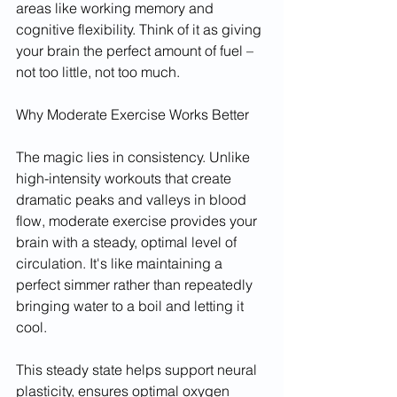
areas like working memory and 
cognitive flexibility. Think of it as giving 
your brain the perfect amount of fuel – 
not too little, not too much.
Why Moderate Exercise Works Better
The magic lies in consistency. Unlike 
high-intensity workouts that create 
dramatic peaks and valleys in blood 
flow, moderate exercise provides your 
brain with a steady, optimal level of 
circulation. It's like maintaining a 
perfect simmer rather than repeatedly 
bringing water to a boil and letting it 
cool.
This steady state helps support neural 
plasticity, ensures optimal oxygen 