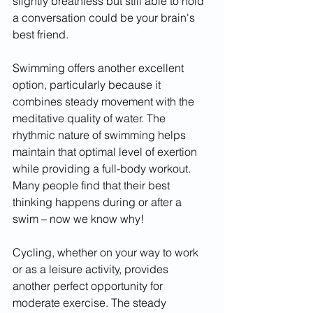
slightly breathless but still able to hold 
a conversation could be your brain's 
best friend.
Swimming offers another excellent 
option, particularly because it 
combines steady movement with the 
meditative quality of water. The 
rhythmic nature of swimming helps 
maintain that optimal level of exertion 
while providing a full-body workout. 
Many people find that their best 
thinking happens during or after a 
swim – now we know why!
Cycling, whether on your way to work 
or as a leisure activity, provides 
another perfect opportunity for 
moderate exercise. The steady 