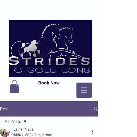
Book Now
Post
All Posts
Esther Nava
All Posts
Nov 1, 2024
3 min read