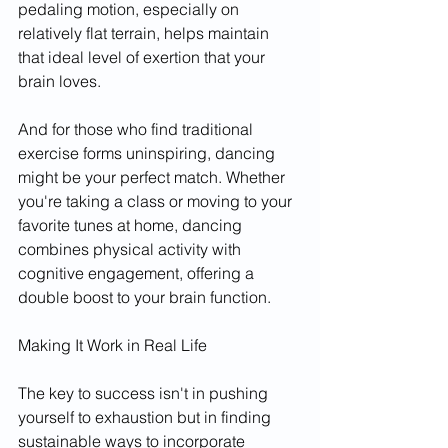
pedaling motion, especially on 
relatively flat terrain, helps maintain 
that ideal level of exertion that your 
brain loves.
And for those who find traditional 
exercise forms uninspiring, dancing 
might be your perfect match. Whether 
you're taking a class or moving to your 
favorite tunes at home, dancing 
combines physical activity with 
cognitive engagement, offering a 
double boost to your brain function.
Making It Work in Real Life
The key to success isn't in pushing 
yourself to exhaustion but in finding 
sustainable ways to incorporate 