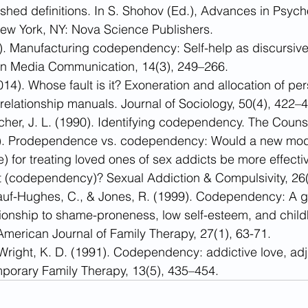
ished definitions. In S. Shohov (Ed.), Advances in Psycho
ew York, NY: Nova Science Publishers.
). Manufacturing codependency: Self-help as discursive
s in Media Communication, 14(3), 249–266.
14). Whose fault is it? Exoneration and allocation of per
n relationship manuals. Journal of Sociology, 50(4), 422–
cher, J. L. (1990). Identifying codependency. The Counse
9). Prodependence vs. codependency: Would a new mod
for treating loved ones of sex addicts be more effectiv
 (codependency)? Sexual Addiction & Compulsivity, 26(
kauf-Hughes, C., & Jones, R. (1999). Codependency: A g
ationship to shame-proneness, low self-esteem, and chil
 American Journal of Family Therapy, 27(1), 63-71.
 Wright, K. D. (1991). Codependency: addictive love, adju
porary Family Therapy, 13(5), 435–454.