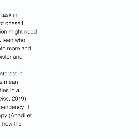
 task in 
f oneself 
tion might need 
 A teen who 
into more and 
ister and 
terest in 
es mean 
ies in a 
iss, 2019).
pendency, it 
apy (Abadi et 
g how the 