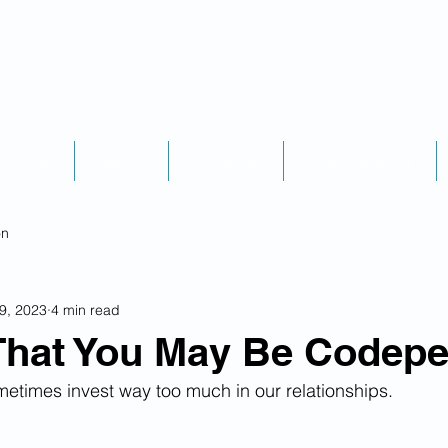
Podcast
Explore
Credentials
Scheduling & Fees
on
9, 2023
4 min read
That You May Be Codep
etimes invest way too much in our relationships.