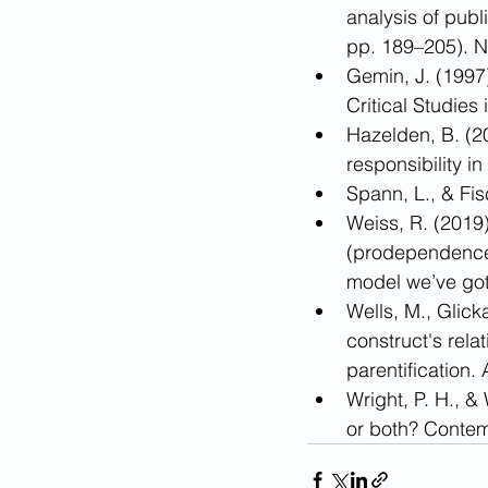
analysis of publ
pp. 189–205). N
Gemin, J. (1997
Critical Studie
Hazelden, B. (20
responsibility i
Spann, L., & Fis
Weiss, R. (201
(prodependence) 
model we’ve got
Wells, M., Glic
construct's rel
parentification.
Wright, P. H., &
or both? Contem