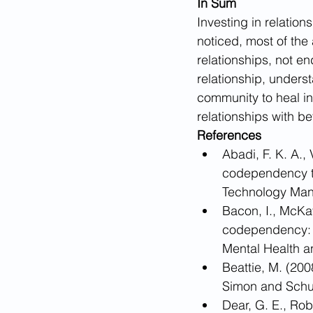
In Sum
Investing in relation
noticed, most of th
relationships, not e
relationship, underst
community to heal i
relationships with be
References
​Abadi, F. K. A.
codependency tr
Technology Man
Bacon, I., McKay
codependency: A
Mental Health a
Beattie, M. (20
Simon and Schu
Dear, G. E., Ro