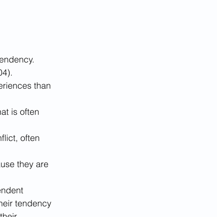
pendency. 
4). 
eriences than 
t is often 
ict, often 
use they are 
ndent 
their tendency 
heir 