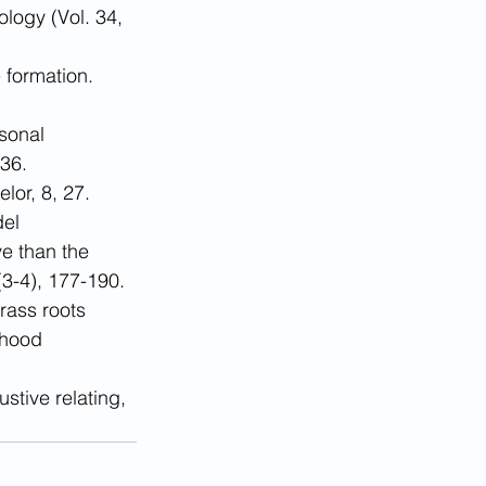
logy (Vol. 34, 
 formation. 
sonal 
436.
lor, 8, 27.
el 
e than the 
3-4), 177-190.
rass roots 
dhood 
stive relating, 