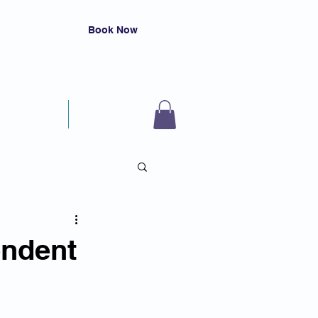
Book Now
Resources
Contact
endent