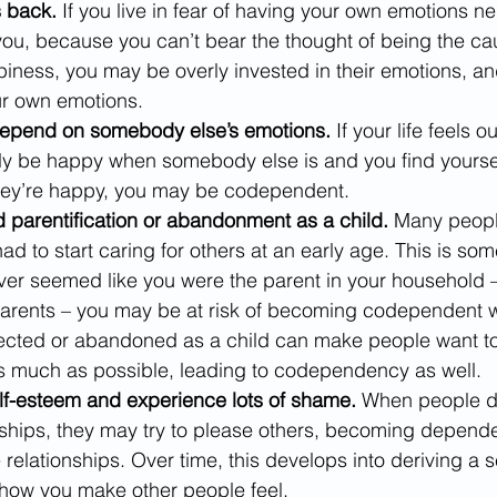
s back.
 If you live in fear of having your own emotions n
you, because you can’t bear the thought of being the cau
iness, you may be overly invested in their emotions, and
r own emotions.
depend on somebody else’s emotions.
 If your life feels o
 be happy when somebody else is and you find yourself 
hey’re happy, you may be codependent.
 parentification or abandonment as a child. 
Many peopl
d to start caring for others at an early age. This is som
t ever seemed like you were the parent in your household 
arents – you may be at risk of becoming codependent wi
lected or abandoned as a child can make people want to 
as much as possible, leading to codependency as well.
lf-esteem and experience lots of shame.
 When people do
nships, they may try to please others, becoming depende
 relationships. Over time, this develops into deriving a s
 how you make other people feel.