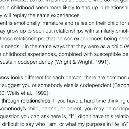
 in childhood seem more likely to end up in relationshi
 will replay the same experiences.
ent is emotionally immature and relies on their child for
ay grow up to seek out relationships with similarly emoti
those relationships, that person experiences being nee
eir needs – in the same ways that they were as a child (W
se childhood experiences, combined with susceptible pers
 sustain codependency (Wright & Wright, 1991).
cy looks different for each person, there are common 
 suggest you or somebody else is codependent (Bacon e
; Wells et al., 1999):
 through relationships
. If you have a hard time thinking o
somebody’s child, partner, or parent, you may be codep
uestion you can ask here is, “If I didn’t have this relatio
difficult to say who I am, or what my purpose in life is?”