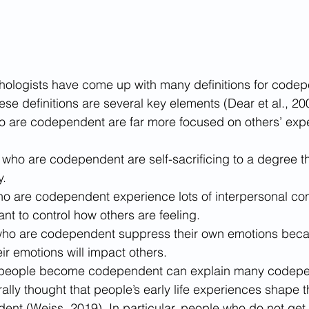
hologists have come up with many definitions for code
se definitions are several key elements (Dear et al., 200
ho are codependent are far more focused on others’ exp
ho are codependent are self-sacrificing to a degree tha
. 
o are codependent experience lots of interpersonal confl
t to control how others are feeling. 
 who are codependent suppress their own emotions beca
eir emotions will impact others.
people become codependent can explain many codepe
rally thought that people’s early life experiences shape 
t (Weiss, 2019). In particular, people who do not get t