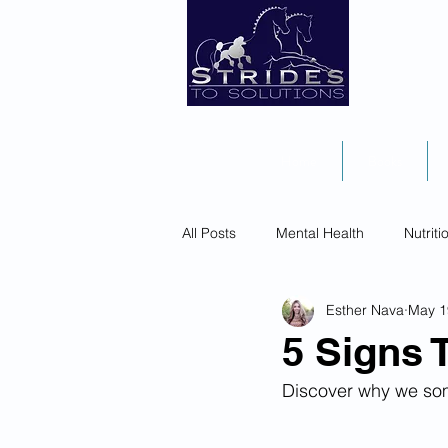
Home
Books
All Posts
Mental Health
Nutriti
Esther Nava
May 1
5 Signs 
Discover why we som