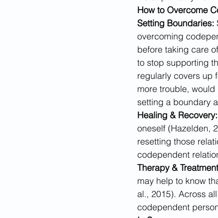
How to Overcome 
Setting Boundaries: 
overcoming codepende
before taking care o
to stop supporting th
regularly covers up f
more trouble, would 
setting a boundary 
Healing & Recovery:
oneself (Hazelden, 2
resetting those relati
codependent relatio
Therapy & Treatment
may help to know that
al., 2015). Across a
codependent person 