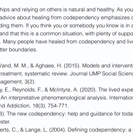
ships and relying on others is natural and healthy. As yo
e advice about healing from codependency emphasizes 
nding them. If you think you or somebody you know is in
and that this is a common situation, with plenty of supp
n. Many people have healed from codependency and live 
tter boundaries.
, Vand, M. M., & Aghaee, H. (2015). Models and intervent
eatment, systematic review. Journal UMP Social Scien
agement, 3(2).
, E., Reynolds, F., & McIntyre, A. (2020). The lived expe
n interpretative phenomenological analysis. Internation
nd Addiction, 18(3), 754-771.
08). The new codependency: help and guidance for today
ster.
berts, C., & Lange, L. (2004). Defining codependency: a 