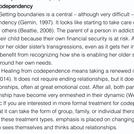
Codependency
Setting boundaries is a central – although very difficult –
ncy (Gemin, 1997). It looks like starting to take care o
f others (Beattie, 2008). The parent of a person in addic
eir child because their own financial security is at risk.
or her older sister’s transgressions, even as it gets her 
benefit from recognizing how she is enabling her older s
around her own needs.
 
Healing from codependence means taking a renewed in
014). It does not require ending relationships, but it do
onships, often at great emotional cost. After all, both part
nship have become very enmeshed in their dynamic (We
:
 If you are interested in more formal treatment for code
 it can take the form of group, family, or individual ther
ll these treatment types, emphasis is placed on changin
sees themselves and thinks about relationships.