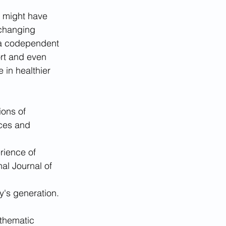
u might have 
changing 
 a codependent 
ort and even 
in healthier 
ions of 
ces and 
rience of 
al Journal of 
's generation. 
thematic 