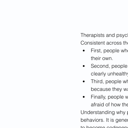
Therapists and psyc
Consistent across the
First, people w
their own. 
Second, people w
clearly unhealthy
Third, people wh
because they wan
Finally, people
afraid of how th
Understanding why 
behaviors. It is gene
to become codependen