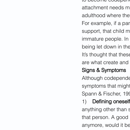
attachment needs met
adulthood where they
For example, if a par
support, that child m
immature people. In 
being let down in th
It’s thought that the
are what create and
Signs & Symptoms
Although codependen
symptoms that might
Spann & Fischer, 1990
1)    
Defining oneself
anything other than 
that person. A good q
anymore, would it be 