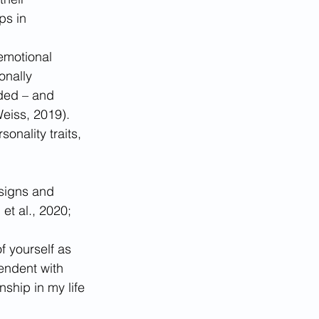
ps in 
 emotional 
onally 
ded – and 
eiss, 2019). 
onality traits, 
signs and 
t al., 2020; 
f yourself as 
endent with 
nship in my life 