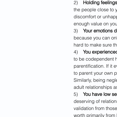
2)    
Holding feeling
the people close to 
discomfort or unhapp
enough value on you
3)    
Your emotions 
because you can only
hard to make sure t
4)    
You experienced
to be codependent ha
parentification. If i
to parent your own p
Similarly, being neg
adult relationships 
5)    
You have low se
deserving of relatio
validation from those
worth primarily from