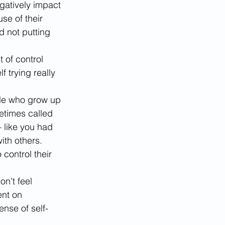
egatively impact 
se of their 
 not putting 
ut of control 
trying really 
e who grow up 
etimes called 
– like you had 
th others. 
control their 
n’t feel 
nt on 
ense of self-