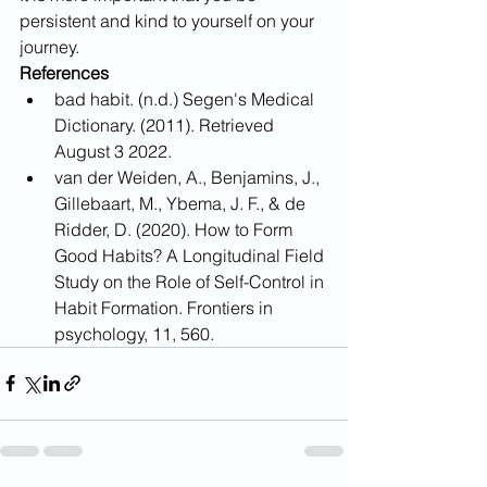
persistent and kind to yourself on your 
journey.
References
bad habit. (n.d.) Segen's Medical 
Dictionary. (2011). Retrieved 
August 3 2022.
van der Weiden, A., Benjamins, J., 
Gillebaart, M., Ybema, J. F., & de 
Ridder, D. (2020). How to Form 
Good Habits? A Longitudinal Field 
Study on the Role of Self-Control in 
Habit Formation. Frontiers in 
psychology, 11, 560. 