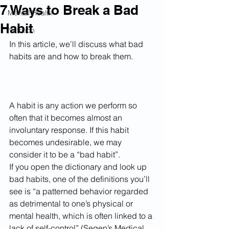
7 Ways to Break a Bad
Mental Health
Habit
Nutrition
In this article, we’ll discuss what bad 
habits are and how to break them.
A habit is any action we perform so 
often that it becomes almost an 
involuntary response. If this habit 
becomes undesirable, we may 
consider it to be a “bad habit”.
If you open the dictionary and look up 
bad habits, one of the definitions you’ll 
see is “a patterned behavior regarded 
as detrimental to one’s physical or 
mental health, which is often linked to a 
lack of self-control” (Segen’s Medical 