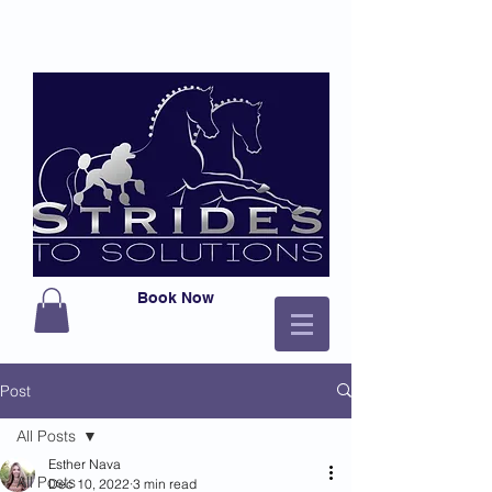
Book Now
Post
All Posts
Esther Nava
All Posts
Dec 10, 2022
3 min read