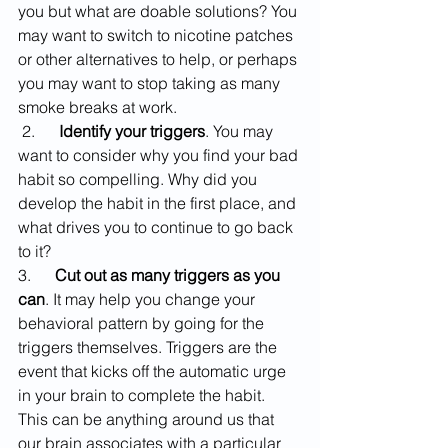
you but what are doable solutions? You 
may want to switch to nicotine patches 
or other alternatives to help, or perhaps 
you may want to stop taking as many 
smoke breaks at work.
 2.      
Identify your triggers
. You may 
want to consider why you find your bad 
habit so compelling. Why did you 
develop the habit in the first place, and 
what drives you to continue to go back 
to it? 
3.      
Cut out as many triggers as you 
can
. It may help you change your 
behavioral pattern by going for the 
triggers themselves. Triggers are the 
event that kicks off the automatic urge 
in your brain to complete the habit. 
This can be anything around us that 
our brain associates with a particular 