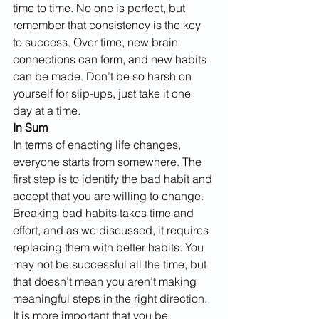
time to time. No one is perfect, but 
remember that consistency is the key 
to success. Over time, new brain 
connections can form, and new habits 
can be made. Don’t be so harsh on 
yourself for slip-ups, just take it one 
day at a time.
In Sum
In terms of enacting life changes, 
everyone starts from somewhere. The 
first step is to identify the bad habit and 
accept that you are willing to change. 
Breaking bad habits takes time and 
effort, and as we discussed, it requires 
replacing them with better habits. You 
may not be successful all the time, but 
that doesn’t mean you aren’t making 
meaningful steps in the right direction. 
It is more important that you be 