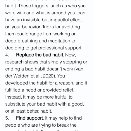
habit. These triggers, such as who you 
were with and what is around you, can 
have an invisible but impactful effect 
on your behavior. Tricks for avoiding 
them could range from working on 
deep breathing and meditation to 
deciding to get professional support.
4.      
Replace the bad habit
. Now, 
research shows that simply stopping or 
ending a bad habit doesn’t work (van 
der Weiden et al., 2020). You 
developed the habit for a reason, and it 
fulfilled a need or provided relief. 
Instead, it may be more fruitful to 
substitute your bad habit with a good, 
or at least better, habit.
5.      
Find support
. It may help to find 
people who are trying to break the 