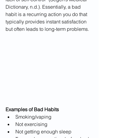
Dictionary, n.d.). Essentially, a bad 
habit is a recurring action you do that 
typically provides instant satisfaction 
but often leads to long-term problems.
Examples of Bad Habits
Smoking/vaping
Not exercising
Not getting enough sleep