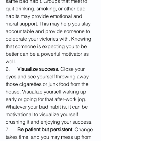
same bad habit. Groups that meet to 
quit drinking, smoking, or other bad 
habits may provide emotional and 
moral support. This may help you stay 
accountable and provide someone to 
celebrate your victories with. Knowing 
that someone is expecting you to be 
better can be a powerful motivator as 
well.
6.      
Visualize success.
 Close your 
eyes and see yourself throwing away 
those cigarettes or junk food from the 
house. Visualize yourself waking up 
early or going for that after-work jog. 
Whatever your bad habit is, it can be 
motivational to visualize yourself 
crushing it and enjoying your success.
7.      
Be patient but persistent
. Change 
takes time, and you may mess up from 