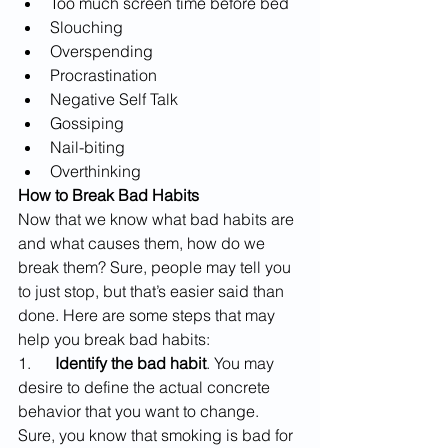
Too much screen time before bed
Slouching
Overspending
Procrastination
Negative Self Talk
Gossiping
Nail-biting
Overthinking
How to Break Bad Habits
Now that we know what bad habits are 
and what causes them, how do we 
break them? Sure, people may tell you 
to just stop, but that’s easier said than 
done. Here are some steps that may 
help you break bad habits:
1.      
Identify the bad habit
. You may 
desire to define the actual concrete 
behavior that you want to change. 
Sure, you know that smoking is bad for 