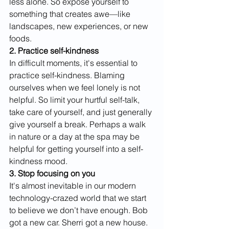
less alone. So expose yourself to 
something that creates awe—like 
landscapes, new experiences, or new 
foods.
2. Practice self-kindness
In difficult moments, it's essential to 
practice self-kindness. Blaming 
ourselves when we feel lonely is not 
helpful. So limit your hurtful self-talk, 
take care of yourself, and just generally 
give yourself a break. Perhaps a walk 
in nature or a day at the spa may be 
helpful for getting yourself into a self-
kindness mood.
3. Stop focusing on you
It's almost inevitable in our modern 
technology-crazed world that we start 
to believe we don’t have enough. Bob 
got a new car. Sherri got a new house. 