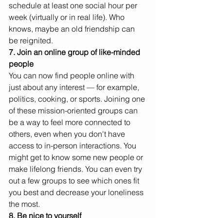
schedule at least one social hour per 
week (virtually or in real life). Who 
knows, maybe an old friendship can 
be reignited. 
7. Join an online group of like-minded 
people
You can now find people online with 
just about any interest — for example, 
politics, cooking, or sports. Joining one 
of these mission-oriented groups can 
be a way to feel more connected to 
others, even when you don't have 
access to in-person interactions. You 
might get to know some new people or 
make lifelong friends. You can even try 
out a few groups to see which ones fit 
you best and decrease your loneliness 
the most.
8. Be nice to yourself