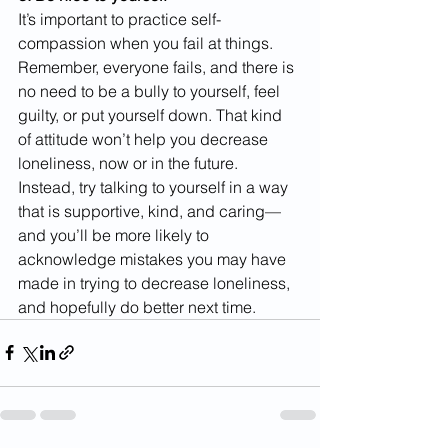
It’s important to practice self-
compassion when you fail at things. 
Remember, everyone fails, and there is 
no need to be a bully to yourself, feel 
guilty, or put yourself down. That kind 
of attitude won’t help you decrease 
loneliness, now or in the future. 
Instead, try talking to yourself in a way 
that is supportive, kind, and caring—
and you’ll be more likely to 
acknowledge mistakes you may have 
made in trying to decrease loneliness, 
and hopefully do better next time.