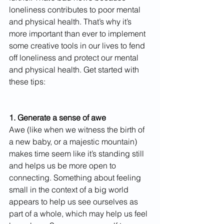
loneliness contributes to poor mental 
and physical health. That’s why it’s 
more important than ever to implement 
some creative tools in our lives to fend 
off loneliness and protect our mental 
and physical health. Get started with 
these tips: 
1. Generate a sense of awe
Awe (like when we witness the birth of 
a new baby, or a majestic mountain) 
makes time seem like it’s standing still 
and helps us be more open to 
connecting. Something about feeling 
small in the context of a big world 
appears to help us see ourselves as 
part of a whole, which may help us feel 