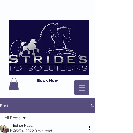
Book Now
Post
All Posts
Esther Nava
All Posts
Apr 24, 2022
3 min read