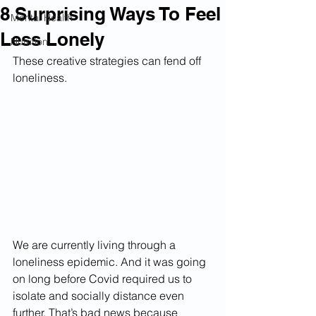
8 Surprising Ways To Feel
Mental Health
Less Lonely
Nutrition
These creative strategies can fend off 
loneliness.
We are currently living through a 
loneliness epidemic. And it was going 
on long before Covid required us to 
isolate and socially distance even 
further. That’s bad news because 