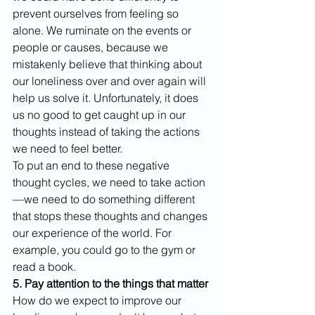
prevent ourselves from feeling so 
alone. We ruminate on the events or 
people or causes, because we 
mistakenly believe that thinking about 
our loneliness over and over again will 
help us solve it. Unfortunately, it does 
us no good to get caught up in our 
thoughts instead of taking the actions 
we need to feel better.
To put an end to these negative 
thought cycles, we need to take action
—we need to do something different 
that stops these thoughts and changes 
our experience of the world. For 
example, you could go to the gym or 
read a book. 
5. Pay attention to the things that matter
How do we expect to improve our 