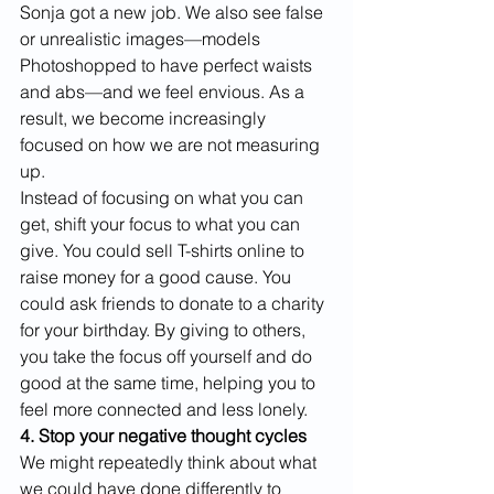
Sonja got a new job. We also see false 
or unrealistic images—models 
Photoshopped to have perfect waists 
and abs—and we feel envious. As a 
result, we become increasingly 
focused on how we are not measuring 
up.
Instead of focusing on what you can 
get, shift your focus to what you can 
give. You could sell T-shirts online to 
raise money for a good cause. You 
could ask friends to donate to a charity 
for your birthday. By giving to others, 
you take the focus off yourself and do 
good at the same time, helping you to 
feel more connected and less lonely. 
4. Stop your negative thought cycles
We might repeatedly think about what 
we could have done differently to 