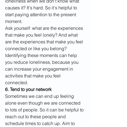
loneliness when we don't know what 
causes it? It's hard. So it's helpful to 
start paying attention to the present 
moment. 
Ask yourself: what are the experiences 
that make you feel lonely? And what 
are the experiences that make you feel 
connected or like you belong? 
Identifying these moments can help 
you reduce loneliness, because you 
can increase your engagement in 
activities that make you feel 
connected. 
6. Tend to your network
Sometimes we can end up feeling 
alone even though we are connected 
to lots of people. So it can be helpful to 
reach out to these people and 
schedule times to catch up. Aim to 