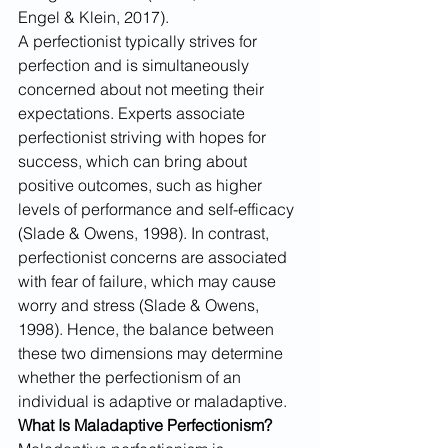
Engel & Klein, 2017). 
A perfectionist typically strives for 
perfection and is simultaneously 
concerned about not meeting their 
expectations. Experts associate 
perfectionist striving with hopes for 
success, which can bring about 
positive outcomes, such as higher 
levels of performance and self-efficacy 
(Slade & Owens, 1998). In contrast, 
perfectionist concerns are associated 
with fear of failure, which may cause 
worry and stress (Slade & Owens, 
1998). Hence, the balance between 
these two dimensions may determine 
whether the perfectionism of an 
individual is adaptive or maladaptive.
What Is Maladaptive Perfectionism?