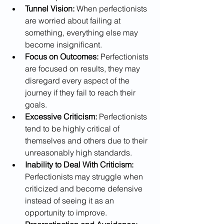
Tunnel Vision:
 When perfectionists 
are worried about failing at 
something, everything else may 
become insignificant.
Focus on Outcomes:
 Perfectionists 
are focused on results, they may 
disregard every aspect of the 
journey if they fail to reach their 
goals. 
Excessive Criticism:
 Perfectionists 
tend to be highly critical of 
themselves and others due to their 
unreasonably high standards.
Inability to Deal With Criticism:
Perfectionists may struggle when 
criticized and become defensive 
instead of seeing it as an 
opportunity to improve. 