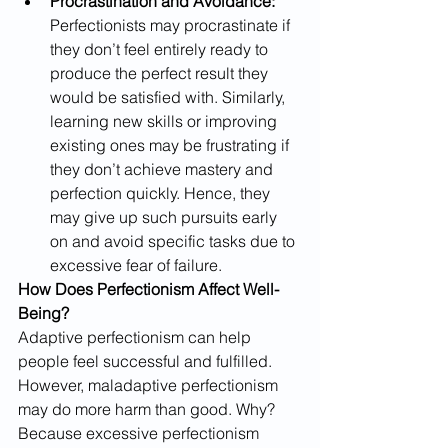
Procrastination and Avoidance:
Perfectionists may procrastinate if 
they don’t feel entirely ready to 
produce the perfect result they 
would be satisfied with. Similarly, 
learning new skills or improving 
existing ones may be frustrating if 
they don’t achieve mastery and 
perfection quickly. Hence, they 
may give up such pursuits early 
on and avoid specific tasks due to 
excessive fear of failure. ​
How Does Perfectionism Affect Well-
Being?
Adaptive perfectionism can help 
people feel successful and fulfilled. 
However, maladaptive perfectionism 
may do more harm than good. Why? 
Because excessive perfectionism 