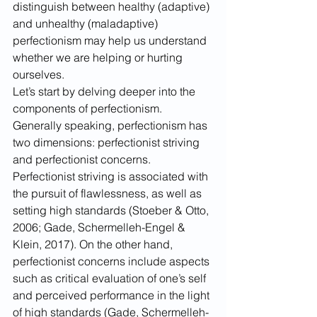
distinguish between healthy (adaptive) 
and unhealthy (maladaptive) 
perfectionism may help us understand 
whether we are helping or hurting 
ourselves. 
Let’s start by delving deeper into the 
components of perfectionism. 
Generally speaking, perfectionism has 
two dimensions: perfectionist striving 
and perfectionist concerns. 
Perfectionist striving is associated with 
the pursuit of flawlessness, as well as 
setting high standards (Stoeber & Otto, 
2006; Gade, Schermelleh-Engel & 
Klein, 2017). On the other hand, 
perfectionist concerns include aspects 
such as critical evaluation of one’s self 
and perceived performance in the light 
of high standards (Gade, Schermelleh-