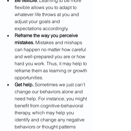
Be flexible.
 Learning to be more 
flexible allows you to adapt to 
whatever life throws at you and 
adjust your goals and 
expectations accordingly.
Reframe the way you perceive 
mistakes.
 Mistakes and mishaps 
can happen no matter how careful 
and well-prepared you are or how 
hard you work. Thus, it may help to 
reframe them as learning or growth 
opportunities.
Get help.
 Sometimes we just can’t 
change our behaviors alone and 
need help. For instance, you might 
benefit from cognitive-behavioral 
therapy, which may help you 
identify and change any negative 
behaviors or thought patterns 