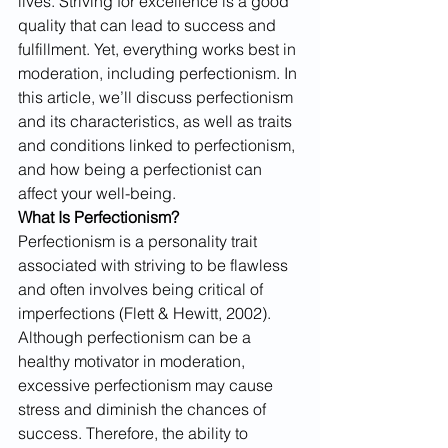
lives. Striving for excellence is a good 
quality that can lead to success and 
fulfillment. Yet, everything works best in 
moderation, including perfectionism. In 
this article, we’ll discuss perfectionism 
and its characteristics, as well as traits 
and conditions linked to perfectionism, 
and how being a perfectionist can 
affect your well-being.
What Is Perfectionism?
Perfectionism is a personality trait 
associated with striving to be flawless 
and often involves being critical of 
imperfections (Flett & Hewitt, 2002). 
Although perfectionism can be a 
healthy motivator in moderation, 
excessive perfectionism may cause 
stress and diminish the chances of 
success. Therefore, the ability to 