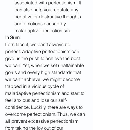
associated with perfectionism. It 
can also help you regulate any 
negative or destructive thoughts 
and emotions caused by 
maladaptive perfectionism.
In Sum
Let’s face it; we can’t always be 
perfect. Adaptive perfectionism can 
give us the push to achieve the best 
we can. Yet, when we set unattainable 
goals and overly high standards that 
we can’t achieve, we might become 
trapped in a vicious cycle of 
maladaptive perfectionism and start to 
feel anxious and lose our self-
confidence. Luckily, there are ways to 
overcome perfectionism. Thus, we can 
all prevent excessive perfectionism 
from taking the joy out of our 