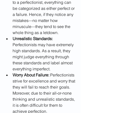
to a perfectionist, everything can 
be categorized as either perfect or 
a failure. Hence, if they notice any 
mistakes—no matter how 
minuscule—they tend to see the 
whole thing as a letdown.
Unrealistic Standards:
Perfectionists may have extremely 
high standards. As a result, they 
might judge everything through 
these standards and label almost 
everything imperfect.
Worry About Failure: 
Perfectionists 
strive for excellence and worry that 
they will fail to reach their goals. 
Moreover, due to their all-or-none 
thinking and unrealistic standards, 
it is often difficult for them to 
achieve perfection. 