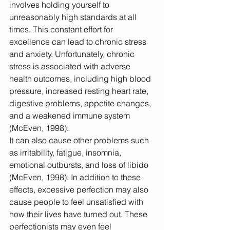
involves holding yourself to 
unreasonably high standards at all 
times. This constant effort for 
excellence can lead to chronic stress 
and anxiety. Unfortunately, chronic 
stress is associated with adverse 
health outcomes, including high blood 
pressure, increased resting heart rate, 
digestive problems, appetite changes, 
and a weakened immune system 
(McEven, 1998).
It can also cause other problems such 
as irritability, fatigue, insomnia, 
emotional outbursts, and loss of libido 
(McEven, 1998). In addition to these 
effects, excessive perfection may also 
cause people to feel unsatisfied with 
how their lives have turned out. These 
perfectionists may even feel 