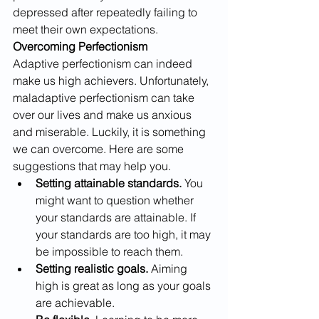
depressed after repeatedly failing to 
meet their own expectations.
Overcoming Perfectionism
Adaptive perfectionism can indeed 
make us high achievers. Unfortunately, 
maladaptive perfectionism can take 
over our lives and make us anxious 
and miserable. Luckily, it is something 
we can overcome. Here are some 
suggestions that may help you. 
Setting attainable standards.
 You 
might want to question whether 
your standards are attainable. If 
your standards are too high, it may 
be impossible to reach them.
Setting realistic goals.
 Aiming 
high is great as long as your goals 
are achievable. 