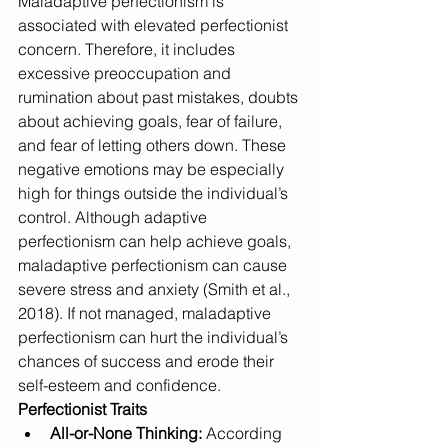
Maladaptive perfectionism is 
associated with elevated perfectionist 
concern. Therefore, it includes 
excessive preoccupation and 
rumination about past mistakes, doubts 
about achieving goals, fear of failure, 
and fear of letting others down. These 
negative emotions may be especially 
high for things outside the individual’s 
control. Although adaptive 
perfectionism can help achieve goals, 
maladaptive perfectionism can cause 
severe stress and anxiety (Smith et al., 
2018). If not managed, maladaptive 
perfectionism can hurt the individual’s 
chances of success and erode their 
self-esteem​ and confidence. 
Perfectionist Traits
All-or-None Thinking:
 According 