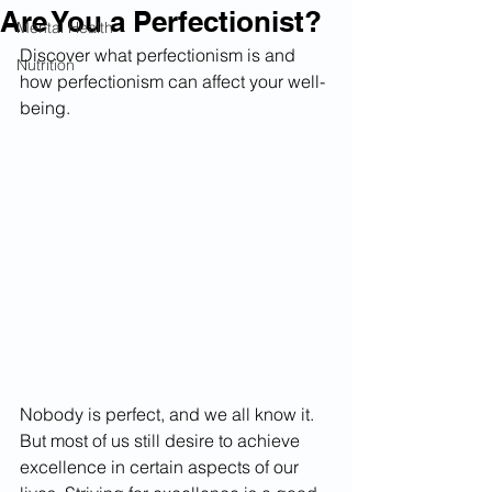
Are You a Perfectionist?
Mental Health
Discover what perfectionism is and 
Nutrition
how perfectionism can affect your well-
being.
Nobody is perfect, and we all know it. 
But most of us still desire to achieve 
excellence in certain aspects of our 