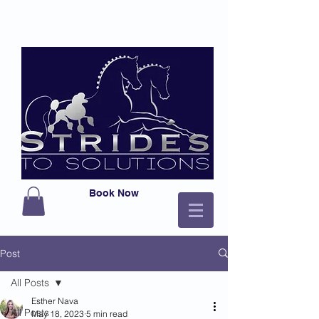
Book Now
Post
All Posts
Esther Nava
All Posts
May 18, 2023
5 min read