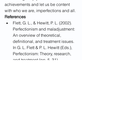
achievements and let us be content 
with who we are, imperfections and all.​
References
​​Flett, G. L., & Hewitt, P. L. (2002). 
Perfectionism and maladjustment: 
An overview of theoretical, 
definitional, and treatment issues. 
In G. L. Flett & P. L. Hewitt (Eds.), 
Perfectionism: Theory, research, 
and treatment (pp. 5–31). 
American Psychological 
Association. 
Gade, J. C., Schermelleh-Engel, 
K., & Klein, A. G. (2017). 
Disentangling the common 
variance of perfectionistic strivings 
and perfectionistic concerns: A 
bifactor model of perfectionism. 