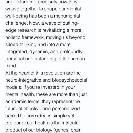
understanding precisely how they 
weave together to shape our mental 
well-being has been a monumental 
challenge. Now, a wave of cutting-
edge research is revitalizing a more 
holistic framework, moving us beyond 
siloed thinking and into a more 
integrated, dynamic, and profoundly 
personal understanding of the human 
mind.
At the heart of this revolution are the 
neuro-integrative and biopsychosocial 
models. If you're invested in your 
mental health, these are more than just 
academic terms; they represent the 
future of effective and personalized 
care. The core idea is simple yet 
profound: our health is the intricate 
product of our biology (genes, brain 