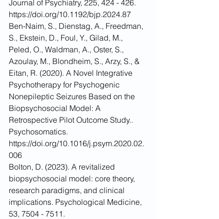
Journal of Psychiatry, 225, 424 - 426. 
https://doi.org/10.1192/bjp.2024.87
Ben-Naim, S., Dienstag, A., Freedman, 
S., Ekstein, D., Foul, Y., Gilad, M., 
Peled, O., Waldman, A., Oster, S., 
Azoulay, M., Blondheim, S., Arzy, S., & 
Eitan, R. (2020). A Novel Integrative 
Psychotherapy for Psychogenic 
Nonepileptic Seizures Based on the 
Biopsychosocial Model: A 
Retrospective Pilot Outcome Study.. 
Psychosomatics. 
https://doi.org/10.1016/j.psym.2020.02.
006
Bolton, D. (2023). A revitalized 
biopsychosocial model: core theory, 
research paradigms, and clinical 
implications. Psychological Medicine, 
53, 7504 - 7511. 