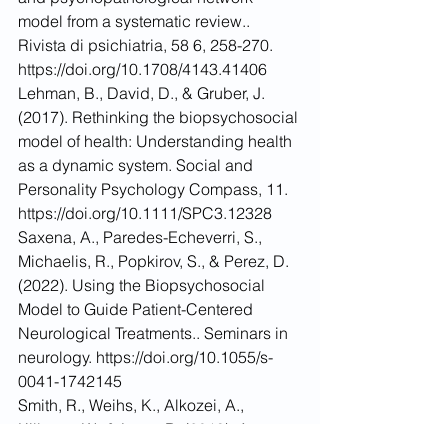
model from a systematic review.. 
Rivista di psichiatria, 58 6, 258-270. 
https://doi.org/10.1708/4143.41406
Lehman, B., David, D., & Gruber, J. 
(2017). Rethinking the biopsychosocial 
model of health: Understanding health 
as a dynamic system. Social and 
Personality Psychology Compass, 11. 
https://doi.org/10.1111/SPC3.12328
Saxena, A., Paredes-Echeverri, S., 
Michaelis, R., Popkirov, S., & Perez, D. 
(2022). Using the Biopsychosocial 
Model to Guide Patient-Centered 
Neurological Treatments.. Seminars in 
neurology. https://doi.org/10.1055/s-
0041-1742145
Smith, R., Weihs, K., Alkozei, A., 
Killgore, W., & Lane, R. (2019). An 