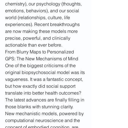
chemistry), our psychology (thoughts, 
emotions, behaviors), and our social 
world (relationships, culture, life 
experiences). Recent breakthroughs 
are now making these models more 
precise, powerful, and clinically 
actionable than ever before.
From Blurry Maps to Personalized 
GPS: The New Mechanisms of Mind
One of the biggest criticisms of the 
original biopsychosocial model was its 
vagueness. It was a fantastic concept, 
but how exactly did social support 
translate into better health outcomes? 
The latest advances are finally filling in 
those blanks with stunning clarity.
New mechanistic models, powered by 
computational neuroscience and the 
concept of embodied cognition, are 