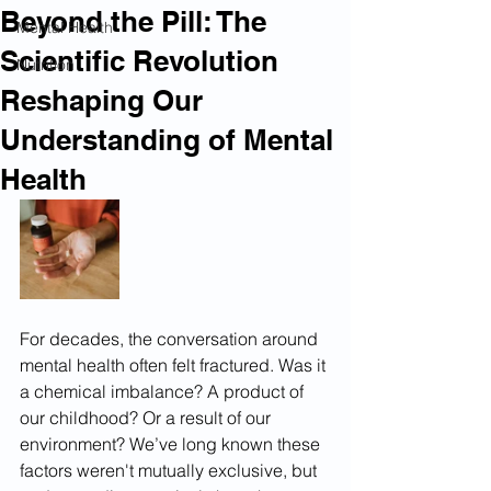
Beyond the Pill: The
Mental Health
Scientific Revolution
Nutrition
Reshaping Our
Understanding of Mental
Health
For decades, the conversation around 
mental health often felt fractured. Was it 
a chemical imbalance? A product of 
our childhood? Or a result of our 
environment? We’ve long known these 
factors weren't mutually exclusive, but 