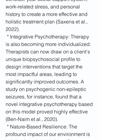
work-related stress, and personal 
history to create a more effective and 
holistic treatment plan (Saxena et al., 
2022).
 * Integrative Psychotherapy: Therapy 
is also becoming more individualized. 
Therapists can now draw on a client's 
unique biopsychosocial profile to 
design interventions that target the 
most impactful areas, leading to 
significantly improved outcomes. A 
study on psychogenic non-epileptic 
seizures, for instance, found that a 
novel integrative psychotherapy based 
on this model proved highly effective 
(Ben-Naim et al., 2020).
 * Nature-Based Resilience: The 
profound impact of our environment is 