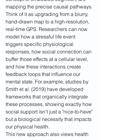
mapping the precise causal pathways. 
Think of it as upgrading from a blurry, 
hand-drawn map to a high-resolution, 
real-time GPS. Researchers can now 
model how a stressful life event 
triggers specific physiological 
responses, how social connection can 
buffer those effects at a cellular level, 
and how these interactions create 
feedback loops that influence our 
mental state. For example, studies by 
Smith et al. (2019) have developed 
frameworks that organically integrate 
these processes, showing exactly how 
social support isn't just a "nice-to-have" 
but a biological necessity that impacts 
our physical health.
This new approach also views health 