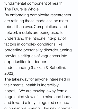
fundamental component of health.
The Future is Whole
By embracing complexity, researchers 
are refining these models to be more 
robust than ever. Computational and 
network models are being used to 
understand the intricate interplay of 
factors in complex conditions like 
borderline personality disorder, turning 
previous critiques of vagueness into 
opportunities for deeper 
understanding (Lazzari & Rabottini, 
2023).
The takeaway for anyone interested in 
their mental health is incredibly 
hopeful. We are moving away from a 
fragmented view of the mind and body 
and toward a truly integrated science 
of human well-being. This new chapter 