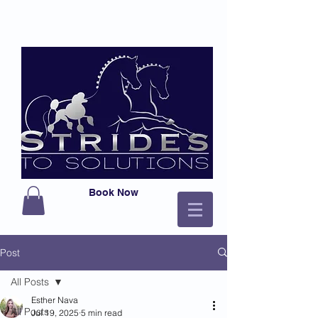
Book Now
Post
All Posts
Esther Nava
All Posts
Jul 19, 2025
5 min read