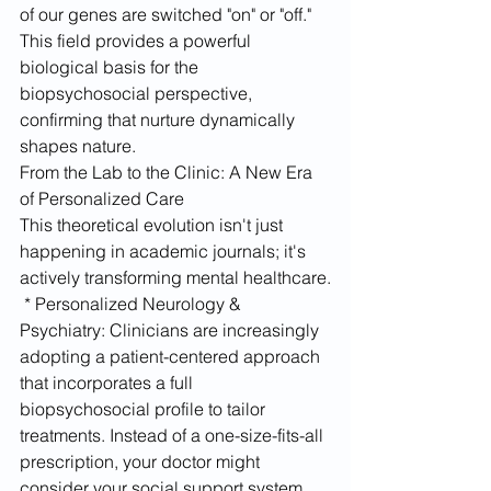
of our genes are switched "on" or "off." 
This field provides a powerful 
biological basis for the 
biopsychosocial perspective, 
confirming that nurture dynamically 
shapes nature.
From the Lab to the Clinic: A New Era 
of Personalized Care
This theoretical evolution isn't just 
happening in academic journals; it's 
actively transforming mental healthcare.
 * Personalized Neurology & 
Psychiatry: Clinicians are increasingly 
adopting a patient-centered approach 
that incorporates a full 
biopsychosocial profile to tailor 
treatments. Instead of a one-size-fits-all 
prescription, your doctor might 
consider your social support system, 