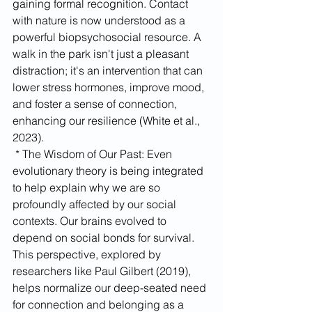
gaining formal recognition. Contact 
with nature is now understood as a 
powerful biopsychosocial resource. A 
walk in the park isn't just a pleasant 
distraction; it's an intervention that can 
lower stress hormones, improve mood, 
and foster a sense of connection, 
enhancing our resilience (White et al., 
2023).
 * The Wisdom of Our Past: Even 
evolutionary theory is being integrated 
to help explain why we are so 
profoundly affected by our social 
contexts. Our brains evolved to 
depend on social bonds for survival. 
This perspective, explored by 
researchers like Paul Gilbert (2019), 
helps normalize our deep-seated need 
for connection and belonging as a 