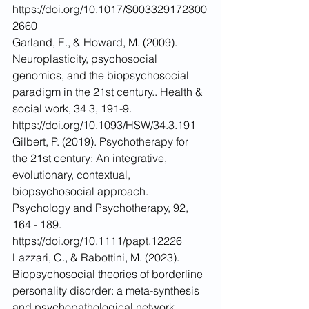
https://doi.org/10.1017/S003329172300
2660
Garland, E., & Howard, M. (2009). 
Neuroplasticity, psychosocial 
genomics, and the biopsychosocial 
paradigm in the 21st century.. Health & 
social work, 34 3, 191-9. 
https://doi.org/10.1093/HSW/34.3.191
Gilbert, P. (2019). Psychotherapy for 
the 21st century: An integrative, 
evolutionary, contextual, 
biopsychosocial approach. 
Psychology and Psychotherapy, 92, 
164 - 189. 
https://doi.org/10.1111/papt.12226
Lazzari, C., & Rabottini, M. (2023). 
Biopsychosocial theories of borderline 
personality disorder: a meta-synthesis 
and psychopathological network 