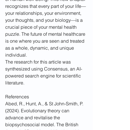
recognizes that every part of your life—
your relationships, your environment, 
your thoughts, and your biology—is a 
crucial piece of your mental health 
puzzle. The future of mental healthcare 
is one where you are seen and treated 
as a whole, dynamic, and unique 
individual.
The research for this article was 
synthesized using Consensus, an AI-
powered search engine for scientific 
literature.
References
Abed, R., Hunt, A., & St John-Smith, P. 
(2024). Evolutionary theory can 
advance and revitalise the 
biopsychosocial model. The British 