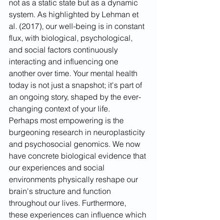
not as a static state but as a dynamic 
system. As highlighted by Lehman et 
al. (2017), our well-being is in constant 
flux, with biological, psychological, 
and social factors continuously 
interacting and influencing one 
another over time. Your mental health 
today is not just a snapshot; it's part of 
an ongoing story, shaped by the ever-
changing context of your life.
Perhaps most empowering is the 
burgeoning research in neuroplasticity 
and psychosocial genomics. We now 
have concrete biological evidence that 
our experiences and social 
environments physically reshape our 
brain's structure and function 
throughout our lives. Furthermore, 
these experiences can influence which 