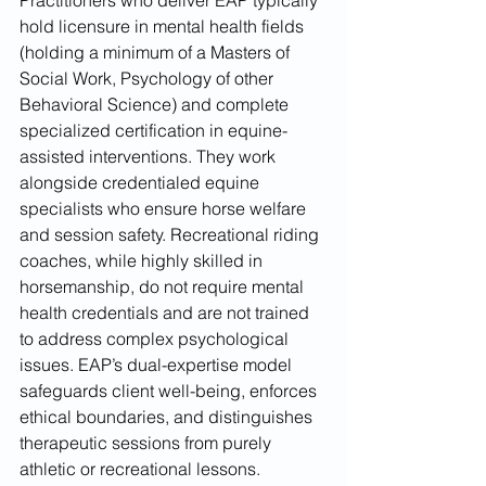
hold licensure in mental health fields 
(holding a minimum of a Masters of 
Social Work, Psychology of other 
Behavioral Science) and complete 
specialized certification in equine-
assisted interventions. They work 
alongside credentialed equine 
specialists who ensure horse welfare 
and session safety. Recreational riding 
coaches, while highly skilled in 
horsemanship, do not require mental 
health credentials and are not trained 
to address complex psychological 
issues. EAP’s dual-expertise model 
safeguards client well-being, enforces 
ethical boundaries, and distinguishes 
therapeutic sessions from purely 
athletic or recreational lessons.