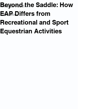
Beyond the Saddle: How
Mental Health
EAP Differs from
Nutrition
Recreational and Sport
Equestrian Activities