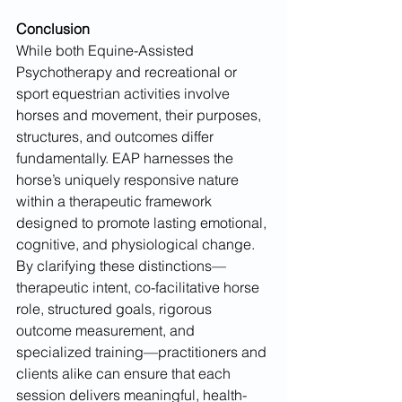
Conclusion
While both Equine-Assisted 
Psychotherapy and recreational or 
sport equestrian activities involve 
horses and movement, their purposes, 
structures, and outcomes differ 
fundamentally. EAP harnesses the 
horse’s uniquely responsive nature 
within a therapeutic framework 
designed to promote lasting emotional, 
cognitive, and physiological change. 
By clarifying these distinctions—
therapeutic intent, co-facilitative horse 
role, structured goals, rigorous 
outcome measurement, and 
specialized training—practitioners and 
clients alike can ensure that each 
session delivers meaningful, health-