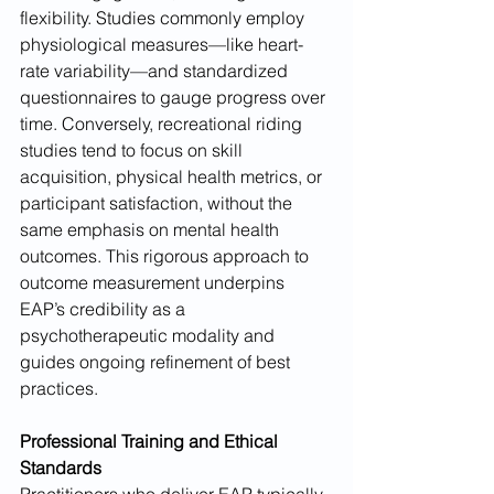
flexibility. Studies commonly employ 
physiological measures—like heart-
rate variability—and standardized 
questionnaires to gauge progress over 
time. Conversely, recreational riding 
studies tend to focus on skill 
acquisition, physical health metrics, or 
participant satisfaction, without the 
same emphasis on mental health 
outcomes. This rigorous approach to 
outcome measurement underpins 
EAP’s credibility as a 
psychotherapeutic modality and 
guides ongoing refinement of best 
practices.
Professional Training and Ethical 
Standards
Practitioners who deliver EAP typically 