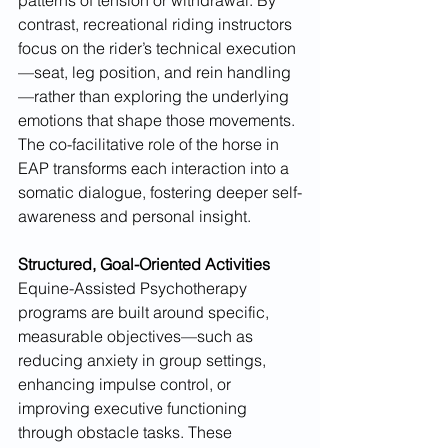
contrast, recreational riding instructors 
focus on the rider’s technical execution
—seat, leg position, and rein handling
—rather than exploring the underlying 
emotions that shape those movements. 
The co-facilitative role of the horse in 
EAP transforms each interaction into a 
somatic dialogue, fostering deeper self-
awareness and personal insight.
Structured, Goal-Oriented Activities
Equine-Assisted Psychotherapy 
programs are built around specific, 
measurable objectives—such as 
reducing anxiety in group settings, 
enhancing impulse control, or 
improving executive functioning 
through obstacle tasks. These 