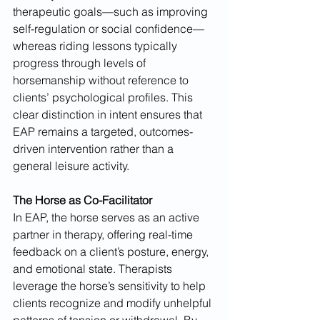
therapeutic goals—such as improving 
self-regulation or social confidence—
whereas riding lessons typically 
progress through levels of 
horsemanship without reference to 
clients’ psychological profiles. This 
clear distinction in intent ensures that 
EAP remains a targeted, outcomes-
driven intervention rather than a 
general leisure activity.
The Horse as Co-Facilitator
In EAP, the horse serves as an active 
partner in therapy, offering real-time 
feedback on a client’s posture, energy, 
and emotional state. Therapists 
leverage the horse’s sensitivity to help 
clients recognize and modify unhelpful 
patterns of tension or withdrawal. By 