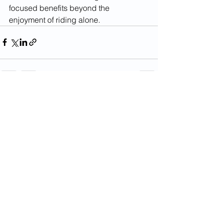
focused benefits beyond the 
enjoyment of riding alone.
See All
Recent Posts