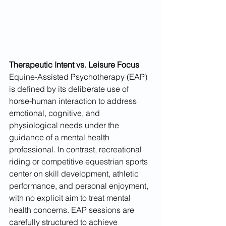
Therapeutic Intent vs. Leisure Focus
Equine-Assisted Psychotherapy (EAP) 
is defined by its deliberate use of 
horse-human interaction to address 
emotional, cognitive, and 
physiological needs under the 
guidance of a mental health 
professional. In contrast, recreational 
riding or competitive equestrian sports 
center on skill development, athletic 
performance, and personal enjoyment, 
with no explicit aim to treat mental 
health concerns. EAP sessions are 
carefully structured to achieve 