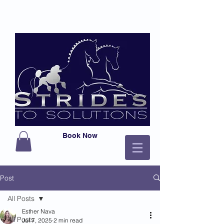
Book Now
Post
All Posts
Esther Nava
All Posts
Jul 7, 2025
2 min read