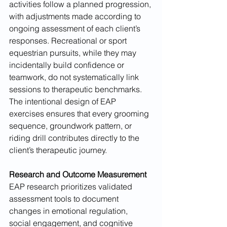
activities follow a planned progression, 
with adjustments made according to 
ongoing assessment of each client’s 
responses. Recreational or sport 
equestrian pursuits, while they may 
incidentally build confidence or 
teamwork, do not systematically link 
sessions to therapeutic benchmarks. 
The intentional design of EAP 
exercises ensures that every grooming 
sequence, groundwork pattern, or 
riding drill contributes directly to the 
client’s therapeutic journey.
Research and Outcome Measurement
EAP research prioritizes validated 
assessment tools to document 
changes in emotional regulation, 
social engagement, and cognitive 