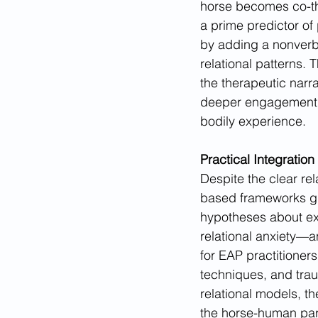
horse becomes co-th
a prime predictor of
by adding a nonverba
relational patterns. 
the therapeutic narra
deeper engagement, o
bodily experience.
Practical Integration
Despite the clear rel
based frameworks gu
hypotheses about e
relational anxiety—a
for EAP practitioner
techniques, and trau
relational models, th
the horse-human part