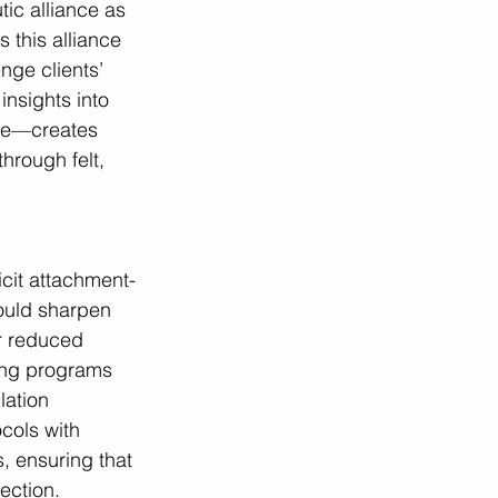
ic alliance as 
 this alliance 
ge clients’ 
insights into 
rse—creates 
hrough felt, 
icit attachment-
ould sharpen 
r reduced 
ing programs 
lation 
cols with 
, ensuring that 
ection.