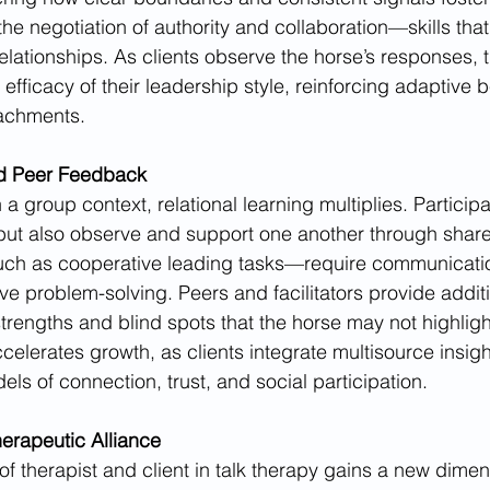
he negotiation of authority and collaboration—skills that
elationships. As clients observe the horse’s responses, 
 efficacy of their leadership style, reinforcing adaptive b
tachments.
d Peer Feedback
 group context, relational learning multiplies. Participa
 but also observe and support one another through shar
h as cooperative leading tasks—require communicatio
ve problem-solving. Peers and facilitators provide additi
 strengths and blind spots that the horse may not highlight
lerates growth, as clients integrate multisource insight
els of connection, trust, and social participation.
erapeutic Alliance
 of therapist and client in talk therapy gains a new dime