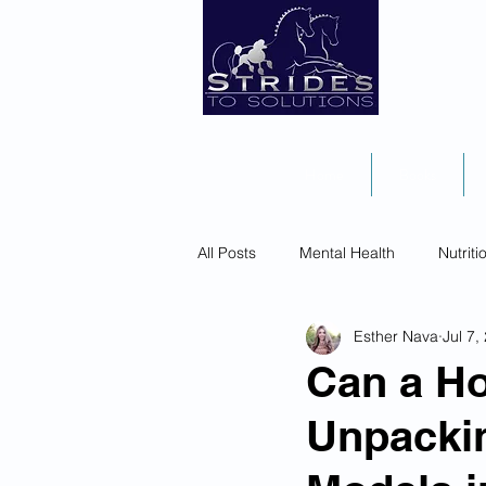
Home
Books
All Posts
Mental Health
Nutriti
Esther Nava
Jul 7,
Can a Ho
Unpackin