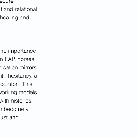
ecure 
t and relational 
healing and 
 the importance 
In EAP, horses 
cation mirrors 
th hesitancy, a 
comfort. This 
l working models
ith histories 
an become a 
rust and 