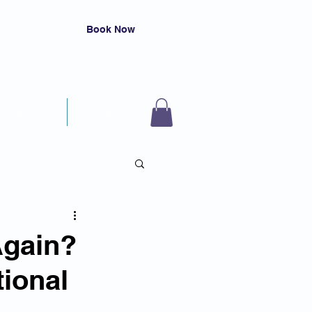
Book Now
Resources
Contact
Again?
ional