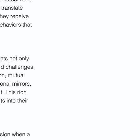
 translate 
they receive 
ehaviors that 
nts not only 
ed challenges. 
n, mutual 
onal mirrors, 
. This rich 
s into their 
nsion when a 