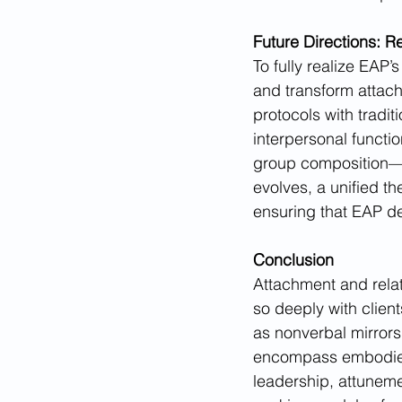
Future Directions: 
To fully realize EAP’
and transform attac
protocols with tradit
interpersonal functio
group composition—ca
evolves, a unified th
ensuring that EAP del
Conclusion
Attachment and rela
so deeply with clien
as nonverbal mirrors
encompass embodied, 
leadership, attunemen