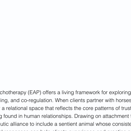
hotherapy (EAP) offers a living framework for explorin
ing, and co-regulation. When clients partner with horses
 a relational space that reflects the core patterns of trus
g found in human relationships. Drawing on attachment 
tic alliance to include a sentient animal whose consist