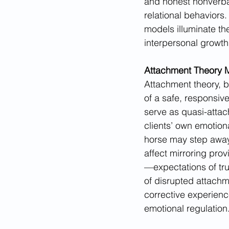
and honest nonverba
relational behaviors.
models illuminate t
interpersonal growth
Attachment Theory M
Attachment theory, b
of a safe, responsive
serve as quasi-atta
clients’ own emotion
horse may step away
affect mirroring prov
—expectations of trus
of disrupted attach
corrective experienc
emotional regulation