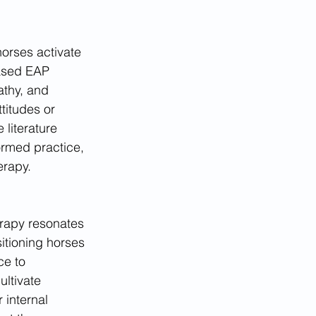
horses activate 
ased EAP 
athy, and 
titudes or 
literature 
ormed practice, 
erapy.
rapy resonates 
itioning horses 
ce to 
ltivate 
 internal 