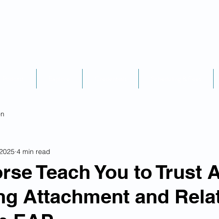
Podcast
Explore
Credentials
Scheduling & Fees
on
 2025
4 min read
rse Teach You to Trust 
g Attachment and Relat