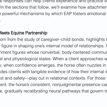
l responses can help clients experience and practice s
 In the sections that follow, we’ll examine how attachmen
he powerful mechanisms by which EAP fosters emotional 
.
eets Equine Partnership
orn from the study of caregiver–child bonds, highlights
 figure in shaping one’s internal model of relationships. 
chment figures whose nonverbal, body-centered communi
al and physiological states. When a client approaches wi
; when confidence emerges, the horse often nuzzles in 
ides clients with tangible evidence of how their interna
t and safety—play out in relational contexts. For those w
ment, the horse’s consistent, nonjudgmental presence c
e, gradually recalibrating neural pathways that govern t
.