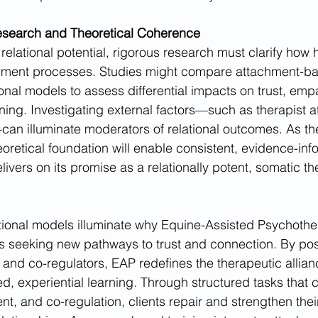
Research and Theoretical Coherence
s relational potential, rigorous research must clarify how 
hment processes. Studies might compare attachment-b
ional models to assess differential impacts on trust, emp
ning. Investigating external factors—such as therapist at
n illuminate moderators of relational outcomes. As the 
eoretical foundation will enable consistent, evidence-inf
ivers on its promise as a relationally potent, somatic th
tional models illuminate why Equine-Assisted Psychothe
ts seeking new pathways to trust and connection. By pos
 and co-regulators, EAP redefines the therapeutic allian
experiential learning. Through structured tasks that cu
t, and co-regulation, clients repair and strengthen their