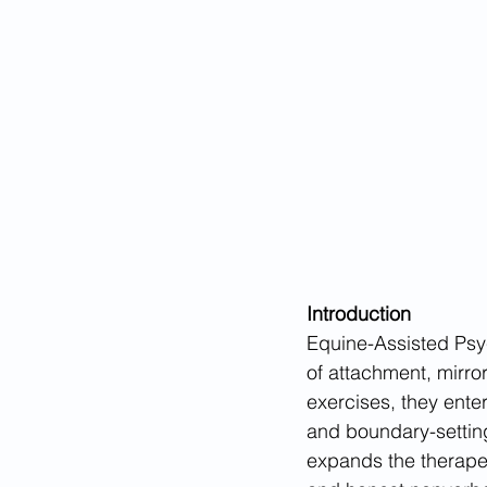
Introduction
Equine-Assisted Psyc
of attachment, mirror
exercises, they enter
and boundary-settin
expands the therapeu