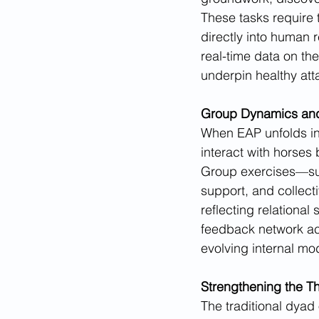
These tasks require t
directly into human r
real-time data on the
underpin healthy at
Group Dynamics an
When EAP unfolds in a
interact with horses
Group exercises—suc
support, and collecti
reflecting relational
feedback network acce
evolving internal mod
Strengthening the Th
The traditional dyad