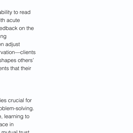
ility to read 
th acute 
eedback on the 
ing 
n adjust 
ervation—clients 
 shapes others’ 
ts that their 
es crucial for 
roblem-solving. 
, learning to 
ace in 
mutual trust. 