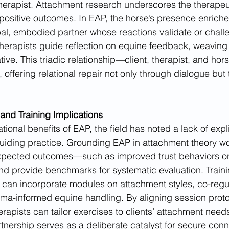
erapist. Attachment research underscores the therapeut
 positive outcomes. In EAP, the horse’s presence enriches
l, embodied partner whose reactions validate or challen
Therapists guide reflection on equine feedback, weaving 
tive. This triadic relationship—client, therapist, and ho
ffering relational repair not only through dialogue but t
 and Training Implications
ational benefits of EAP, the field has noted a lack of expl
iding practice. Grounding EAP in attachment theory w
xpected outcomes—such as improved trust behaviors o
nd provide benchmarks for systematic evaluation. Train
s can incorporate modules on attachment styles, co-regu
ma-informed equine handling. By aligning session proto
erapists can tailor exercises to clients’ attachment needs
nership serves as a deliberate catalyst for secure conn