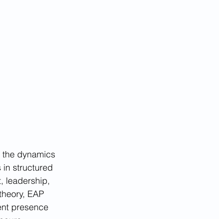
g the dynamics 
 in structured 
t, leadership, 
theory, EAP 
ent presence 