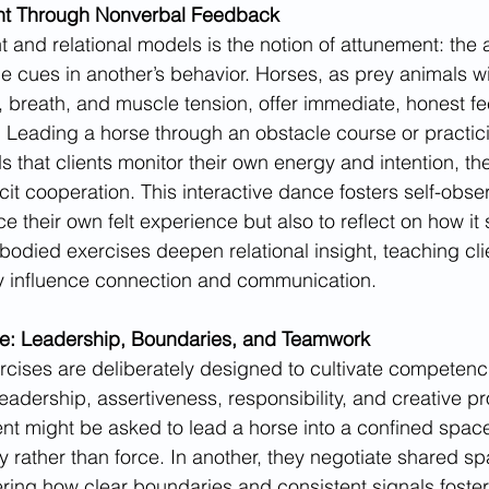
ent Through Nonverbal Feedback
 and relational models is the notion of attunement: the ab
e cues in another’s behavior. Horses, as prey animals wi
re, breath, and muscle tension, offer immediate, honest f
te. Leading a horse through an obstacle course or practic
hat clients monitor their own energy and intention, the
icit cooperation. This interactive dance fosters self-obs
ice their own felt experience but also to reflect on how it
died exercises deepen relational insight, teaching clien
ctly influence connection and communication.
e: Leadership, Boundaries, and Teamwork
rcises are deliberately designed to cultivate competenci
eadership, assertiveness, responsibility, and creative p
ent might be asked to lead a horse into a confined space
y rather than force. In another, they negotiate shared sp
ing how clear boundaries and consistent signals foster 