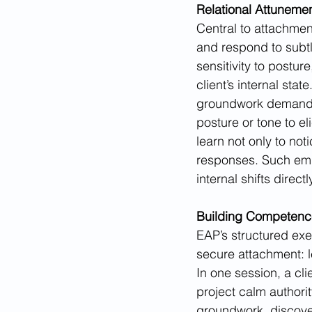
Relational Attunem
Central to attachment
and respond to subtl
sensitivity to postu
client’s internal sta
groundwork demands t
posture or tone to el
learn not only to not
responses. Such embo
internal shifts dire
Building Competenc
EAP’s structured exe
secure attachment: l
In one session, a cli
project calm authorit
groundwork, discover