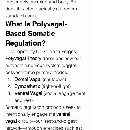
reconnects the mind and body. But 
does this blend actually outperform 
standard care?
What Is Polyvagal-
Based Somatic 
Regulation?
Developed by Dr. Stephen Porges, 
Polyvagal Theory
 describes how our 
autonomic nervous system toggles 
between three primary modes:
Dorsal Vagal
 (shutdown)
Sympathetic
 (fight-or-flight)
Ventral Vagal
 (social engagement 
and rest)
Somatic regulation protocols seek to 
intentionally engage the 
ventral 
vagal
 circuit—our “rest-and-digest” 
network—through exercises such as: