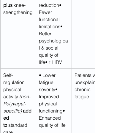
plus
 knee-
reduction• 
strengthening
Fewer 
functional 
limitations• 
Better 
psychologica
l & social 
quality of 
life• ↑ HRV
Self-
• Lower 
Patients with 
regulation 
fatigue 
unexplained 
physical 
severity• 
chronic 
activity 
(non-
Improved 
fatigue
Polyvagal-
physical 
specific)
add
functioning• 
ed 
Enhanced 
to
 standard 
quality of life
care