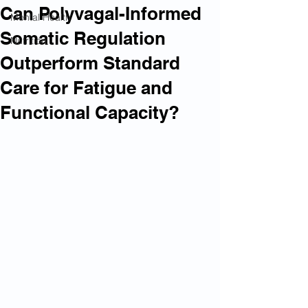
Can Polyvagal-Informed
Mental Health
Somatic Regulation
Nutrition
Outperform Standard
Care for Fatigue and
Functional Capacity?