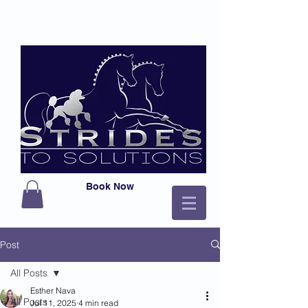
Book Now
Post
All Posts
Esther Nava
All Posts
Jul 11, 2025
4 min read