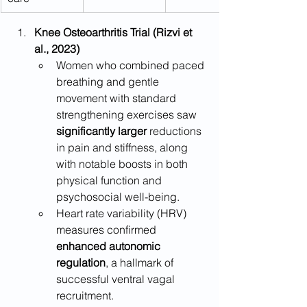
Knee Osteoarthritis Trial (Rizvi et 
al., 2023)
Women who combined paced 
breathing and gentle 
movement with standard 
strengthening exercises saw 
significantly larger
 reductions 
in pain and stiffness, along 
with notable boosts in both 
physical function and 
psychosocial well-being.
Heart rate variability (HRV) 
measures confirmed 
enhanced autonomic 
regulation
, a hallmark of 
successful ventral vagal 
recruitment.