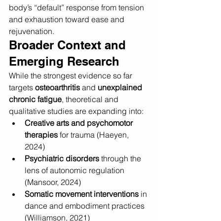
body’s “default” response from tension 
and exhaustion toward ease and 
rejuvenation.
Broader Context and 
Emerging Research
While the strongest evidence so far 
targets 
osteoarthritis
 and 
unexplained 
chronic fatigue
, theoretical and 
qualitative studies are expanding into:
Creative arts and psychomotor 
therapies
 for trauma (Haeyen, 
2024)
Psychiatric disorders
 through the 
lens of autonomic regulation 
(Mansoor, 2024)
Somatic movement interventions
 in 
dance and embodiment practices 
(Williamson, 2021)