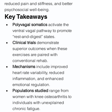
reduced pain and stiffness, and better 
psychosocial well-being.
Key Takeaways
Polyvagal somatics
 activate the 
ventral vagal pathway to promote 
“rest-and-digest” states.
Clinical trials
 demonstrate 
superior outcomes when these 
exercises are paired with 
conventional rehab.
Mechanisms
 include improved 
heart rate variability, reduced 
inflammation, and enhanced 
emotional regulation.
Populations studied
 range from 
women with knee osteoarthritis to 
individuals with unexplained 
chronic fatigue.