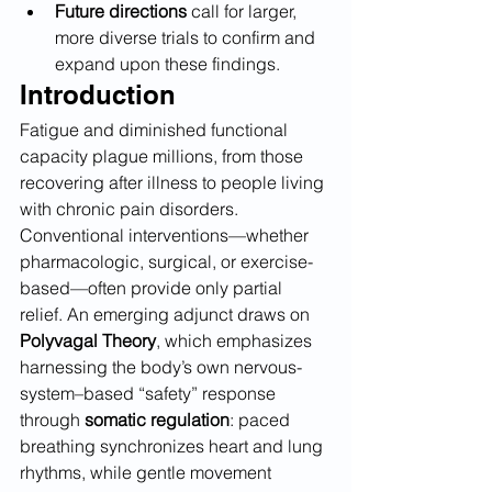
Future directions
 call for larger, 
more diverse trials to confirm and 
expand upon these findings.
Introduction
Fatigue and diminished functional 
capacity plague millions, from those 
recovering after illness to people living 
with chronic pain disorders. 
Conventional interventions—whether 
pharmacologic, surgical, or exercise-
based—often provide only partial 
relief. An emerging adjunct draws on 
Polyvagal Theory
, which emphasizes 
harnessing the body’s own nervous-
system–based “safety” response 
through 
somatic regulation
: paced 
breathing synchronizes heart and lung 
rhythms, while gentle movement 