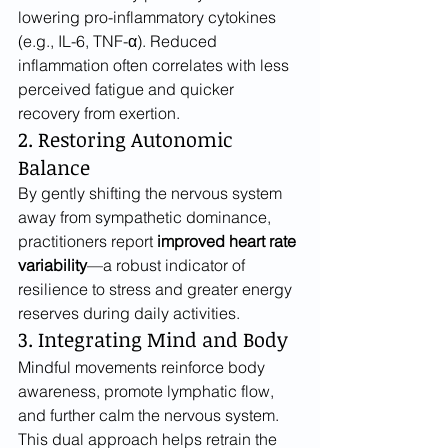
lowering pro-inflammatory cytokines 
(e.g., IL-6, TNF-α). Reduced 
inflammation often correlates with less 
perceived fatigue and quicker 
recovery from exertion.
2. Restoring Autonomic 
Balance
By gently shifting the nervous system 
away from sympathetic dominance, 
practitioners report 
improved heart rate 
variability
—a robust indicator of 
resilience to stress and greater energy 
reserves during daily activities.
3. Integrating Mind and Body
Mindful movements reinforce body 
awareness, promote lymphatic flow, 
and further calm the nervous system. 
This dual approach helps retrain the 