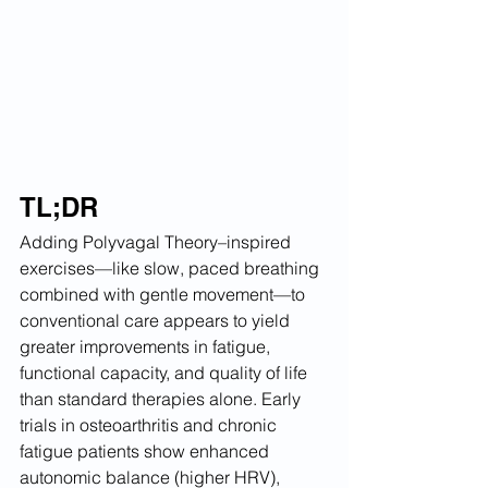
TL;DR
Adding Polyvagal Theory–inspired 
exercises—like slow, paced breathing 
combined with gentle movement—to 
conventional care appears to yield 
greater improvements in fatigue, 
functional capacity, and quality of life 
than standard therapies alone. Early 
trials in osteoarthritis and chronic 
fatigue patients show enhanced 
autonomic balance (higher HRV), 