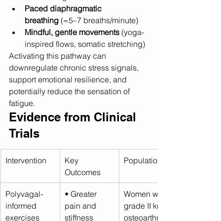
Paced diaphragmatic 
breathing
 (≈5–7 breaths/minute)
Mindful, gentle movements
 (yoga-
inspired flows, somatic stretching)
Activating this pathway can 
downregulate chronic stress signals, 
support emotional resilience, and 
potentially reduce the sensation of 
fatigue.
Evidence from Clinical 
Trials
Intervention
Key 
Population
Outcomes
Polyvagal-
• Greater 
Women with 
informed 
pain and 
grade II knee 
exercises 
stiffness 
osteoarthritis