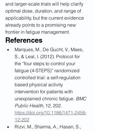
and larger-scale trials will help clarify 
optimal dose, duration, and range of 
applicability, but the current evidence 
already points to a promising new 
frontier in fatigue management.
References
Marques, M., De Gucht, V., Maes, 
S., & Leal, I. (2012). Protocol for 
the “four steps to control your 
fatigue (4-STEPS)” randomized 
controlled trial: a self-regulation 
based physical activity 
intervention for patients with 
unexplained chronic fatigue. 
BMC 
Public Health
, 12, 202. 
https://doi.org/10.1186/1471-2458-
12-202
Rizvi, M., Sharma, A., Hasan, S., 