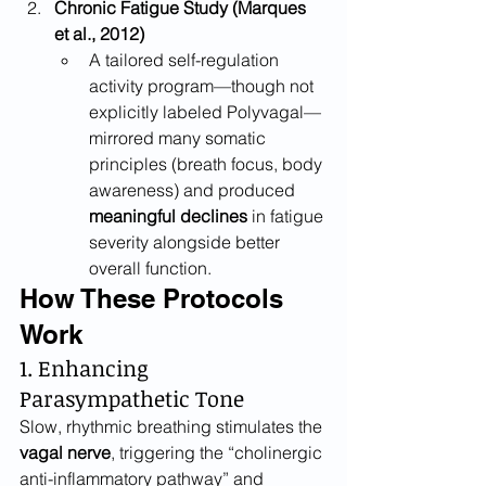
Chronic Fatigue Study (Marques 
et al., 2012)
A tailored self-regulation 
activity program—though not 
explicitly labeled Polyvagal—
mirrored many somatic 
principles (breath focus, body 
awareness) and produced 
meaningful declines
 in fatigue 
severity alongside better 
overall function.
How These Protocols 
Work
1. Enhancing 
Parasympathetic Tone
Slow, rhythmic breathing stimulates the 
vagal nerve
, triggering the “cholinergic 
anti-inflammatory pathway” and 