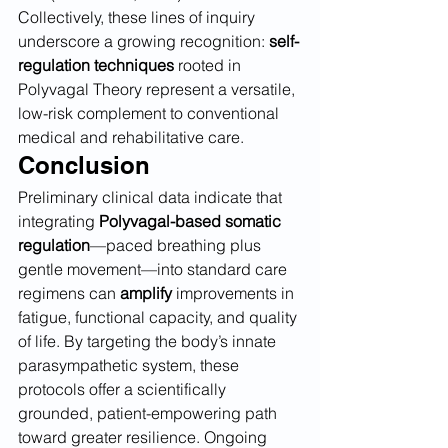
Collectively, these lines of inquiry 
underscore a growing recognition: 
self-
regulation techniques
 rooted in 
Polyvagal Theory represent a versatile, 
low-risk complement to conventional 
medical and rehabilitative care.
Conclusion
Preliminary clinical data indicate that 
integrating 
Polyvagal-based somatic 
regulation
—paced breathing plus 
gentle movement—into standard care 
regimens can 
amplify
 improvements in 
fatigue, functional capacity, and quality 
of life. By targeting the body’s innate 
parasympathetic system, these 
protocols offer a scientifically 
grounded, patient-empowering path 
toward greater resilience. Ongoing 