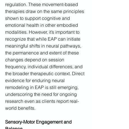
regulation. These movement-based 
therapies draw on the same principles 
shown to support cognitive and 
emotional health in other embodied 
modalities. However, it’s important to 
recognize that while EAP can initiate 
meaningful shifts in neural pathways, 
the permanence and extent of these 
changes depend on session 
frequency, individual differences, and 
the broader therapeutic context. Direct 
evidence for enduring neural 
remodeling in EAP is still emerging, 
underscoring the need for ongoing 
research even as clients report real-
world benefits.
Sensory-Motor Engagement and 
Balance