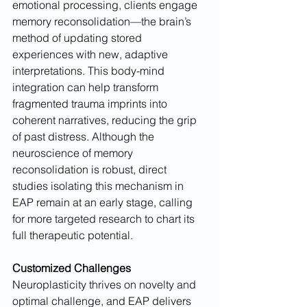
emotional processing, clients engage 
memory reconsolidation—the brain’s 
method of updating stored 
experiences with new, adaptive 
interpretations. This body-mind 
integration can help transform 
fragmented trauma imprints into 
coherent narratives, reducing the grip 
of past distress. Although the 
neuroscience of memory 
reconsolidation is robust, direct 
studies isolating this mechanism in 
EAP remain at an early stage, calling 
for more targeted research to chart its 
full therapeutic potential.
Customized Challenges
Neuroplasticity thrives on novelty and 
optimal challenge, and EAP delivers 