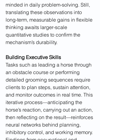
minded in daily problem-solving. Still, 
translating these observations into 
long-term, measurable gains in flexible 
thinking awaits larger-scale 
quantitative studies to confirm the 
mechanism’s durability.
Building Executive Skills
Tasks such as leading a horse through 
an obstacle course or performing 
detailed grooming sequences require 
clients to plan steps, sustain attention, 
and monitor outcomes in real time. This 
iterative process—anticipating the 
horse’s reaction, carrying out an action, 
then reflecting on the result—reinforces 
neural networks behind planning, 
inhibitory control, and working memory. 
Findings from occupational and 