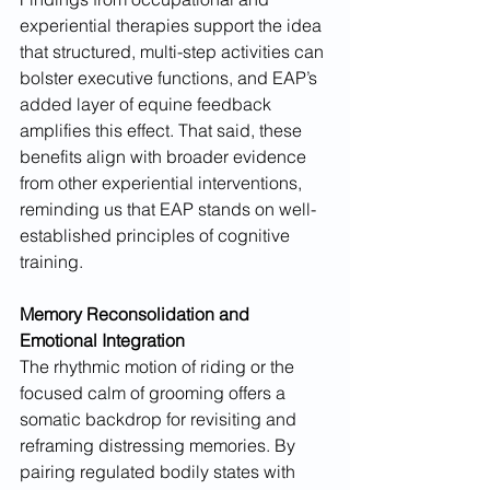
experiential therapies support the idea 
that structured, multi-step activities can 
bolster executive functions, and EAP’s 
added layer of equine feedback 
amplifies this effect. That said, these 
benefits align with broader evidence 
from other experiential interventions, 
reminding us that EAP stands on well-
established principles of cognitive 
training.
Memory Reconsolidation and 
Emotional Integration
The rhythmic motion of riding or the 
focused calm of grooming offers a 
somatic backdrop for revisiting and 
reframing distressing memories. By 
pairing regulated bodily states with 