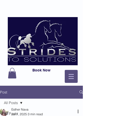
Book Now
Post
All Posts
Esther Nava
All Posts
Jul 7, 2025
3 min read