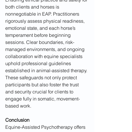
both clients and horses is 
nonnegotiable in EAP. Practitioners 
rigorously assess physical readiness, 
emotional state, and each horse’s 
temperament before beginning 
sessions. Clear boundaries, risk-
managed environments, and ongoing 
collaboration with equine specialists 
uphold professional guidelines 
established in animal-assisted therapy. 
These safeguards not only protect 
participants but also foster the trust 
and security crucial for clients to 
engage fully in somatic, movement-
based work.
Conclusion
Equine-Assisted Psychotherapy offers 