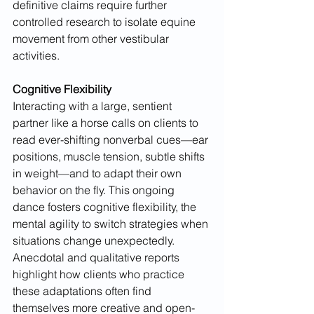
definitive claims require further 
controlled research to isolate equine 
movement from other vestibular 
activities.
Cognitive Flexibility
Interacting with a large, sentient 
partner like a horse calls on clients to 
read ever-shifting nonverbal cues—ear 
positions, muscle tension, subtle shifts 
in weight—and to adapt their own 
behavior on the fly. This ongoing 
dance fosters cognitive flexibility, the 
mental agility to switch strategies when 
situations change unexpectedly. 
Anecdotal and qualitative reports 
highlight how clients who practice 
these adaptations often find 
themselves more creative and open-