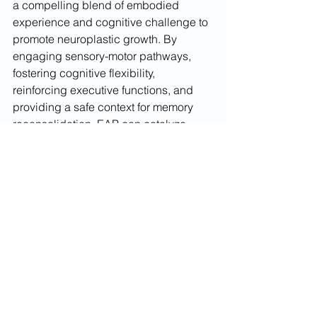
a compelling blend of embodied 
experience and cognitive challenge to 
promote neuroplastic growth. By 
engaging sensory-motor pathways, 
fostering cognitive flexibility, 
reinforcing executive functions, and 
providing a safe context for memory 
reconsolidation, EAP can catalyze 
meaningful cognitive and emotional 
change. Yet, the degree and durability 
of these gains hinge on factors like 
intervention dosage and individual 
variability, highlighting the importance 
of sustained engagement and rigorous 
research. In the gentle yet powerful 
presence of a horse, clients find a 
living, responsive partner for rewiring 
the brain toward greater resilience and 
self-regulation.