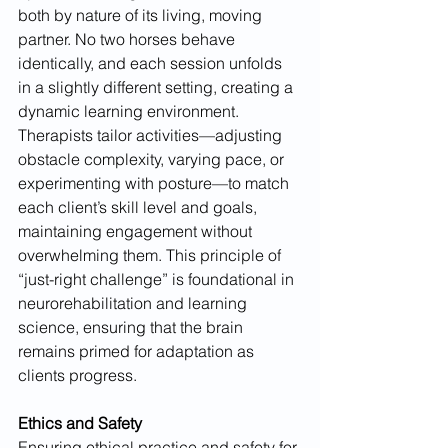
both by nature of its living, moving 
partner. No two horses behave 
identically, and each session unfolds 
in a slightly different setting, creating a 
dynamic learning environment. 
Therapists tailor activities—adjusting 
obstacle complexity, varying pace, or 
experimenting with posture—to match 
each client’s skill level and goals, 
maintaining engagement without 
overwhelming them. This principle of 
“just-right challenge” is foundational in 
neurorehabilitation and learning 
science, ensuring that the brain 
remains primed for adaptation as 
clients progress.
Ethics and Safety
Ensuring ethical practice and safety for 