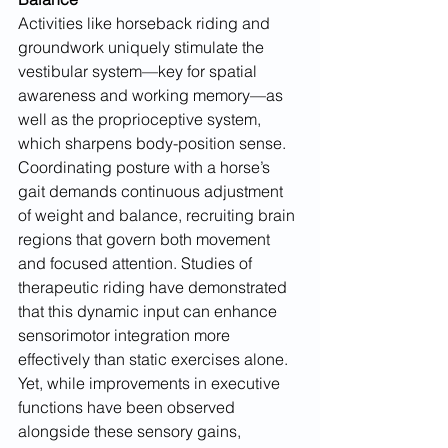
Activities like horseback riding and 
groundwork uniquely stimulate the 
vestibular system—key for spatial 
awareness and working memory—as 
well as the proprioceptive system, 
which sharpens body-position sense. 
Coordinating posture with a horse’s 
gait demands continuous adjustment 
of weight and balance, recruiting brain 
regions that govern both movement 
and focused attention. Studies of 
therapeutic riding have demonstrated 
that this dynamic input can enhance 
sensorimotor integration more 
effectively than static exercises alone. 
Yet, while improvements in executive 
functions have been observed 
alongside these sensory gains, 