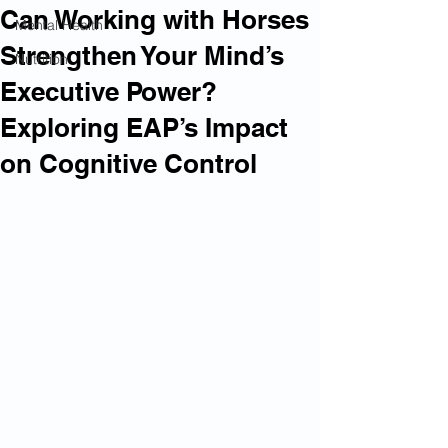
Can Working with Horses
Mental Health
Strengthen Your Mind’s
Nutrition
Executive Power?
Exploring EAP’s Impact
on Cognitive Control