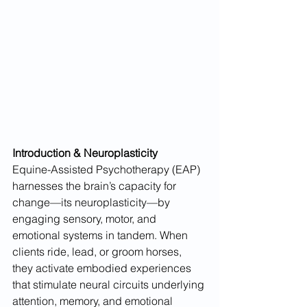
Introduction & Neuroplasticity
Equine-Assisted Psychotherapy (EAP) 
harnesses the brain’s capacity for 
change—its neuroplasticity—by 
engaging sensory, motor, and 
emotional systems in tandem. When 
clients ride, lead, or groom horses, 
they activate embodied experiences 
that stimulate neural circuits underlying 
attention, memory, and emotional 