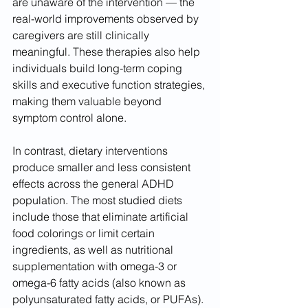
are unaware of the intervention — the 
real-world improvements observed by 
caregivers are still clinically 
meaningful. These therapies also help 
individuals build long-term coping 
skills and executive function strategies, 
making them valuable beyond 
symptom control alone.
In contrast, dietary interventions 
produce smaller and less consistent 
effects across the general ADHD 
population. The most studied diets 
include those that eliminate artificial 
food colorings or limit certain 
ingredients, as well as nutritional 
supplementation with omega-3 or 
omega-6 fatty acids (also known as 
polyunsaturated fatty acids, or PUFAs). 