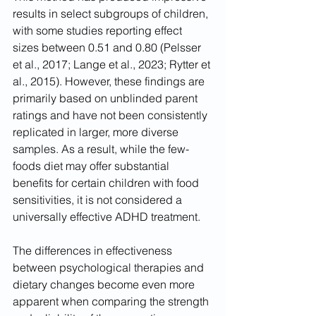
results in select subgroups of children, 
with some studies reporting effect 
sizes between 0.51 and 0.80 (Pelsser 
et al., 2017; Lange et al., 2023; Rytter et 
al., 2015). However, these findings are 
primarily based on unblinded parent 
ratings and have not been consistently 
replicated in larger, more diverse 
samples. As a result, while the few-
foods diet may offer substantial 
benefits for certain children with food 
sensitivities, it is not considered a 
universally effective ADHD treatment.
The differences in effectiveness 
between psychological therapies and 
dietary changes become even more 
apparent when comparing the strength 