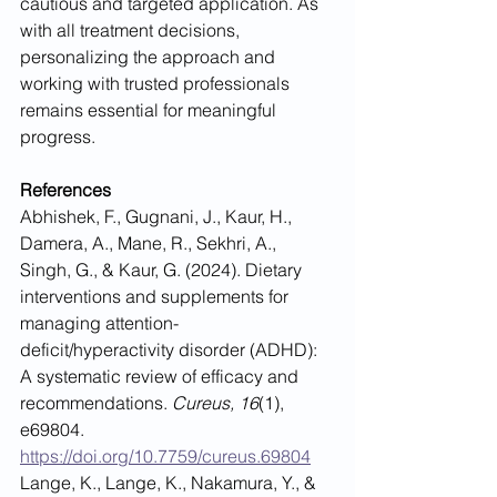
cautious and targeted application. As 
with all treatment decisions, 
personalizing the approach and 
working with trusted professionals 
remains essential for meaningful 
progress.
References
Abhishek, F., Gugnani, J., Kaur, H., 
Damera, A., Mane, R., Sekhri, A., 
Singh, G., & Kaur, G. (2024). Dietary 
interventions and supplements for 
managing attention-
deficit/hyperactivity disorder (ADHD): 
A systematic review of efficacy and 
recommendations. 
Cureus, 16
(1), 
e69804. 
https://doi.org/10.7759/cureus.69804
Lange, K., Lange, K., Nakamura, Y., & 