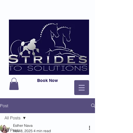
Book Now
Post
All Posts
Esther Nava
All Posts
Nov 8, 2025
4 min read