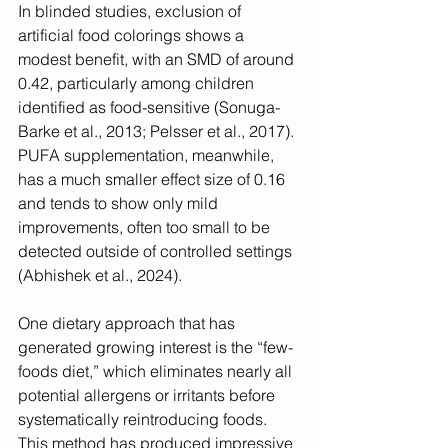
In blinded studies, exclusion of 
artificial food colorings shows a 
modest benefit, with an SMD of around 
0.42, particularly among children 
identified as food-sensitive (Sonuga-
Barke et al., 2013; Pelsser et al., 2017). 
PUFA supplementation, meanwhile, 
has a much smaller effect size of 0.16 
and tends to show only mild 
improvements, often too small to be 
detected outside of controlled settings 
(Abhishek et al., 2024).
One dietary approach that has 
generated growing interest is the “few-
foods diet,” which eliminates nearly all 
potential allergens or irritants before 
systematically reintroducing foods. 
This method has produced impressive 