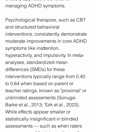
managing ADHD symptoms.
Psychological therapies, such as CBT 
and structured behavioral 
interventions, consistently demonstrate 
moderate improvements in core ADHD 
symptoms like inattention, 
hyperactivity, and impulsivity. In meta-
analyses, standardized mean 
differences (SMDs) for these 
interventions typically range from 0.40 
to 0.64 when based on parent or 
teacher ratings, known as "proximal" or 
unblinded assessments (Sonuga-
Barke et al., 2013; Türk et al., 2023). 
While effects appear smaller or 
statistically insignificant in blinded 
assessments — such as when raters 