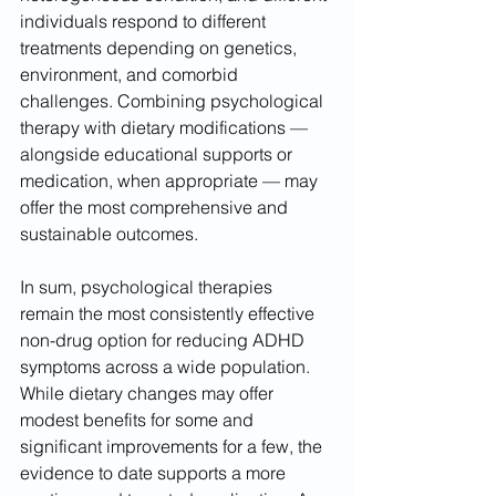
individuals respond to different 
treatments depending on genetics, 
environment, and comorbid 
challenges. Combining psychological 
therapy with dietary modifications — 
alongside educational supports or 
medication, when appropriate — may 
offer the most comprehensive and 
sustainable outcomes.
In sum, psychological therapies 
remain the most consistently effective 
non-drug option for reducing ADHD 
symptoms across a wide population. 
While dietary changes may offer 
modest benefits for some and 
significant improvements for a few, the 
evidence to date supports a more 