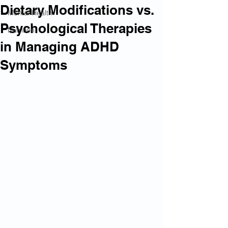
Dietary Modifications vs.
Mental Health
Psychological Therapies
Nutrition
in Managing ADHD
Symptoms