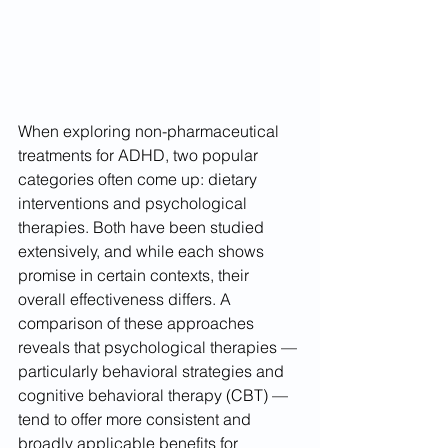
When exploring non-pharmaceutical 
treatments for ADHD, two popular 
categories often come up: dietary 
interventions and psychological 
therapies. Both have been studied 
extensively, and while each shows 
promise in certain contexts, their 
overall effectiveness differs. A 
comparison of these approaches 
reveals that psychological therapies — 
particularly behavioral strategies and 
cognitive behavioral therapy (CBT) — 
tend to offer more consistent and 
broadly applicable benefits for 