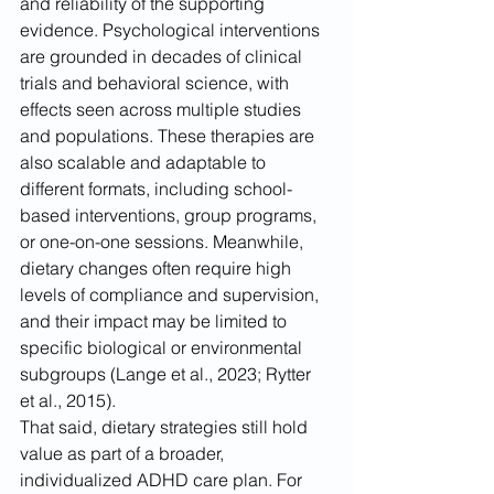
and reliability of the supporting 
evidence. Psychological interventions 
are grounded in decades of clinical 
trials and behavioral science, with 
effects seen across multiple studies 
and populations. These therapies are 
also scalable and adaptable to 
different formats, including school-
based interventions, group programs, 
or one-on-one sessions. Meanwhile, 
dietary changes often require high 
levels of compliance and supervision, 
and their impact may be limited to 
specific biological or environmental 
subgroups (Lange et al., 2023; Rytter 
et al., 2015).
That said, dietary strategies still hold 
value as part of a broader, 
individualized ADHD care plan. For 