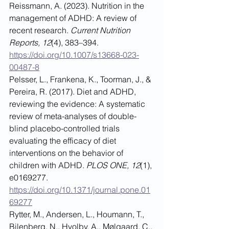
Reissmann, A. (2023). Nutrition in the 
management of ADHD: A review of 
recent research. 
Current Nutrition 
Reports, 12
(4), 383–394. 
https://doi.org/10.1007/s13668-023-
00487-8
Pelsser, L., Frankena, K., Toorman, J., & 
Pereira, R. (2017). Diet and ADHD, 
reviewing the evidence: A systematic 
review of meta-analyses of double-
blind placebo-controlled trials 
evaluating the efficacy of diet 
interventions on the behavior of 
children with ADHD. 
PLOS ONE, 12
(1), 
e0169277. 
https://doi.org/10.1371/journal.pone.01
69277
Rytter, M., Andersen, L., Houmann, T., 
Bilenberg, N., Hvolby, A., Mølgaard, C., 