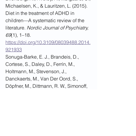
Michaelsen, K., & Lauritzen, L. (2015). 
Diet in the treatment of ADHD in 
children—A systematic review of the 
literature. 
Nordic Journal of Psychiatry, 
69
(1), 1–18. 
https://doi.org/10.3109/08039488.2014.
921933
Sonuga-Barke, E. J., Brandeis, D., 
Cortese, S., Daley, D., Ferrín, M., 
Holtmann, M., Stevenson, J., 
Danckaerts, M., Van Der Oord, S., 
Döpfner, M., Dittmann, R. W., Simonoff, 
E., Zuddas, A., Banaschewski, T., 
Buitelaar, J. K., Coghill, D., Hollis, C., 
Konofal, E., Lecendreux, M., Wong, I. 
C. K., & Sergeant, J. A. (2013). 
Nonpharmacological interventions for 
ADHD: Systematic review and meta-