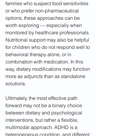
families who suspect food sensitivities 
or who prefer non-pharmaceutical 
options, these approaches can be 
worth exploring — especially when 
monitored by healthcare professionals. 
Nutritional support may also be helpful 
for children who do not respond well to 
behavioral therapy alone, or in 
combination with medication. In this 
way, dietary modifications may function 
more as adjuncts than as standalone 
solutions.
Ultimately, the most effective path 
forward may not be a binary choice 
between dietary and psychological 
interventions, but rather a flexible, 
multimodal approach. ADHD is a 
heterogeneous condition, and different 