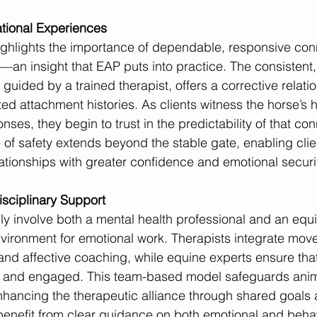
ational Experiences
ghlights the importance of dependable, responsive conn
—an insight that EAP puts into practice. The consistent, 
guided by a trained therapist, offers a corrective relati
ted attachment histories. As clients witness the horse’s 
es, they begin to trust in the predictability of that con
 of safety extends beyond the stable gate, enabling clie
ionships with greater confidence and emotional securit
isciplinary Support
ly involve both a mental health professional and an equin
environment for emotional work. Therapists integrate mo
 and affective coaching, while equine experts ensure tha
 and engaged. This team-based model safeguards anim
 enhancing the therapeutic alliance through shared goals
benefit from clear guidance on both emotional and behavi