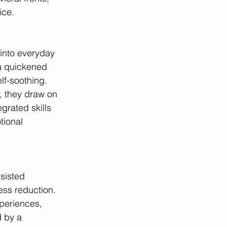
ice.
into everyday 
a quickened 
lf-soothing. 
, they draw on 
grated skills 
tional 
sisted 
ess reduction. 
periences, 
 by a 