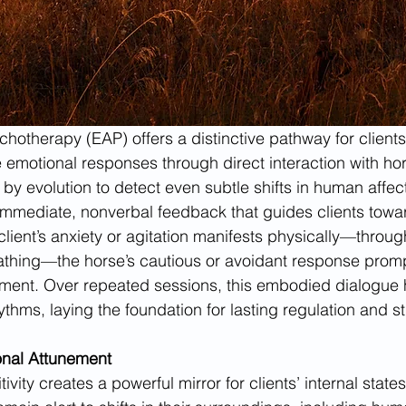
hotherapy (EAP) offers a distinctive pathway for clients
emotional responses through direct interaction with ho
 by evolution to detect even subtle shifts in human affec
immediate, nonverbal feedback that guides clients towar
ient’s anxiety or agitation manifests physically—throug
athing—the horse’s cautious or avoidant response promp
stment. Over repeated sessions, this embodied dialogue
ythms, laying the foundation for lasting regulation and s
onal Attunement
ivity creates a powerful mirror for clients’ internal state