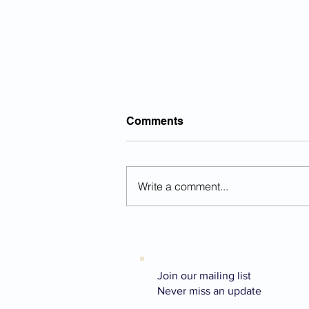
Comments
Write a comment...
Why Do Some Goals Make
Us Happier Than Others?
What the Research on
Aspiration Actually Shows
Join our mailing list
Never miss an update