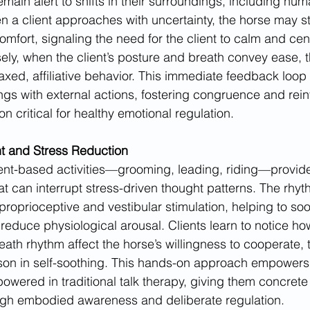
emain alert to shifts in their surroundings, including hu
 a client approaches with uncertainty, the horse may s
omfort, signaling the need for the client to calm and cen
ly, when the client’s posture and breath convey ease, t
axed, affiliative behavior. This immediate feedback loop
lings with external actions, fostering congruence and rein
 critical for healthy emotional regulation.
 and Stress Reduction
t-based activities—grooming, leading, riding—provides
at can interrupt stress-driven thought patterns. The rhyt
 proprioceptive and vestibular stimulation, helping to soo
educe physiological arousal. Clients learn to notice ho
eath rhythm affect the horse’s willingness to cooperate, 
esson in self-soothing. This hands-on approach empowers 
wered in traditional talk therapy, giving them concrete 
gh embodied awareness and deliberate regulation.