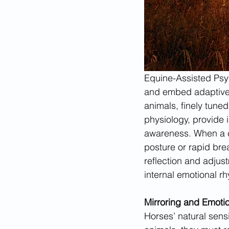
Equine-Assisted Psyc
and embed adaptive 
animals, finely tuned
physiology, provide 
awareness. When a cl
posture or rapid bre
reflection and adju
internal emotional rh
Mirroring and Emoti
Horses’ natural sensit