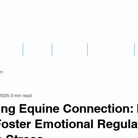
Podcast
Explore
Credentials
Scheduling & Fees
on
 2025
3 min read
ing Equine Connection:
oster Emotional Regula