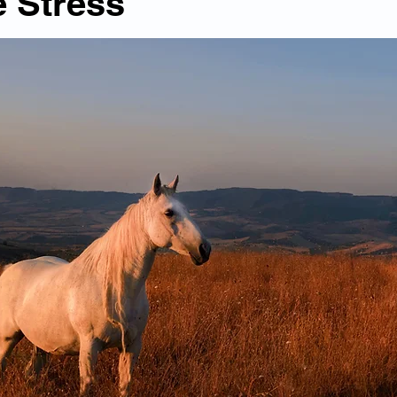
 Stress