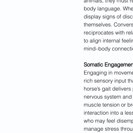
animals, they must r
body language. When
display signs of disc
themselves. Converse
reciprocates with rel
to align internal fee
mind–body connection
Somatic Engagement
Engaging in movemen
rich sensory input th
horse’s gait delivers
nervous system and r
muscle tension or br
interaction into a l
who may feel disempo
manage stress throu