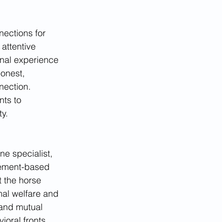
ections for 
attentive 
onal experience 
honest, 
nection. 
nts to 
y.
e specialist, 
vement-based 
t the horse 
al welfare and 
 and mutual 
oral fronts, 