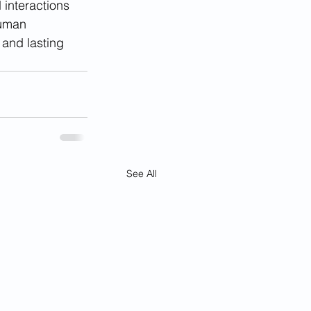
 interactions 
human 
 and lasting 
See All