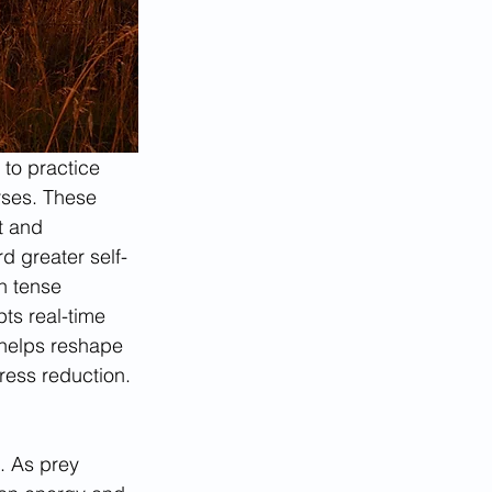
 to practice 
rses. These 
t and 
d greater self-
h tense 
ts real-time 
 helps reshape 
tress reduction.
s. As prey 