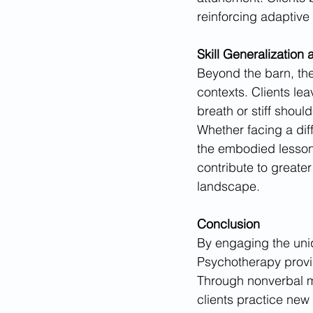
reinforcing adaptive 
Skill Generalization 
Beyond the barn, the
contexts. Clients le
breath or stiff shou
Whether facing a dif
the embodied lessons
contribute to greate
landscape.
Conclusion
By engaging the uniq
Psychotherapy provid
Through nonverbal m
clients practice new