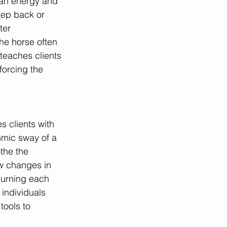
man energy and 
tep back or 
ter 
he horse often 
 teaches clients 
forcing the 
 clients with 
hmic sway of a 
the the 
w changes in 
turning each 
individuals 
tools to 