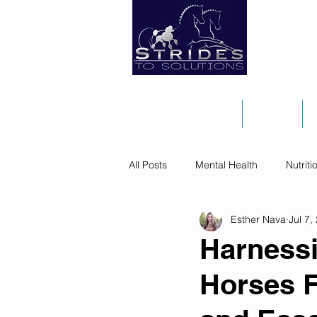
Home
Books
All Posts
Mental Health
Nutriti
Esther Nava
Jul 7,
Harness
Horses F