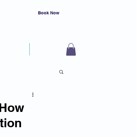
Book Now
Resources
Contact
 How
tion