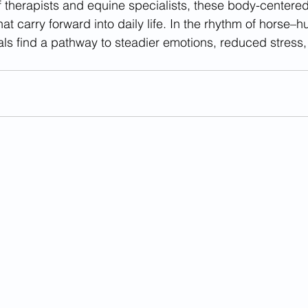
f therapists and equine specialists, these body-centered
that carry forward into daily life. In the rhythm of horse–
als find a pathway to steadier emotions, reduced stress,