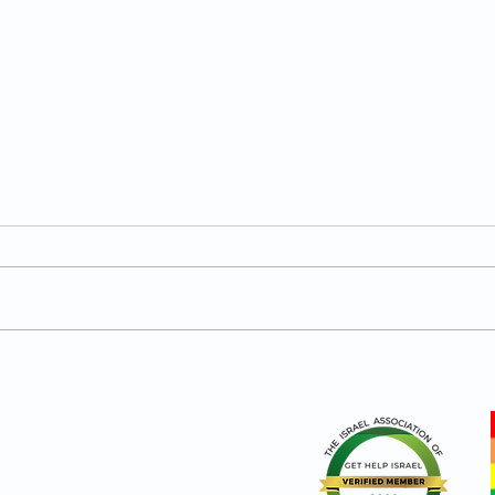
What Does a Secure Man
What
Actually Look Like?
Move
Sec