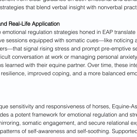
strategies that blend verbal insight with nonverbal pract
and Real-Life Application
 emotional regulation strategies honed in EAP translate 
ave sessions equipped with somatic cues—like noticing 
lders—that signal rising stress and prompt pre-emptive se
ficult conversation at work or managing personal anxiety
 learned with their equine partner. Over time, these inte
r resilience, improved coping, and a more balanced emo
ue sensitivity and responsiveness of horses, Equine-As
es a potent framework for emotional regulation and str
irroring, somatic engagement, and secure relational ex
 patterns of self-awareness and self-soothing. Supported