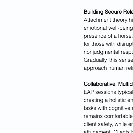
Building Secure Rel
Attachment theory hi
emotional well-being
presence of a horse, 
for those with disrup
nonjudgmental respons
Gradually, this sense
approach human relat
Collaborative, Multid
EAP sessions typical
creating a holistic 
tasks with cognitive
remains comfortable
client safety, while
attunement. Clients 