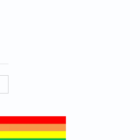
 Actually Helps a Man
 Toward Being
ure?