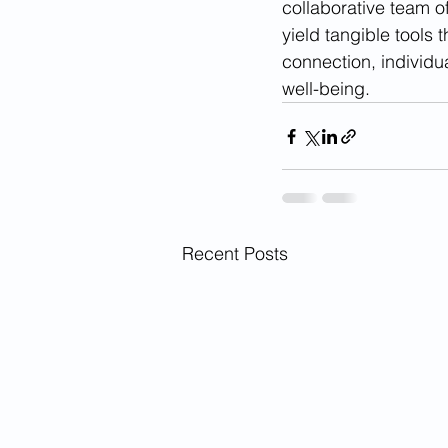
collaborative team o
yield tangible tools 
connection, individu
well-being.
Recent Posts