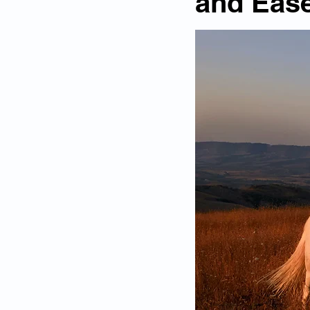
and Ease