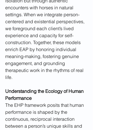
isolation but through authentic 
encounters with horses in natural 
settings. When we integrate person-
centered and existential perspectives, 
we foreground each client’s lived 
experience and capacity for self-
construction. Together, these models 
enrich EAP by honoring individual 
meaning-making, fostering genuine 
engagement, and grounding 
therapeutic work in the rhythms of real 
life.
Understanding the Ecology of Human 
Performance
The EHP framework posits that human 
performance is shaped by the 
continuous, reciprocal interaction 
between a person’s unique skills and 