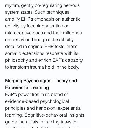
rhythm, gently co-regulating nervous 
system states. Such techniques 
amplify EHP’s emphasis on authentic 
activity by focusing attention on 
interoceptive cues and their influence 
on behavior. Though not explicitly 
detailed in original EHP texts, these 
somatic extensions resonate with its 
philosophy and enrich EAP’s capacity 
to transform trauma held in the body.
Merging Psychological Theory and 
Experiential Learning
EAP’s power lies in its blend of 
evidence-based psychological 
principles and hands-on, experiential 
learning. Cognitive-behavioral insights 
guide therapists in framing tasks to 