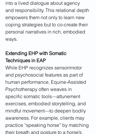
into a lived dialogue about agency 
and responsibility. This relational depth 
empowers them not only to learn new 
coping strategies but to co-create their 
personal narratives in rich, embodied 
ways.
Extending EHP with Somatic 
Techniques in EAP
While EHP recognizes sensorimotor 
and psychosocial features as part of 
human performance, Equine-Assisted 
Psychotherapy often weaves in 
specific somatic tools—attunement 
exercises, embodied storytelling, and 
mindful movement—to deepen bodily 
awareness. For example, clients may 
practice “speaking horse” by matching 
their breath and posture to a horse’s 