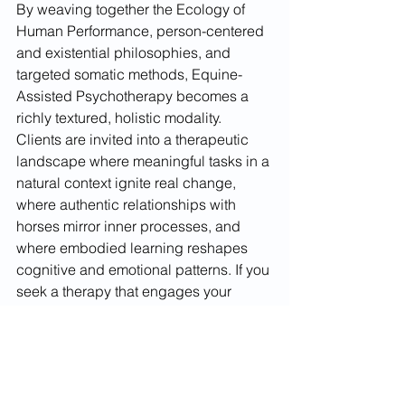
By weaving together the Ecology of 
Human Performance, person-centered 
and existential philosophies, and 
targeted somatic methods, Equine-
Assisted Psychotherapy becomes a 
richly textured, holistic modality. 
Clients are invited into a therapeutic 
landscape where meaningful tasks in a 
natural context ignite real change, 
where authentic relationships with 
horses mirror inner processes, and 
where embodied learning reshapes 
cognitive and emotional patterns. If you 
seek a therapy that engages your 
whole being—body, mind, and spirit—
consider the transformative potential of 
EAP guided by these integrated 
frameworks. In the thoughtful presence 
of a horse and the supportive reflection 