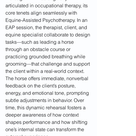
articulated in occupational therapy, its 
core tenets align seamlessly with 
Equine-Assisted Psychotherapy. In an 
EAP session, the therapist, client, and 
equine specialist collaborate to design 
tasks—such as leading a horse 
through an obstacle course or 
practicing grounded breathing while 
grooming—that challenge and support 
the client within a real-world context. 
The horse offers immediate, nonverbal 
feedback on the client’s posture, 
energy, and emotional tone, prompting 
subtle adjustments in behavior. Over 
time, this dynamic rehearsal fosters a 
deeper awareness of how context 
shapes performance and how shifting 
one’s internal state can transform the 