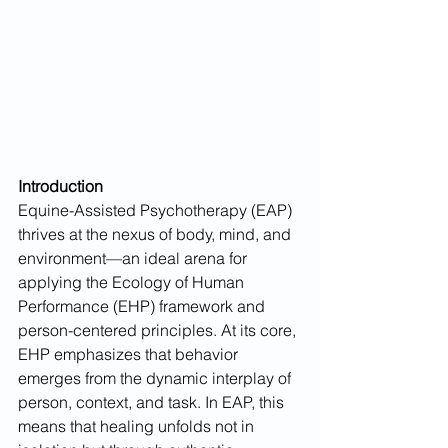
Introduction
Equine-Assisted Psychotherapy (EAP) 
thrives at the nexus of body, mind, and 
environment—an ideal arena for 
applying the Ecology of Human 
Performance (EHP) framework and 
person-centered principles. At its core, 
EHP emphasizes that behavior 
emerges from the dynamic interplay of 
person, context, and task. In EAP, this 
means that healing unfolds not in 