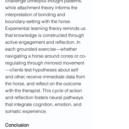
challenge unhelpful thought patterns, 
while attachment theory informs the 
interpretation of bonding and 
boundary-setting with the horse. 
Experiential learning theory reminds us 
that knowledge is constructed through 
active engagement and reflection. In 
each grounded exercise—whether 
navigating a horse around cones or co-
regulating through mirrored movement
—clients test hypotheses about self 
and other, receive immediate data from 
the horse, and reflect on the outcome 
with the therapist. This cycle of action 
and reflection fosters neural pathways 
that integrate cognition, emotion, and 
somatic experience.
Conclusion