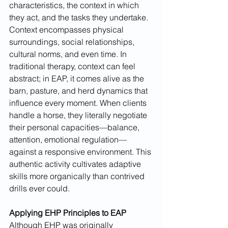
characteristics, the context in which 
they act, and the tasks they undertake. 
Context encompasses physical 
surroundings, social relationships, 
cultural norms, and even time. In 
traditional therapy, context can feel 
abstract; in EAP, it comes alive as the 
barn, pasture, and herd dynamics that 
influence every moment. When clients 
handle a horse, they literally negotiate 
their personal capacities—balance, 
attention, emotional regulation—
against a responsive environment. This 
authentic activity cultivates adaptive 
skills more organically than contrived 
drills ever could.
Applying EHP Principles to EAP
Although EHP was originally 