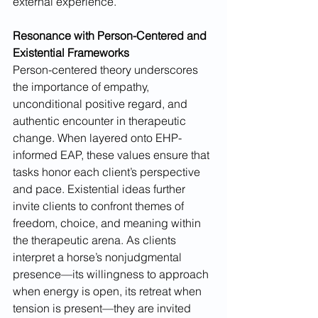
external experience.
Resonance with Person-Centered and 
Existential Frameworks
Person-centered theory underscores 
the importance of empathy, 
unconditional positive regard, and 
authentic encounter in therapeutic 
change. When layered onto EHP-
informed EAP, these values ensure that 
tasks honor each client’s perspective 
and pace. Existential ideas further 
invite clients to confront themes of 
freedom, choice, and meaning within 
the therapeutic arena. As clients 
interpret a horse’s nonjudgmental 
presence—its willingness to approach 
when energy is open, its retreat when 
tension is present—they are invited 