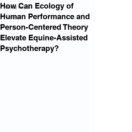
How Can Ecology of
Mental Health
Human Performance and
Nutrition
Person-Centered Theory
Elevate Equine-Assisted
Psychotherapy?