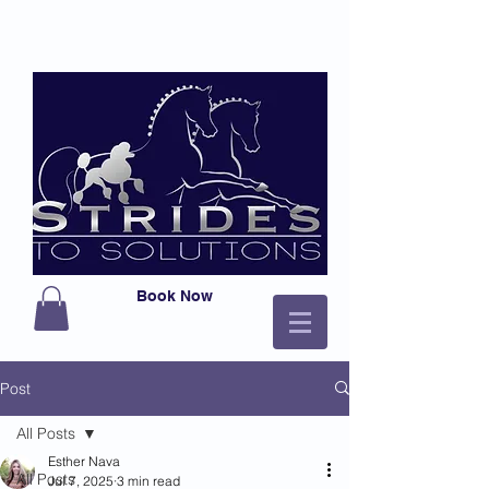
Book Now
Post
All Posts
Esther Nava
All Posts
Jul 7, 2025
3 min read