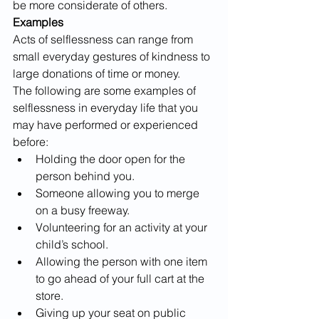
be more considerate of others.
Examples
Acts of selflessness can range from 
small everyday gestures of kindness to 
large donations of time or money. 
The following are some examples of 
selflessness in everyday life that you 
may have performed or experienced 
before:
Holding the door open for the 
person behind you.
Someone allowing you to merge 
on a busy freeway.
Volunteering for an activity at your 
child’s school.
Allowing the person with one item 
to go ahead of your full cart at the 
store. 
Giving up your seat on public 