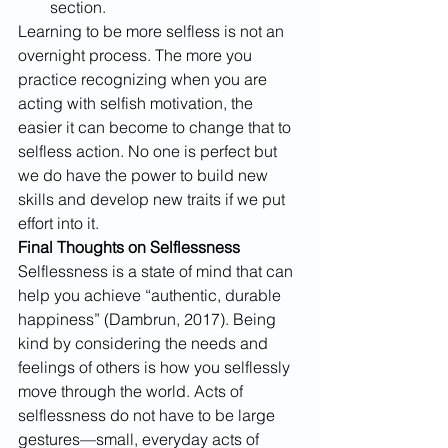
section.
Learning to be more selfless is not an 
overnight process. The more you 
practice recognizing when you are 
acting with selfish motivation, the 
easier it can become to change that to 
selfless action. No one is perfect but 
we do have the power to build new 
skills and develop new traits if we put 
effort into it.
Final Thoughts on Selflessness
Selflessness is a state of mind that can 
help you achieve “authentic, durable 
happiness” (Dambrun, 2017). Being 
kind by considering the needs and 
feelings of others is how you selflessly 
move through the world. Acts of 
selflessness do not have to be large 
gestures—small, everyday acts of 