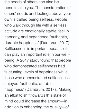
the needs of others can also be 
beneficial to you. The consideration of 
others' needs and feelings above your 
own is called being selfless. People 
who walk through life with a selfless 
attitude are emotionally stable, feel in 
harmony, and experience “authentic, 
durable happiness” (Dambrun, 2017). 
Selflessness is important because it 
can play an important role in our well-
being. A 2017 study found that people 
who demonstrated selfishness had 
fluctuating levels of happiness while 
those who demonstrated selflessness 
enjoyed “authentic, durable 
happiness” (Dambrum, 2017).  Making 
an effort to shift towards this state of 
mind could increase the amount—in 
addition to enhancing the quality—of 