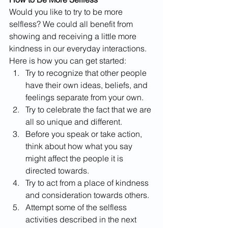
Would you like to try to be more 
selfless? We could all benefit from 
showing and receiving a little more 
kindness in our everyday interactions. 
Here is how you can get started:
Try to recognize that other people 
have their own ideas, beliefs, and 
feelings separate from your own.
Try to celebrate the fact that we are 
all so unique and different.
Before you speak or take action, 
think about how what you say 
might affect the people it is 
directed towards.
Try to act from a place of kindness 
and consideration towards others.
Attempt some of the selfless 
activities described in the next 