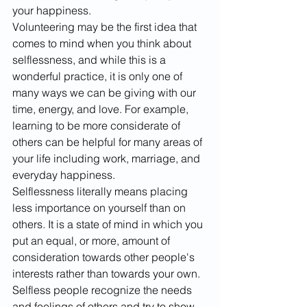
your happiness.
Volunteering may be the first idea that 
comes to mind when you think about 
selflessness, and while this is a 
wonderful practice, it is only one of 
many ways we can be giving with our 
time, energy, and love. For example, 
learning to be more considerate of 
others can be helpful for many areas of 
your life including work, marriage, and 
everyday happiness. 
Selflessness literally means placing 
less importance on yourself than on 
others. It is a state of mind in which you 
put an equal, or more, amount of 
consideration towards other people's 
interests rather than towards your own. 
Selfless people recognize the needs 
and feelings of others and try to show 