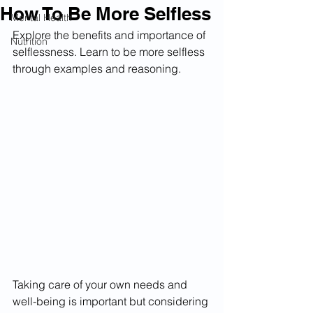
How To Be More Selfless
Mental Health
Explore the benefits and importance of 
Nutrition
selflessness. Learn to be more selfless 
through examples and reasoning.
Taking care of your own needs and 
well-being is important but considering 