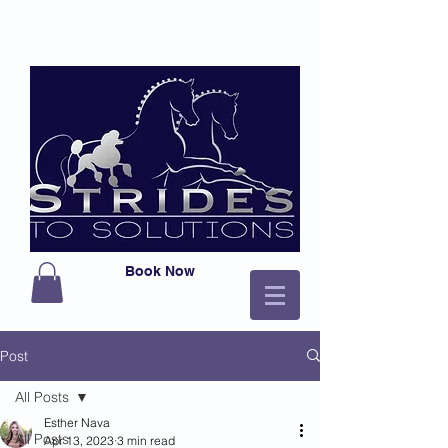
Book Now
Post
All Posts
Esther Nava
All Posts
Apr 13, 2023
3 min read