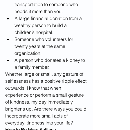
transportation to someone who 
needs it more than you.
A large financial donation from a 
wealthy person to build a 
children’s hospital. 
Someone who volunteers for 
twenty years at the same 
organization.
A person who donates a kidney to 
a family member.
Whether large or small, any gesture of 
selflessness has a positive ripple effect 
outwards. I know that when I 
experience or perform a small gesture 
of kindness, my day immediately 
brightens up. Are there ways you could 
incorporate more small acts of 
everyday kindness into your life?
How to Be More Selfless