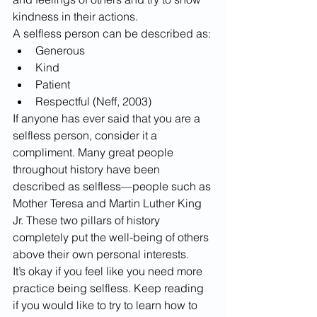
kindness in their actions. 
A selfless person can be described as:
Generous
Kind
Patient
Respectful (Neff, 2003)
If anyone has ever said that you are a 
selfless person, consider it a 
compliment. Many great people 
throughout history have been 
described as selfless—people such as 
Mother Teresa and Martin Luther King 
Jr. These two pillars of history 
completely put the well-being of others 
above their own personal interests. 
​It’s okay if you feel like you need more 
practice being selfless. Keep reading 
if you would like to try to learn how to 