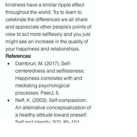
kindness have a similar ripple effect 
throughout the world. Try to learn to 
celebrate the differences we all share 
and appreciate other people’s points of 
view to act more selflessly and you just 
might see an increase in the quality of 
your happiness and relationships.
References
Dambrun, M. (2017). Self-
centeredness and selflessness: 
Happiness correlates with and 
mediating psychological 
processes. PeerJ, 5. 
Neff, K. (2003). Self-compassion: 
An alternative conceptualization of 
a healthy attitude toward oneself. 
Self and Identity, 2(2), 85–101. 