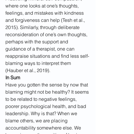
where one looks at one’s thoughts, 
feelings, and mistakes with kindness 
and forgiveness can help (Tesh et al., 
2015). Similarly, through deliberate 
reconsideration of one’s own thoughts, 
perhaps with the support and 
guidance of a therapist, one can 
reappraise situations and find less self-
blaming ways to interpret them 
(Hauber et al., 2019).
In Sum
Have you gotten the sense by now that 
blaming might not be healthy? It seems 
to be related to negative feelings, 
poorer psychological health, and bad 
leadership. Why is that? When we 
blame others, we are placing 
accountability somewhere else. We 