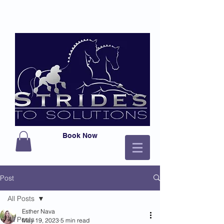
Book Now
Post
All Posts
Esther Nava
All Posts
May 19, 2023
5 min read