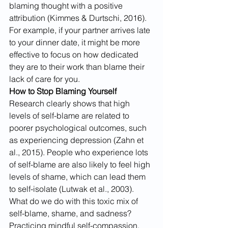
blaming thought with a positive 
attribution (Kimmes & Durtschi, 2016). 
For example, if your partner arrives late 
to your dinner date, it might be more 
effective to focus on how dedicated 
they are to their work than blame their 
lack of care for you.
How to Stop Blaming Yourself
Research clearly shows that high 
levels of self-blame are related to 
poorer psychological outcomes, such 
as experiencing depression (Zahn et 
al., 2015). People who experience lots 
of self-blame are also likely to feel high 
levels of shame, which can lead them 
to self-isolate (Lutwak et al., 2003).
What do we do with this toxic mix of 
self-blame, shame, and sadness? 
Practicing mindful self-compassion, 