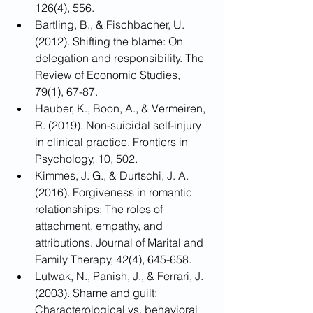
126(4), 556.
Bartling, B., & Fischbacher, U. 
(2012). Shifting the blame: On 
delegation and responsibility. The 
Review of Economic Studies, 
79(1), 67-87.
Hauber, K., Boon, A., & Vermeiren, 
R. (2019). Non-suicidal self-injury 
in clinical practice. Frontiers in 
Psychology, 10, 502.
Kimmes, J. G., & Durtschi, J. A. 
(2016). Forgiveness in romantic 
relationships: The roles of 
attachment, empathy, and 
attributions. Journal of Marital and 
Family Therapy, 42(4), 645-658.
Lutwak, N., Panish, J., & Ferrari, J. 
(2003). Shame and guilt: 
Characterological vs. behavioral 