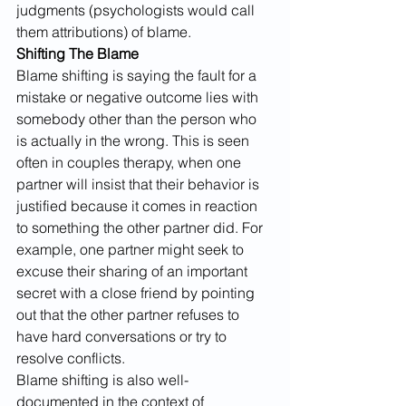
judgments (psychologists would call 
them attributions) of blame.
Shifting The Blame
Blame shifting is saying the fault for a 
mistake or negative outcome lies with 
somebody other than the person who 
is actually in the wrong. This is seen 
often in couples therapy, when one 
partner will insist that their behavior is 
justified because it comes in reaction 
to something the other partner did. For 
example, one partner might seek to 
excuse their sharing of an important 
secret with a close friend by pointing 
out that the other partner refuses to 
have hard conversations or try to 
resolve conflicts.
Blame shifting is also well-
documented in the context of 