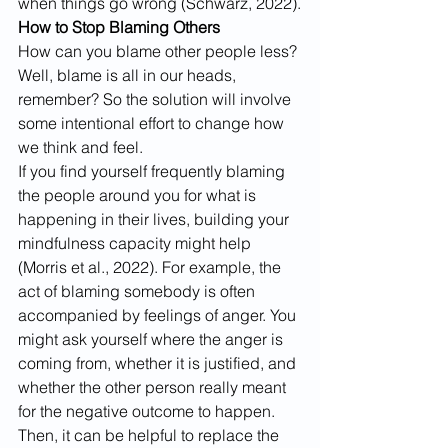
when things go wrong (Schwarz, 2022).
How to Stop Blaming Others
How can you blame other people less? 
Well, blame is all in our heads, 
remember? So the solution will involve 
some intentional effort to change how 
we think and feel.
If you find yourself frequently blaming 
the people around you for what is 
happening in their lives, building your 
mindfulness capacity might help 
(Morris et al., 2022). For example, the 
act of blaming somebody is often 
accompanied by feelings of anger. You 
might ask yourself where the anger is 
coming from, whether it is justified, and 
whether the other person really meant 
for the negative outcome to happen.
Then, it can be helpful to replace the 