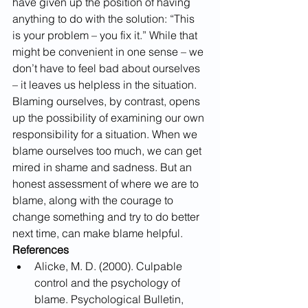
have given up the position of having 
anything to do with the solution: “This 
is your problem – you fix it.” While that 
might be convenient in one sense – we 
don’t have to feel bad about ourselves 
– it leaves us helpless in the situation.
Blaming ourselves, by contrast, opens 
up the possibility of examining our own 
responsibility for a situation. When we 
blame ourselves too much, we can get 
mired in shame and sadness. But an 
honest assessment of where we are to 
blame, along with the courage to 
change something and try to do better 
next time, can make blame helpful.
References
Alicke, M. D. (2000). Culpable 
control and the psychology of 
blame. Psychological Bulletin, 