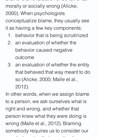
morally or socially wrong (Alicke, 
2000). When psychologists 
conceptualize blame, they usually see 
it as having a few key components: 
behavior that is being scrutinized
an evaluation of whether the 
behavior caused negative 
outcome
an evaluation of whether the entity 
that behaved that way meant to do 
so (Alicke, 2000; Malle et al., 
2012).
In other words, when we assign blame 
to a person, we ask ourselves what is 
right and wrong, and whether that 
person knew what they were doing is 
wrong (Malle et al., 2012). Blaming 
somebody requires us to consider our 