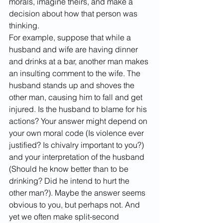
morals, imagine theirs, and make a 
decision about how that person was 
thinking.
For example, suppose that while a 
husband and wife are having dinner 
and drinks at a bar, another man makes 
an insulting comment to the wife. The 
husband stands up and shoves the 
other man, causing him to fall and get 
injured. Is the husband to blame for his 
actions? Your answer might depend on 
your own moral code (Is violence ever 
justified? Is chivalry important to you?) 
and your interpretation of the husband 
(Should he know better than to be 
drinking? Did he intend to hurt the 
other man?). Maybe the answer seems 
obvious to you, but perhaps not. And 
yet we often make split-second 