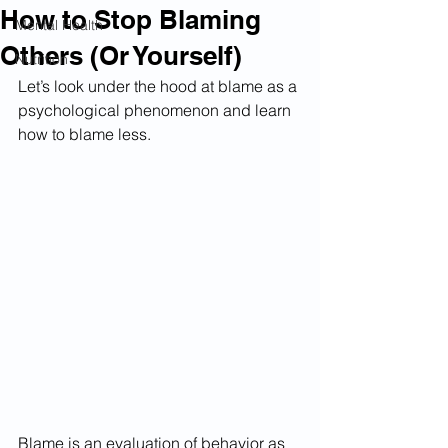
How to Stop Blaming
Mental Health
Others (Or Yourself)
Nutrition
Let’s look under the hood at blame as a 
psychological phenomenon and learn 
how to blame less.
Blame is an evaluation of behavior as 