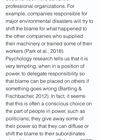
professional organizations. For 
example, companies responsible for 
major environmental disasters will try to 
shift the blame for what happened to 
the other companies who supplied 
their machinery or trained some of their 
workers (Park et al., 2018). 
Psychology research tells us that it is 
very tempting, when in a position of 
power, to delegate responsibility so 
that blame can be placed on others if 
something goes wrong (Bartling & 
Fischbacher, 2012). In fact, it seems 
that this is often a conscious choice on 
the part of people in power, such as 
politicians; they give away some of 
their power so that they can diffuse or 
shift the blame to their subordinates 