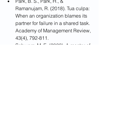
Park, B. S., Park, H., & 
Ramanujam, R. (2018). Tua culpa: 
When an organization blames its 
partner for failure in a shared task. 
Academy of Management Review, 
43(4), 792-811.
Schwarz, M. E. (2022). A master of 
two servants: lessons from the 
israeli experience about the effect 
of separation of powers on public 
accountability and social welfare. 
Constitutional Political Economy, 1-
29.
Tesh, M., Learman, J., & Pulliam, R. 
M. (2015). Mindful self-
compassion strategies for 
survivors of intimate partner 
abuse. Mindfulness, 6(2), 192-201.
Zahn, R., Lythe, K. E., Gethin, J. A., 