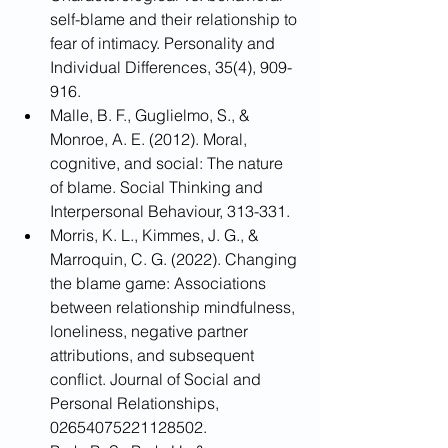
self-blame and their relationship to 
fear of intimacy. Personality and 
Individual Differences, 35(4), 909-
916.
Malle, B. F., Guglielmo, S., & 
Monroe, A. E. (2012). Moral, 
cognitive, and social: The nature 
of blame. Social Thinking and 
Interpersonal Behaviour, 313-331.
Morris, K. L., Kimmes, J. G., & 
Marroquin, C. G. (2022). Changing 
the blame game: Associations 
between relationship mindfulness, 
loneliness, negative partner 
attributions, and subsequent 
conflict. Journal of Social and 
Personal Relationships, 
02654075221128502.