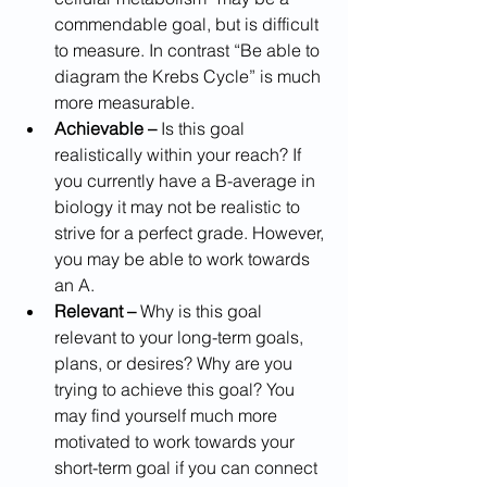
commendable goal, but is difficult 
to measure. In contrast “Be able to 
diagram the Krebs Cycle” is much 
more measurable.
Achievable –
 Is this goal 
realistically within your reach? If 
you currently have a B-average in 
biology it may not be realistic to 
strive for a perfect grade. However, 
you may be able to work towards 
an A.
Relevant –
 Why is this goal 
relevant to your long-term goals, 
plans, or desires? Why are you 
trying to achieve this goal? You 
may find yourself much more 
motivated to work towards your 
short-term goal if you can connect 