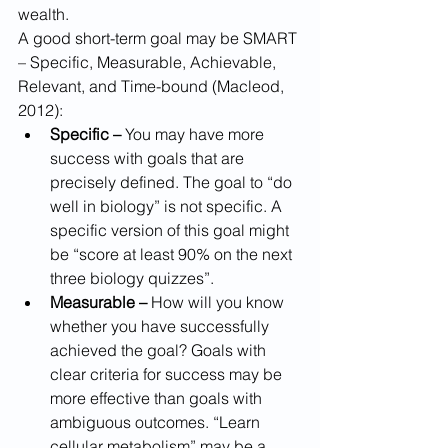
wealth.
A good short-term goal may be SMART 
– Specific, Measurable, Achievable, 
Relevant, and Time-bound (Macleod, 
2012):
Specific –
 You may have more 
success with goals that are 
precisely defined. The goal to “do 
well in biology” is not specific. A 
specific version of this goal might 
be “score at least 90% on the next 
three biology quizzes”.
Measurable –
 How will you know 
whether you have successfully 
achieved the goal? Goals with 
clear criteria for success may be 
more effective than goals with 
ambiguous outcomes. “Learn 
cellular metabolism” may be a 