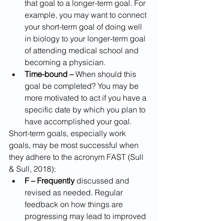
that goal to a longer-term goal. For 
example, you may want to connect 
your short-term goal of doing well 
in biology to your longer-term goal 
of attending medical school and 
becoming a physician.
Time-bound –
 When should this 
goal be completed? You may be 
more motivated to act if you have a 
specific date by which you plan to 
have accomplished your goal.
Short-term goals, especially work 
goals, may be most successful when 
they adhere to the acronym FAST (Sull 
& Sull, 2018):
F – Frequently
 discussed and 
revised as needed. Regular 
feedback on how things are 
progressing may lead to improved 