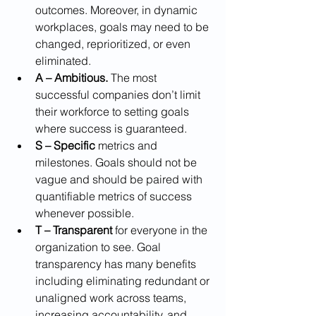
outcomes. Moreover, in dynamic 
workplaces, goals may need to be 
changed, reprioritized, or even 
eliminated.
A – Ambitious.
 The most 
successful companies don’t limit 
their workforce to setting goals 
where success is guaranteed.
S – Specific
 metrics and 
milestones. Goals should not be 
vague and should be paired with 
quantifiable metrics of success 
whenever possible.
T – Transparent
 for everyone in the 
organization to see. Goal 
transparency has many benefits 
including eliminating redundant or 
unaligned work across teams, 
increasing accountability, and 