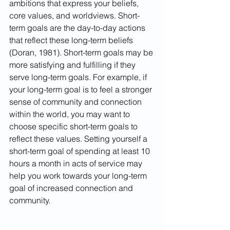
ambitions that express your beliefs, 
core values, and worldviews. Short-
term goals are the day-to-day actions 
that reflect these long-term beliefs 
(Doran, 1981). Short-term goals may be 
more satisfying and fulfilling if they 
serve long-term goals. For example, if 
your long-term goal is to feel a stronger 
sense of community and connection 
within the world, you may want to 
choose specific short-term goals to 
reflect these values. Setting yourself a 
short-term goal of spending at least 10 
hours a month in acts of service may 
help you work towards your long-term 
goal of increased connection and 
community.