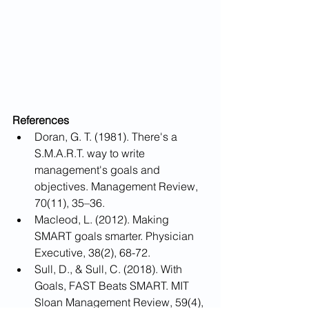
References
Doran, G. T. (1981). There's a 
S.M.A.R.T. way to write 
management's goals and 
objectives. Management Review, 
70(11), 35–36.
Macleod, L. (2012). Making 
SMART goals smarter. Physician 
Executive, 38(2), 68-72.
Sull, D., & Sull, C. (2018). With 
Goals, FAST Beats SMART. MIT 
Sloan Management Review, 59(4), 