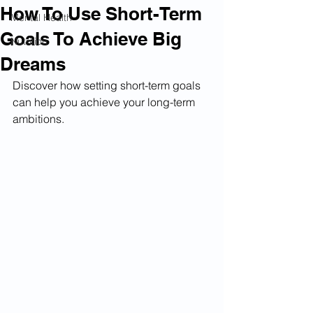
How To Use Short-Term
Mental Health
Goals To Achieve Big
Nutrition
Dreams
Discover how setting short-term goals 
can help you achieve your long-term 
ambitions.