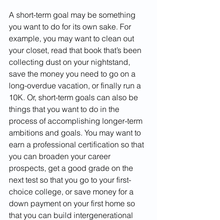
A short-term goal may be something 
you want to do for its own sake. For 
example, you may want to clean out 
your closet, read that book that’s been 
collecting dust on your nightstand, 
save the money you need to go on a 
long-overdue vacation, or finally run a 
10K. Or, short-term goals can also be 
things that you want to do in the 
process of accomplishing longer-term 
ambitions and goals. You may want to 
earn a professional certification so that 
you can broaden your career 
prospects, get a good grade on the 
next test so that you go to your first-
choice college, or save money for a 
down payment on your first home so 
that you can build intergenerational 