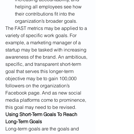
helping all employees see how 
their contributions fit into the 
organization’s broader goals. 
The FAST metrics may be applied to a 
variety of specific work goals. For 
example, a marketing manager of a 
startup may be tasked with increasing 
awareness of the brand. An ambitious, 
specific, and transparent short-term 
goal that serves this longer-term 
objective may be to gain 100,000 
followers on the organization’s 
Facebook page. And as new social 
media platforms come to prominence, 
this goal may need to be revised.
Using Short-Term Goals To Reach 
Long-Term Goals
Long-term goals are the goals and 