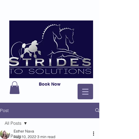
Book Now
Post
All Posts
Esther Nava
All Posts
Aug 10, 2022
3 min read