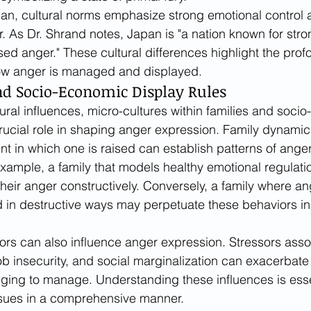
an, cultural norms emphasize strong emotional control 
. As Dr. Shrand notes, Japan is "a nation known for stro
ed anger." These cultural differences highlight the prof
ow anger is managed and displayed.
d Socio-Economic Display Rules
ral influences, micro-cultures within families and soci
rucial role in shaping anger expression. Family dynamic
t in which one is raised can establish patterns of anger 
example, a family that models healthy emotional regulati
heir anger constructively. Conversely, a family where ang
 in destructive ways may perpetuate these behaviors in 
rs can also influence anger expression. Stressors asso
, job insecurity, and social marginalization can exacerbat
ging to manage. Understanding these influences is essen
sues in a comprehensive manner.