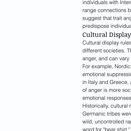
individuals with Inte
range connections be
suggest that trait an
predispose individua
Cultural Displa
Cultural display rul
different societies. 
anger, and can vary 
For example, Nordic 
emotional suppressi
in Italy and Greece, 
of anger is more soc
emotional responses 
Historically, cultur
Germanic tribes were
wild, uncontrolled r
word for "bear shirt,"