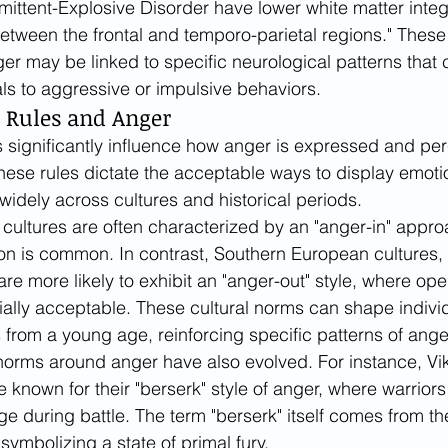
rmittent-Explosive Disorder have lower white matter integr
tween the frontal and temporo-parietal regions." These 
ger may be linked to specific neurological patterns that 
ls to aggressive or impulsive behaviors.
y Rules and Anger
es significantly influence how anger is expressed and per
These rules dictate the acceptable ways to display emoti
widely across cultures and historical periods.
cultures are often characterized by an "anger-in" appro
on is common. In contrast, Southern European cultures,
are more likely to exhibit an "anger-out" style, where op
ially acceptable. These cultural norms can shape individ
from a young age, reinforcing specific patterns of ange
al norms around anger have also evolved. For instance, Vi
 known for their "berserk" style of anger, where warriors
age during battle. The term "berserk" itself comes from t
 symbolizing a state of primal fury.