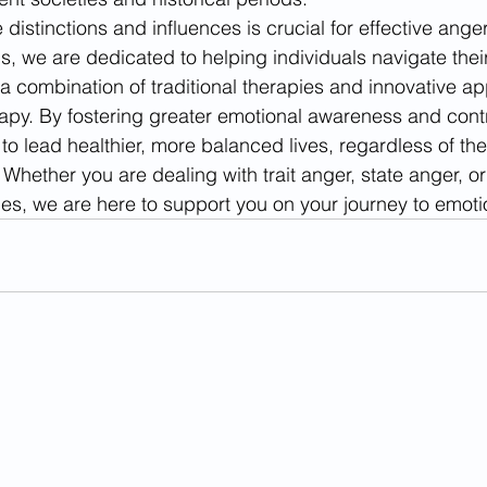
distinctions and influences is crucial for effective an
ns, we are dedicated to helping individuals navigate thei
 combination of traditional therapies and innovative ap
apy. By fostering greater emotional awareness and contr
o lead healthier, more balanced lives, regardless of their
Whether you are dealing with trait anger, state anger, or
ules, we are here to support you on your journey to emoti