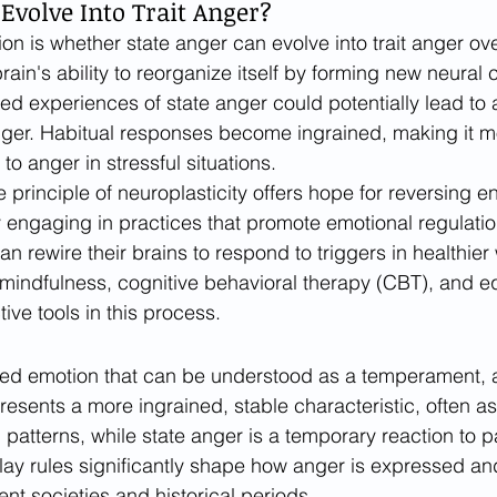
Evolve Into Trait Anger?
on is whether state anger can evolve into trait anger ove
brain's ability to reorganize itself by forming new neural
ed experiences of state anger could potentially lead to 
nger. Habitual responses become ingrained, making it mor
 to anger in stressful situations.
 principle of neuroplasticity offers hope for reversing e
y engaging in practices that promote emotional regulatio
can rewire their brains to respond to triggers in healthier
mindfulness, cognitive behavioral therapy (CBT), and e
ive tools in this process.
ted emotion that can be understood as a temperament, a t
presents a more ingrained, stable characteristic, often a
 patterns, while state anger is a temporary reaction to pa
play rules significantly shape how anger is expressed 
ent societies and historical periods.