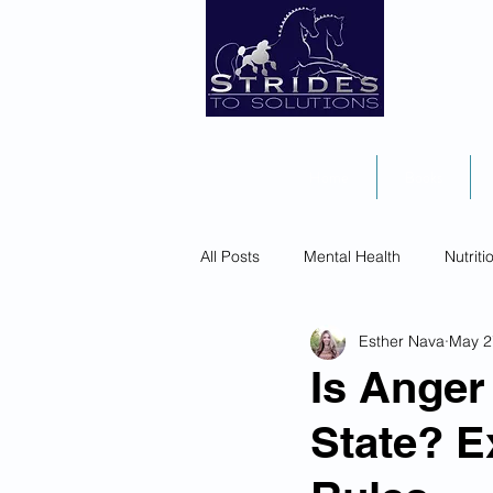
Home
Books
All Posts
Mental Health
Nutriti
Esther Nava
May 2
Is Anger 
State? E