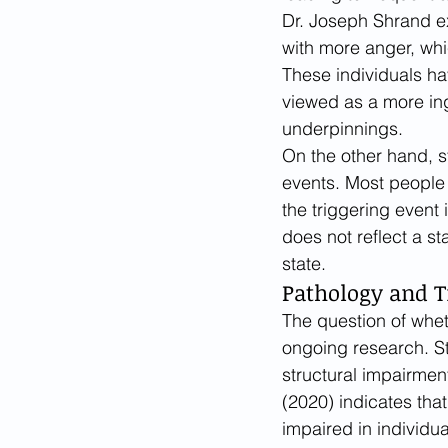
Dr. Joseph Shrand ex
with more anger, whi
These individuals hav
viewed as a more ing
underpinnings.
On the other hand, s
events. Most people 
the triggering event 
does not reflect a st
state.
Pathology and T
The question of wheth
ongoing research. St
structural impairment
(2020) indicates that 
impaired in individua