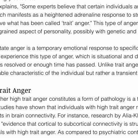
plains, "Some experts believe that certain individuals ar
ch manifests as a heightened adrenaline response to str
e what has been called ‘trait’ anger." This type of anger 
rained aspect of personality, possibly with genetic and 
tate anger is a temporary emotional response to specific 
experience this type of anger, which is situational and 
is resolved or enough time has passed. Unlike trait ange
able characteristic of the individual but rather a transien
rait Anger
er high trait anger constitutes a form of pathology is a t
udies have shown that individuals with high trait anger
s in brain connectivity. For instance, research by Alia-Kle
"evidence that cortical to subcortical connectivity is stru
ls with high trait anger. As compared to psychiatric cont