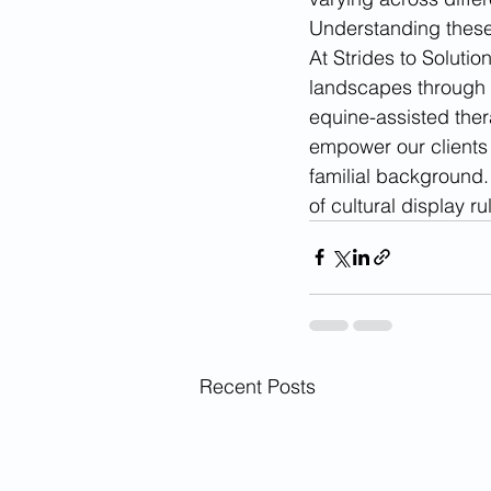
Understanding these 
At Strides to Solutio
landscapes through a
equine-assisted ther
empower our clients t
familial background. 
of cultural display r
Recent Posts