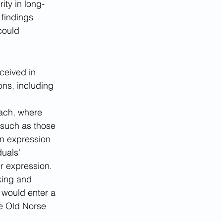
ity in long-
findings 
could 
ceived in 
ons, including 
ach, where 
 such as those 
en expression 
uals' 
r expression.
king and 
 would enter a 
he Old Norse 