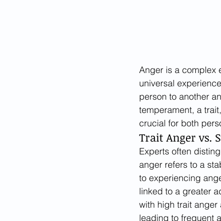
Anger is a complex em
universal experience
person to another an
temperament, a trait,
crucial for both pers
Trait Anger vs. 
Experts often disting
anger refers to a sta
to experiencing ange
linked to a greater a
with high trait anger 
leading to frequent 