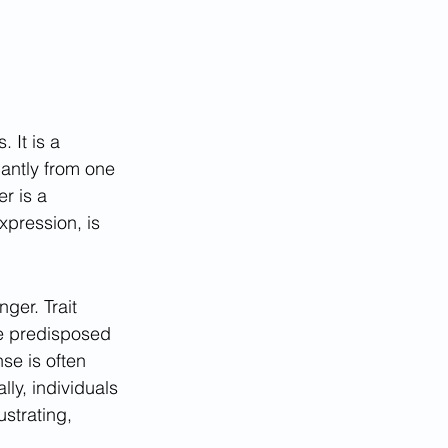
 It is a 
antly from one 
r is a 
xpression, is 
ger. Trait 
re predisposed 
se is often 
ly, individuals 
ustrating, 