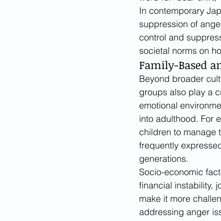
In contemporary Jap
suppression of anger
control and suppress
societal norms on h
Family-Based an
Beyond broader cultu
groups also play a c
emotional environmen
into adulthood. For 
children to manage t
frequently expressed
generations.
Socio-economic facto
financial instability
make it more challen
addressing anger is