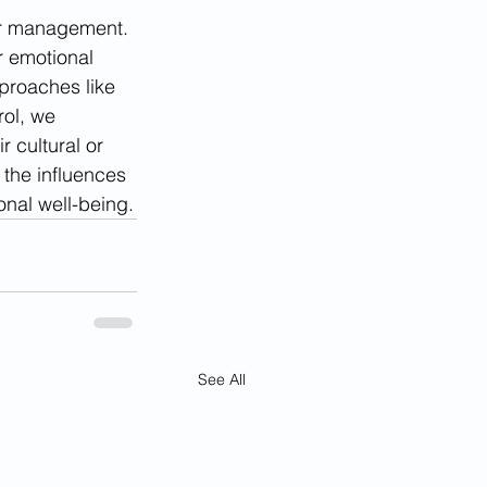
ger management. 
r emotional 
proaches like 
ol, we 
 cultural or 
 the influences 
onal well-being.
See All