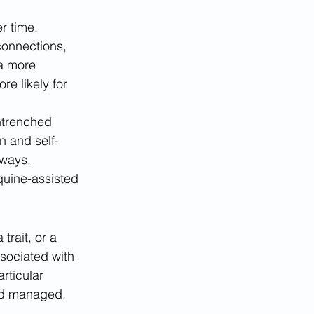
r time. 
 connections, 
a more 
e likely for 
ntrenched 
n and self-
 ways. 
quine-assisted 
rait, or a 
ssociated with 
rticular 
and managed, 