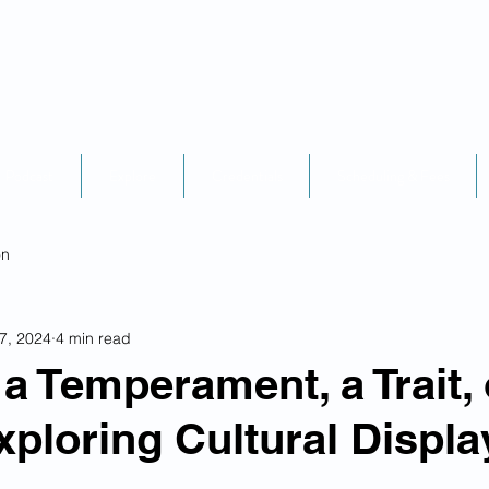
Podcast
Explore
Credentials
Scheduling & Fees
on
7, 2024
4 min read
a Temperament, a Trait, 
xploring Cultural Displa