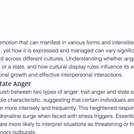
otion that can manifest in various forms and intensities.
, yet how it is expressed and managed can vary signific
d across different cultures. Understanding whether ange
 or a state, and how cultural display rules influence its e
onal growth and effective interpersonal interactions.
State Anger
uish between two types of anger: trait anger and state an
ble characteristic, suggesting that certain individuals a
r more intensely and frequently. This heightened respon
drenaline surge when faced with stress triggers. Essential
are more likely to interpret situations as threatening or fr
angry outbursts.