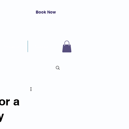
Book Now
Resources
Contact
or a
y