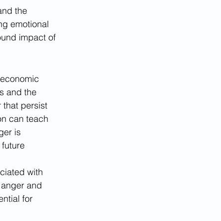
and the 
ng emotional 
ound impact of 
o-economic 
s and the 
that persist 
on can teach 
er is 
future 
ciated with 
e anger and 
tial for 