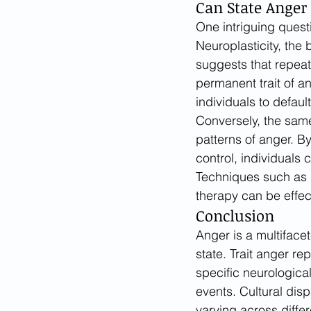
Can State Anger 
One intriguing questi
Neuroplasticity, the 
suggests that repeat
permanent trait of a
individuals to default
Conversely, the same
patterns of anger. B
control, individuals 
Techniques such as 
therapy can be effect
Conclusion
Anger is a multiface
state. Trait anger re
specific neurological
events. Cultural dis
varying across differ