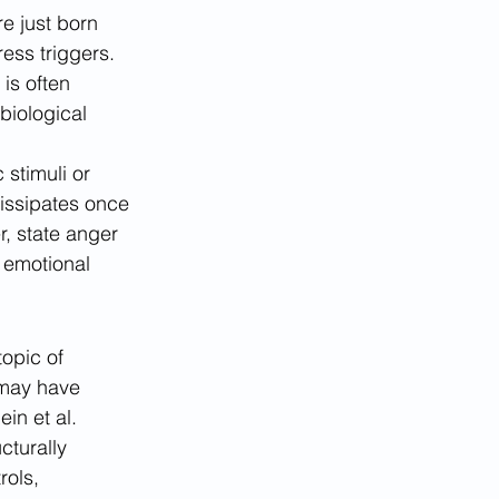
e just born 
ess triggers. 
is often 
biological 
stimuli or 
dissipates once 
r, state anger 
t emotional 
opic of 
 may have 
in et al. 
cturally 
rols, 