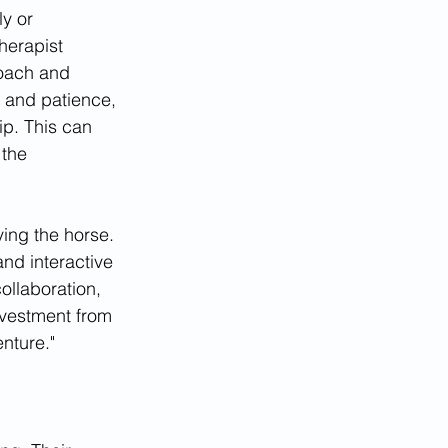
y or 
herapist 
roach and 
, and patience, 
ip. This can 
 the 
ving the horse. 
nd interactive 
ollaboration, 
nvestment from 
enture."