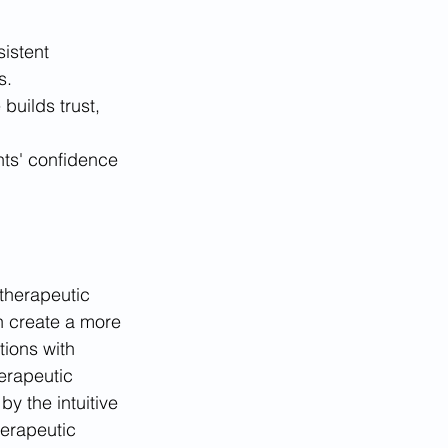
istent 
s.
builds trust, 
nts' confidence 
therapeutic 
n create a more 
tions with 
erapeutic 
by the intuitive 
erapeutic 