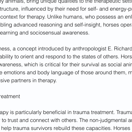
y animals, bring unique qualities to the therapeutic setti
ructure, influenced by their need for self- and energy-p
e context for therapy. Unlike humans, who possess an en
abling advanced reasoning and self-insight, horses opera
 learning and sociosensual awareness.
ess, a concept introduced by anthropologist E. Richar
 ability to orient and respond to the states of others. Hor
reness, which is critical for their survival as social an
the emotions and body language of those around them, 
sive partners in therapy.
reatment
py is particularly beneficial in trauma treatment. Traum
ty to trust and connect with others. The non-judgmental an
 help trauma survivors rebuild these capacities. Horses 