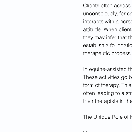
Clients often assess
unconsciously, for s
interacts with a hor
attitude. When client
they may infer that th
establish a foundati
therapeutic process.
In equine-assisted th
These activities go b
form of therapy. This
often leading to a st
their therapists in th
The Unique Role of 