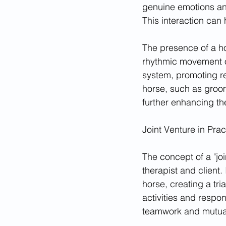
genuine emotions and
This interaction can
The presence of a ho
rhythmic movement of
system, promoting rel
horse, such as groo
further enhancing th
Joint Venture in Prac
The concept of a "joi
therapist and client.
horse, creating a tr
activities and respon
teamwork and mutua