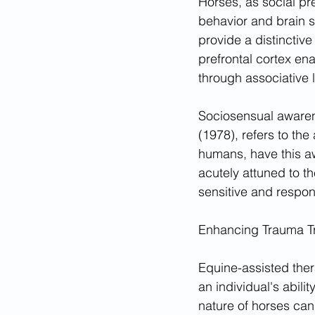
Horses, as social pre
behavior and brain st
provide a distinctiv
prefrontal cortex en
through associative
Sociosensual awaren
(1978), refers to the
humans, have this awa
acutely attuned to 
sensitive and respon
Enhancing Trauma T
Equine-assisted thera
an individual's abili
nature of horses can