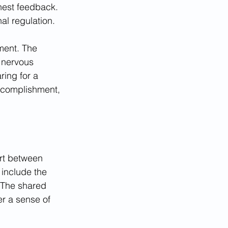
nest feedback. 
al regulation.
ment. The 
 nervous 
ring for a 
ccomplishment, 
ort between 
 include the 
. The shared 
er a sense of 