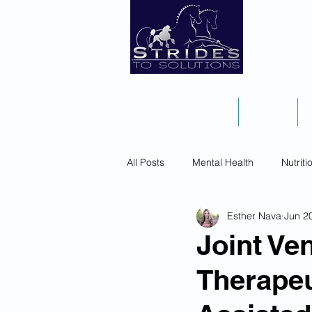
Home
Books
All Posts
Mental Health
Nutriti
Esther Nava
Jun 2
Joint Ve
Therapeu