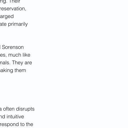
ng. Their 
reservation, 
larged 
te primarily 
d Sorenson 
ses, much like 
imals. They are 
making them 
a often disrupts 
d intuitive 
respond to the 