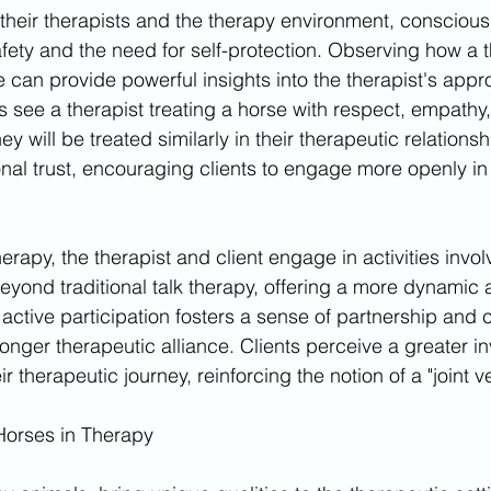
 their therapists and the therapy environment, consciousl
afety and the need for self-protection. Observing how a t
se can provide powerful insights into the therapist's app
s see a therapist treating a horse with respect, empathy
ey will be treated similarly in their therapeutic relationsh
onal trust, encouraging clients to engage more openly in
erapy, the therapist and client engage in activities invol
eyond traditional talk therapy, offering a more dynamic a
 active participation fosters a sense of partnership and c
ronger therapeutic alliance. Clients perceive a greater i
eir therapeutic journey, reinforcing the notion of a "joint v
Horses in Therapy