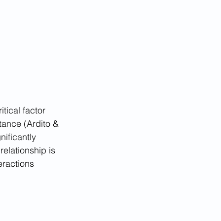
tical factor 
tance (Ardito & 
ificantly 
elationship is 
eractions 