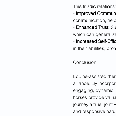
This triadic relation
- 
Improved Communi
communication, helpi
- 
Enhanced Trust:
 Su
which can generalize t
- 
Increased Self-Effi
in their abilities, 
Conclusion
Equine-assisted ther
alliance. By incorpo
engaging, dynamic, a
horses provide valua
journey a true "joint
and responsive natur