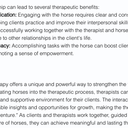
ship can lead to several therapeutic benefits:
cation:
 Engaging with the horse requires clear and cons
ng clients practice and improve their interpersonal skill
ccessfully working together with the therapist and horse 
o other relationships in the client's life.
cacy:
 Accomplishing tasks with the horse can boost clie
promoting a sense of empowerment.
apy offers a unique and powerful way to strengthen the 
rating horses into the therapeutic process, therapists ca
nd supportive environment for their clients. The interac
ble insights and opportunities for growth, making the th
 venture." As clients and therapists work together, guided 
e of horses, they can achieve meaningful and lasting th