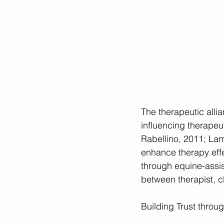
The therapeutic allia
influencing therapeu
Rabellino, 2011; Lamb
enhance therapy effe
through equine-assis
between therapist, c
Building Trust throu