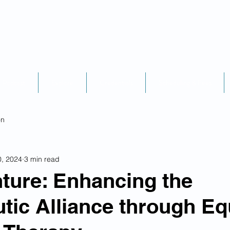
Podcast
Explore
Credentials
Scheduling & Fees
on
0, 2024
3 min read
nture: Enhancing the
tic Alliance through Eq