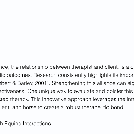
nce, the relationship between therapist and client, is a cri
tic outcomes. Research consistently highlights its impor
ert & Barley, 2001). Strengthening this alliance can sign
ctiveness. One unique way to evaluate and bolster this r
ted therapy. This innovative approach leverages the int
lient, and horse to create a robust therapeutic bond.
gh Equine Interactions