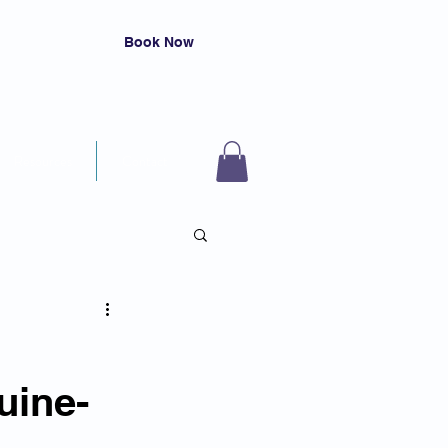
Book Now
Resources
Contact
uine-