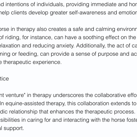
 intentions of individuals, providing immediate and ho
 help clients develop greater self-awareness and emotion
rse in therapy also creates a safe and calming environ
 riding, for instance, can have a soothing effect on the
axation and reducing anxiety. Additionally, the act of ca
ming or feeding, can provide a sense of purpose and a
e therapeutic experience.
tice
nt venture" in therapy underscores the collaborative eff
 In equine-assisted therapy, this collaboration extends to
iadic relationship that enhances the therapeutic process
sibilities in caring for and interacting with the horse fost
l support.