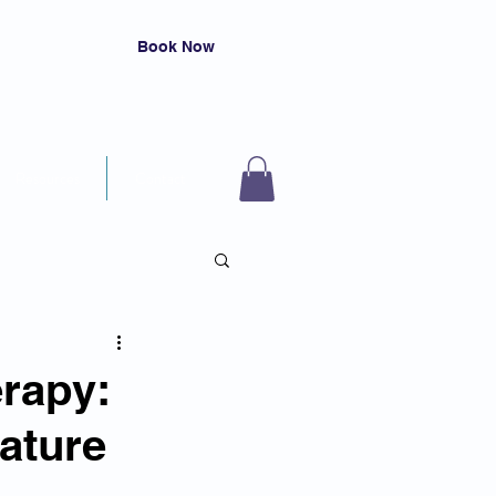
Book Now
Resources
Contact
rapy:
Nature