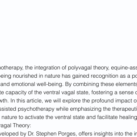
otherapy, the integration of polyvagal theory, equine-ass
eing nourished in nature has gained recognition as a po
and emotional well-being. By combining these elements,
te capacity of the ventral vagal state, fostering a sense o
h. In this article, we will explore the profound impact o
sisted psychotherapy while emphasizing the therapeutic
nature to activate the ventral state and facilitate healing
agal Theory:
eloped by Dr. Stephen Porges, offers insights into the in