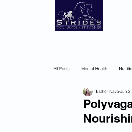
Home
Books
All Posts
Mental Health
Nutriti
Esther Nava
Jun 2
Polyvaga
Nourishi