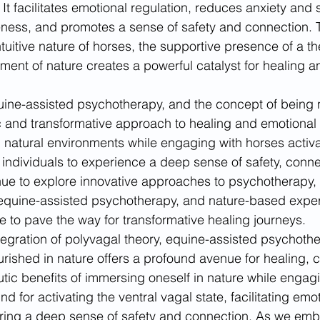
 It facilitates emotional regulation, reduces anxiety and s
ness, and promotes a sense of safety and connection. 
tuitive nature of horses, the supportive presence of a th
nment of nature creates a powerful catalyst for healing 
uine-assisted psychotherapy, and the concept of being 
ic and transformative approach to healing and emotional 
 natural environments while engaging with horses activat
g individuals to experience a deep sense of safety, conne
ue to explore innovative approaches to psychotherapy, t
 equine-assisted psychotherapy, and nature-based exper
 to pave the way for transformative healing journeys.
ntegration of polyvagal theory, equine-assisted psychothe
rished in nature offers a profound avenue for healing, 
tic benefits of immersing oneself in nature while engag
nd for activating the ventral vagal state, facilitating emo
ering a deep sense of safety and connection. As we emb