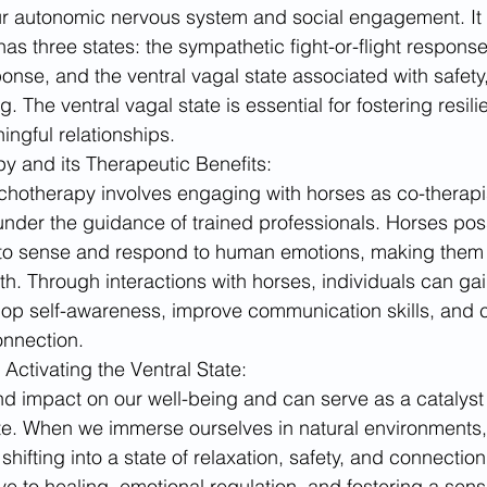
ur autonomic nervous system and social engagement. It 
s three states: the sympathetic fight-or-flight response
nse, and the ventral vagal state associated with safety
g. The ventral vagal state is essential for fostering resil
ingful relationships.
y and its Therapeutic Benefits:
hotherapy involves engaging with horses as co-therapis
 under the guidance of trained professionals. Horses po
y to sense and respond to human emotions, making them 
h. Through interactions with horses, individuals can gain
lop self-awareness, improve communication skills, and cu
onnection.
Activating the Ventral State:
d impact on our well-being and can serve as a catalyst f
ate. When we immerse ourselves in natural environments,
ifting into a state of relaxation, safety, and connection
e to healing, emotional regulation, and fostering a sense