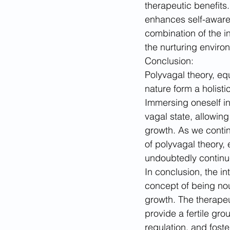
therapeutic benefits.
enhances self-aware
combination of the in
the nurturing enviro
Conclusion:
Polyvagal theory, eq
nature form a holist
Immersing oneself in
vagal state, allowin
growth. As we contin
of polyvagal theory,
undoubtedly continue
In conclusion, the i
concept of being nou
growth. The therapeu
provide a fertile grou
regulation, and fost