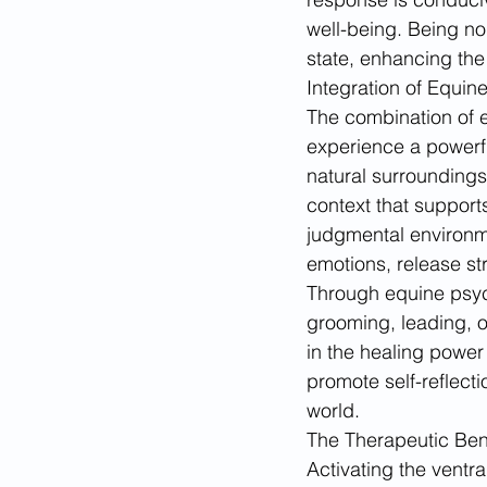
well-being. Being nou
state, enhancing the
Integration of Equi
The combination of e
experience a powerful
natural surrounding
context that supports
judgmental environme
emotions, release str
Through equine psych
grooming, leading, o
in the healing power
promote self-reflect
world.
The Therapeutic Bene
Activating the ventr