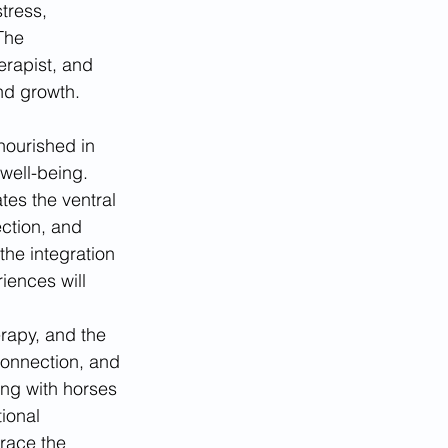
tress, 
The 
erapist, and 
and growth.
nourished in 
well-being. 
es the ventral 
ction, and 
he integration 
iences will 
rapy, and the 
connection, and 
ing with horses 
tional 
race the 