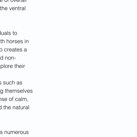
the ventral 
uals to 
th horses in 
o creates a 
nd non-
lore their 
s such as 
ng themselves 
se of calm, 
 the natural 
has numerous 