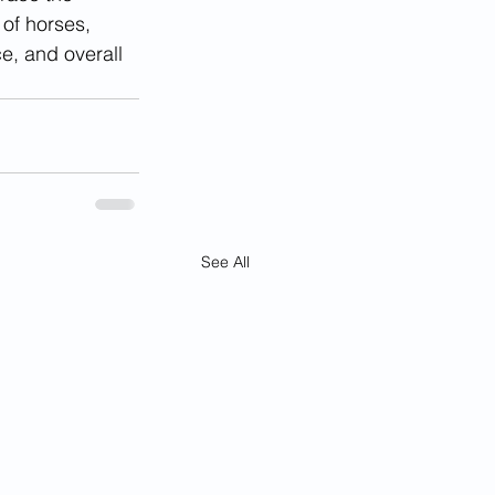
 of horses, 
e, and overall 
See All