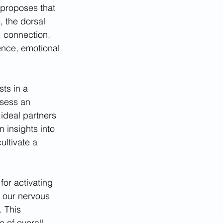
proposes that 
, the dorsal 
, connection, 
ience, emotional 
ts in a 
ssess an 
ideal partners 
 insights into 
ltivate a 
or activating 
 our nervous 
. This 
 of overall 