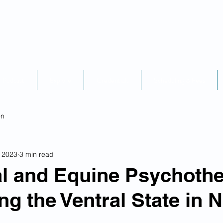
Podcast
Explore
Credentials
Scheduling & Fees
on
, 2023
3 min read
l and Equine Psychothe
ng the Ventral State in 