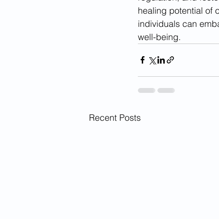
healing potential of 
individuals can embar
well-being.
Recent Posts