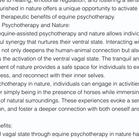
rished in nature offers a unique opportunity to activate 
 therapeutic benefits of equine psychotherapy.
ne Psychotherapy and Nature:
quine-assisted psychotherapy and nature allows individ
 synergy that nurtures their ventral state. Interacting wi
s not only deepens the human-animal connection but als
 the activation of the ventral vagal state. The tranquil a
nt of nature provides a safe space for individuals to exp
ess, and reconnect with their inner selves.
otherapy in nature, individuals can engage in activitie
r simply being in the presence of horses while immersi
 of natural surroundings. These experiences evoke a sen
ion, and foster a deeper connection with both oneself and
fits:
al vagal state through equine psychotherapy in nature 