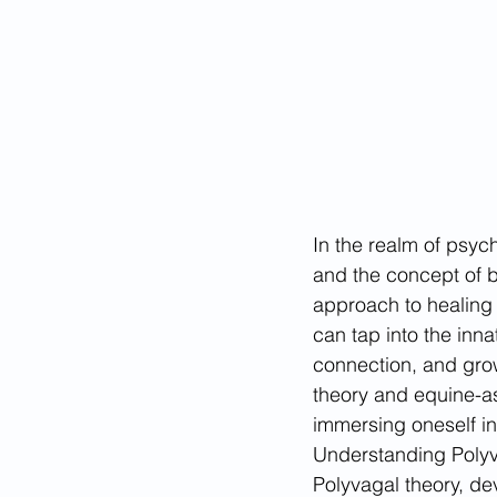
In the realm of psych
and the concept of b
approach to healing 
can tap into the inna
connection, and growt
theory and equine-as
immersing oneself in 
Understanding Polyv
Polyvagal theory, dev