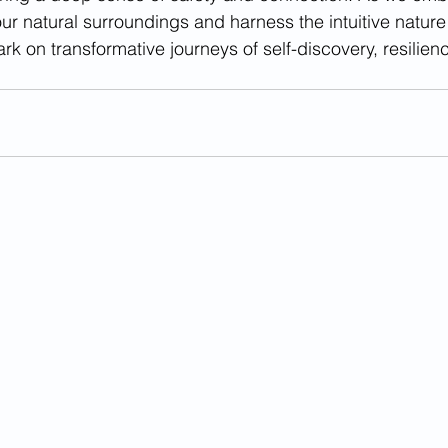
our natural surroundings and harness the intuitive nature
k on transformative journeys of self-discovery, resilienc