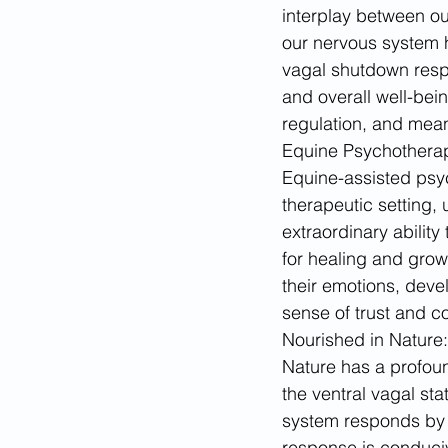
interplay between o
our nervous system ha
vagal shutdown respo
and overall well-bein
regulation, and mean
Equine Psychotherap
Equine-assisted psyc
therapeutic setting,
extraordinary abilit
for healing and growt
their emotions, deve
sense of trust and c
Nourished in Nature: 
Nature has a profoun
the ventral vagal st
system responds by sh
response is conduciv