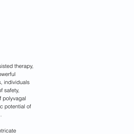
isted therapy, 
werful 
 individuals 
f safety, 
f polyvagal 
 potential of 
.
tricate 