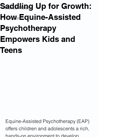
Saddling Up for Growth:
Mental Health
How Equine-Assisted
Nutrition
Psychotherapy
Empowers Kids and
Teens
Equine-Assisted Psychotherapy (EAP) 
offers children and adolescents a rich, 
hands-on environment to develop 