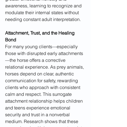
awareness, learning to recognize and 
modulate their internal states without 
needing constant adult interpretation.
Attachment, Trust, and the Healing 
Bond
For many young clients—especially 
those with disrupted early attachments
—the horse offers a corrective 
relational experience. As prey animals, 
horses depend on clear, authentic 
communication for safety, rewarding 
clients who approach with consistent 
calm and respect. This surrogate 
attachment relationship helps children 
and teens experience emotional 
security and trust in a nonverbal 
medium. Research shows that these 