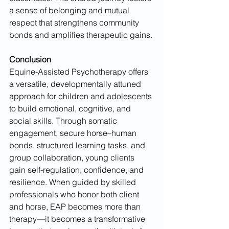
a sense of belonging and mutual 
respect that strengthens community 
bonds and amplifies therapeutic gains.
Conclusion
Equine-Assisted Psychotherapy offers 
a versatile, developmentally attuned 
approach for children and adolescents 
to build emotional, cognitive, and 
social skills. Through somatic 
engagement, secure horse–human 
bonds, structured learning tasks, and 
group collaboration, young clients 
gain self-regulation, confidence, and 
resilience. When guided by skilled 
professionals who honor both client 
and horse, EAP becomes more than 
therapy—it becomes a transformative 