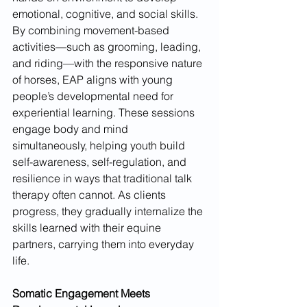
emotional, cognitive, and social skills. 
By combining movement-based 
activities—such as grooming, leading, 
and riding—with the responsive nature 
of horses, EAP aligns with young 
people’s developmental need for 
experiential learning. These sessions 
engage body and mind 
simultaneously, helping youth build 
self-awareness, self-regulation, and 
resilience in ways that traditional talk 
therapy often cannot. As clients 
progress, they gradually internalize the 
skills learned with their equine 
partners, carrying them into everyday 
life.
Somatic Engagement Meets 