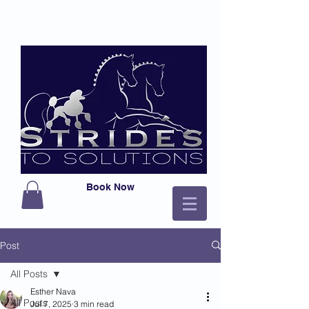
Book Now
Post
All Posts
Esther Nava
All Posts
Jul 7, 2025
3 min read