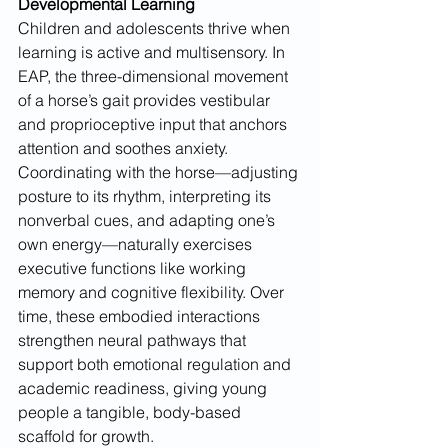
Developmental Learning
Children and adolescents thrive when 
learning is active and multisensory. In 
EAP, the three-dimensional movement 
of a horse’s gait provides vestibular 
and proprioceptive input that anchors 
attention and soothes anxiety. 
Coordinating with the horse—adjusting 
posture to its rhythm, interpreting its 
nonverbal cues, and adapting one’s 
own energy—naturally exercises 
executive functions like working 
memory and cognitive flexibility. Over 
time, these embodied interactions 
strengthen neural pathways that 
support both emotional regulation and 
academic readiness, giving young 
people a tangible, body-based 
scaffold for growth.