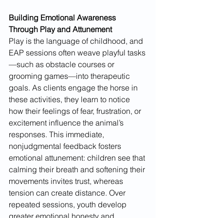
Building Emotional Awareness 
Through Play and Attunement
Play is the language of childhood, and 
EAP sessions often weave playful tasks
—such as obstacle courses or 
grooming games—into therapeutic 
goals. As clients engage the horse in 
these activities, they learn to notice 
how their feelings of fear, frustration, or 
excitement influence the animal’s 
responses. This immediate, 
nonjudgmental feedback fosters 
emotional attunement: children see that 
calming their breath and softening their 
movements invites trust, whereas 
tension can create distance. Over 
repeated sessions, youth develop 
greater emotional honesty and 