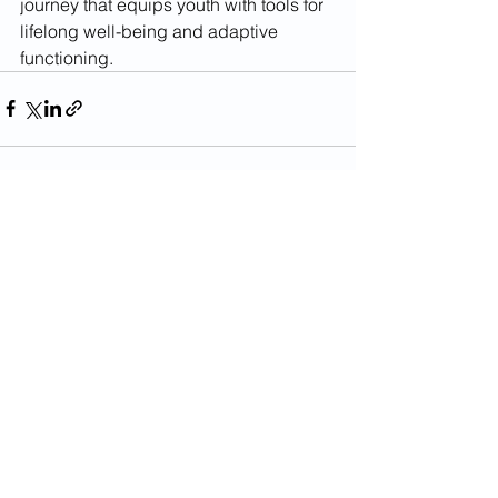
journey that equips youth with tools for 
lifelong well-being and adaptive 
functioning.
See All
Recent Posts