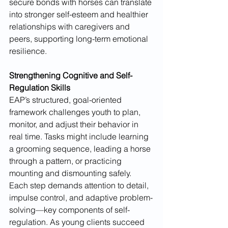
secure bonds with horses can translate 
into stronger self-esteem and healthier 
relationships with caregivers and 
peers, supporting long-term emotional 
resilience.
Strengthening Cognitive and Self-
Regulation Skills
EAP’s structured, goal-oriented 
framework challenges youth to plan, 
monitor, and adjust their behavior in 
real time. Tasks might include learning 
a grooming sequence, leading a horse 
through a pattern, or practicing 
mounting and dismounting safely. 
Each step demands attention to detail, 
impulse control, and adaptive problem-
solving—key components of self-
regulation. As young clients succeed 