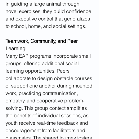
in guiding a large animal through 
novel exercises, they build confidence 
and executive control that generalizes 
to school, home, and social settings.
Teamwork, Community, and Peer 
Learning
Many EAP programs incorporate small 
groups, offering additional social 
learning opportunities. Peers 
collaborate to design obstacle courses 
or support one another during mounted 
work, practicing communication, 
empathy, and cooperative problem-
solving. This group context amplifies 
the benefits of individual sessions, as 
youth receive real-time feedback and 
encouragement from facilitators and 
classmates. The shared journey fosters 