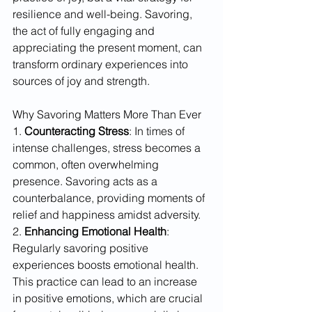
resilience and well-being. Savoring, 
the act of fully engaging and 
appreciating the present moment, can 
transform ordinary experiences into 
sources of joy and strength.
Why Savoring Matters More Than Ever
1. 
Counteracting Stress
: In times of 
intense challenges, stress becomes a 
common, often overwhelming 
presence. Savoring acts as a 
counterbalance, providing moments of 
relief and happiness amidst adversity. 
2. 
Enhancing Emotional Health
: 
Regularly savoring positive 
experiences boosts emotional health. 
This practice can lead to an increase 
in positive emotions, which are crucial 