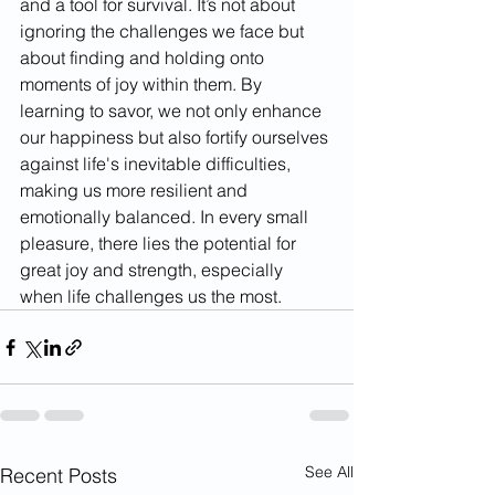
and a tool for survival. It’s not about 
ignoring the challenges we face but 
about finding and holding onto 
moments of joy within them. By 
learning to savor, we not only enhance 
our happiness but also fortify ourselves 
against life's inevitable difficulties, 
making us more resilient and 
emotionally balanced. In every small 
pleasure, there lies the potential for 
great joy and strength, especially 
when life challenges us the most.
See All
Recent Posts