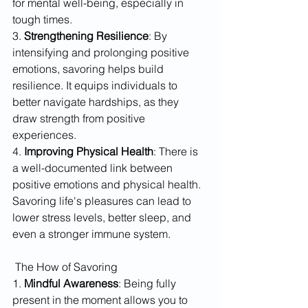
for mental well-being, especially in 
tough times.
3. 
Strengthening Resilience
: By 
intensifying and prolonging positive 
emotions, savoring helps build 
resilience. It equips individuals to 
better navigate hardships, as they 
draw strength from positive 
experiences.
4. 
Improving Physical Health
: There is 
a well-documented link between 
positive emotions and physical health. 
Savoring life's pleasures can lead to 
lower stress levels, better sleep, and 
even a stronger immune system.
 The How of Savoring
1. 
Mindful Awareness
: Being fully 
present in the moment allows you to 