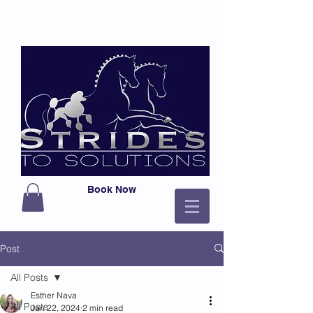
Book Now
Post
All Posts
Esther Nava
All Posts
Jan 22, 2024
2 min read