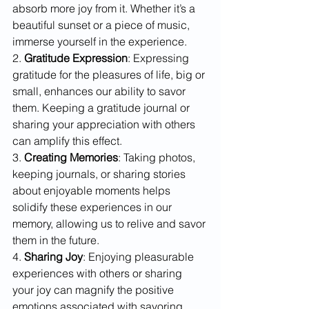
absorb more joy from it. Whether it’s a 
beautiful sunset or a piece of music, 
immerse yourself in the experience.
2. 
Gratitude Expression
: Expressing 
gratitude for the pleasures of life, big or 
small, enhances our ability to savor 
them. Keeping a gratitude journal or 
sharing your appreciation with others 
can amplify this effect.
3. 
Creating Memories
: Taking photos, 
keeping journals, or sharing stories 
about enjoyable moments helps 
solidify these experiences in our 
memory, allowing us to relive and savor 
them in the future.
4. 
Sharing Joy
: Enjoying pleasurable 
experiences with others or sharing 
your joy can magnify the positive 
emotions associated with savoring.