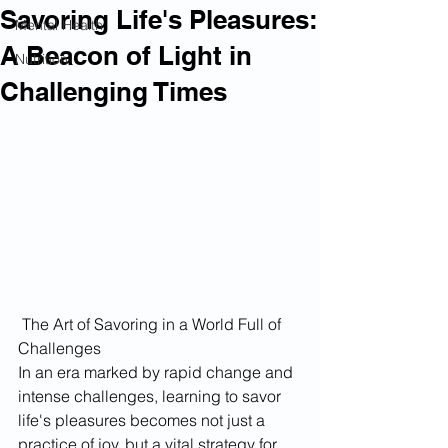
Savoring Life's Pleasures:
Mental Health
A Beacon of Light in
Nutrition
Challenging Times
 The Art of Savoring in a World Full of 
Challenges
In an era marked by rapid change and 
intense challenges, learning to savor 
life's pleasures becomes not just a 
practice of joy, but a vital strategy for 