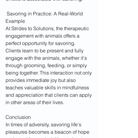
 Savoring in Practice: A Real-World 
Example
At Strides to Solutions, the therapeutic 
engagement with animals offers a 
perfect opportunity for savoring. 
Clients learn to be present and fully 
engage with the animals, whether it's 
through grooming, feeding, or simply 
being together. This interaction not only 
provides immediate joy but also 
teaches valuable skills in mindfulness 
and appreciation that clients can apply 
in other areas of their lives.
Conclusion
In times of adversity, savoring life's 
pleasures becomes a beacon of hope 