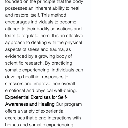
founded on the principle that the body 
possesses an inherent ability to heal 
and restore itself. This method 
encourages individuals to become 
attuned to their bodily sensations and 
learn to regulate them. It is an effective 
approach to dealing with the physical 
aspects of stress and trauma, as 
evidenced by a growing body of 
scientific research. By practicing 
somatic experiencing, individuals can 
develop healthier responses to 
stressors and improve their overall 
emotional and physical well-being.
Experiential Exercises for Self-
Awareness and Healing
 Our program 
offers a variety of experiential 
exercises that blend interactions with 
horses and somatic experiencing 