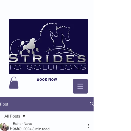
Book Now
Post
All Posts
Esther Nava
All Posts
Jan 9, 2024
3 min read