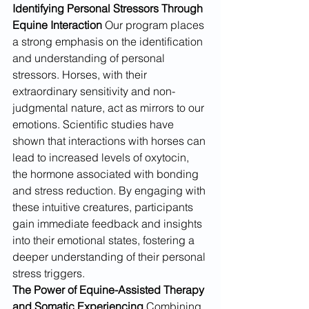
Identifying Personal Stressors Through 
Equine Interaction
 Our program places 
a strong emphasis on the identification 
and understanding of personal 
stressors. Horses, with their 
extraordinary sensitivity and non-
judgmental nature, act as mirrors to our 
emotions. Scientific studies have 
shown that interactions with horses can 
lead to increased levels of oxytocin, 
the hormone associated with bonding 
and stress reduction. By engaging with 
these intuitive creatures, participants 
gain immediate feedback and insights 
into their emotional states, fostering a 
deeper understanding of their personal 
stress triggers.
The Power of Equine-Assisted Therapy 
and Somatic Experiencing
 Combining 