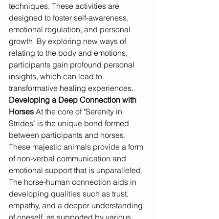
techniques. These activities are 
designed to foster self-awareness, 
emotional regulation, and personal 
growth. By exploring new ways of 
relating to the body and emotions, 
participants gain profound personal 
insights, which can lead to 
transformative healing experiences.
Developing a Deep Connection with 
Horses
 At the core of "Serenity in 
Strides" is the unique bond formed 
between participants and horses. 
These majestic animals provide a form 
of non-verbal communication and 
emotional support that is unparalleled. 
The horse-human connection aids in 
developing qualities such as trust, 
empathy, and a deeper understanding 
of oneself, as supported by various 