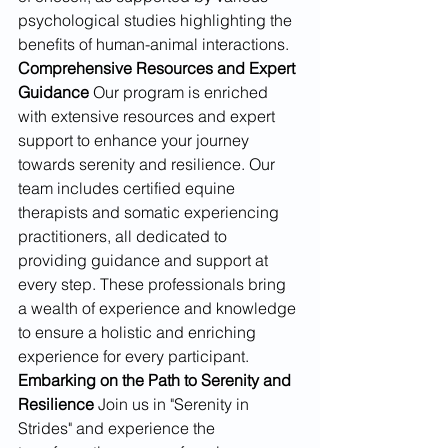
psychological studies highlighting the 
benefits of human-animal interactions.
Comprehensive Resources and Expert 
Guidance
 Our program is enriched 
with extensive resources and expert 
support to enhance your journey 
towards serenity and resilience. Our 
team includes certified equine 
therapists and somatic experiencing 
practitioners, all dedicated to 
providing guidance and support at 
every step. These professionals bring 
a wealth of experience and knowledge 
to ensure a holistic and enriching 
experience for every participant.
Embarking on the Path to Serenity and 
Resilience
 Join us in "Serenity in 
Strides" and experience the 