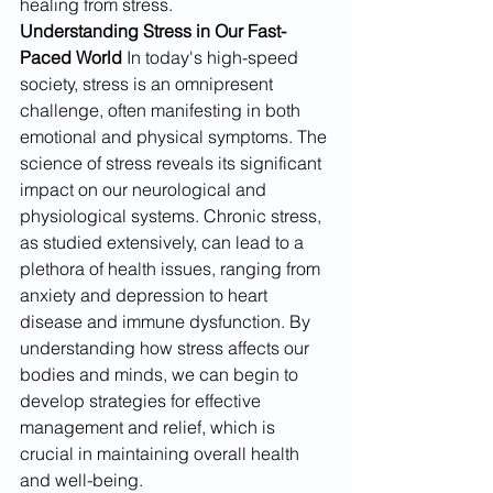
healing from stress.
Understanding Stress in Our Fast-
Paced World
 In today's high-speed 
society, stress is an omnipresent 
challenge, often manifesting in both 
emotional and physical symptoms. The 
science of stress reveals its significant 
impact on our neurological and 
physiological systems. Chronic stress, 
as studied extensively, can lead to a 
plethora of health issues, ranging from 
anxiety and depression to heart 
disease and immune dysfunction. By 
understanding how stress affects our 
bodies and minds, we can begin to 
develop strategies for effective 
management and relief, which is 
crucial in maintaining overall health 
and well-being.