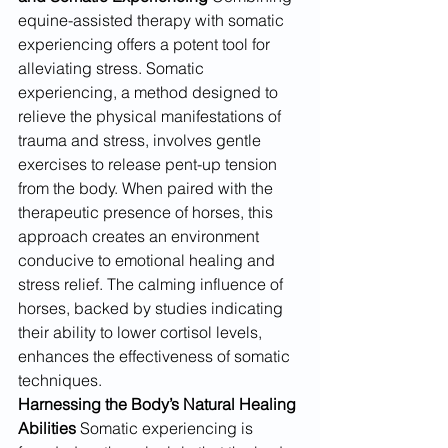
equine-assisted therapy with somatic 
experiencing offers a potent tool for 
alleviating stress. Somatic 
experiencing, a method designed to 
relieve the physical manifestations of 
trauma and stress, involves gentle 
exercises to release pent-up tension 
from the body. When paired with the 
therapeutic presence of horses, this 
approach creates an environment 
conducive to emotional healing and 
stress relief. The calming influence of 
horses, backed by studies indicating 
their ability to lower cortisol levels, 
enhances the effectiveness of somatic 
techniques.
Harnessing the Body’s Natural Healing 
Abilities
 Somatic experiencing is 