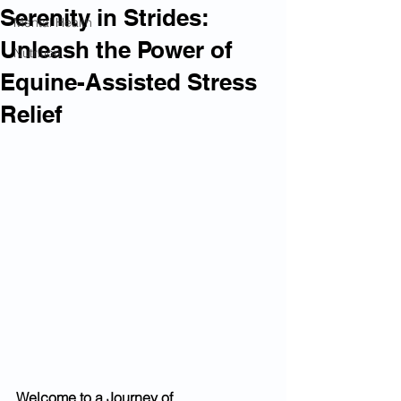
Serenity in Strides:
Mental Health
Unleash the Power of
Nutrition
Equine-Assisted Stress
Relief
Welcome to a Journey of 