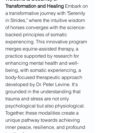
Transformation and Healing
 Embark on 
a transformative journey with "Serenity 
in Strides," where the intuitive wisdom 
of horses converges with the science-
backed principles of somatic 
experiencing. This innovative program 
merges equine-assisted therapy, a 
practice supported by research for 
enhancing mental health and well-
being, with somatic experiencing, a 
body-focused therapeutic approach 
developed by Dr. Peter Levine. It's 
grounded in the understanding that 
trauma and stress are not only 
psychological but also physiological. 
Together, these modalities create a 
unique pathway towards achieving 
inner peace, resilience, and profound 