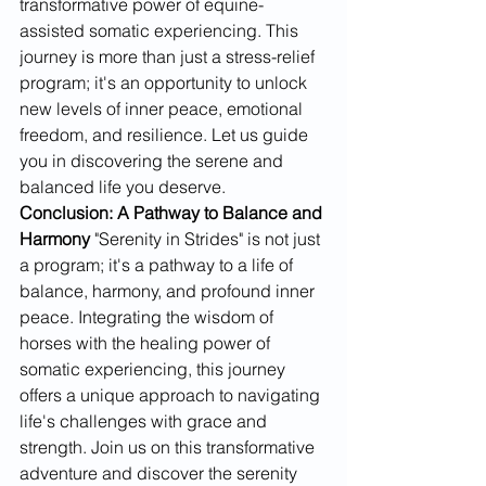
transformative power of equine-
assisted somatic experiencing. This 
journey is more than just a stress-relief 
program; it's an opportunity to unlock 
new levels of inner peace, emotional 
freedom, and resilience. Let us guide 
you in discovering the serene and 
balanced life you deserve.
Conclusion: A Pathway to Balance and 
Harmony
 "Serenity in Strides" is not just 
a program; it's a pathway to a life of 
balance, harmony, and profound inner 
peace. Integrating the wisdom of 
horses with the healing power of 
somatic experiencing, this journey 
offers a unique approach to navigating 
life's challenges with grace and 
strength. Join us on this transformative 
adventure and discover the serenity 