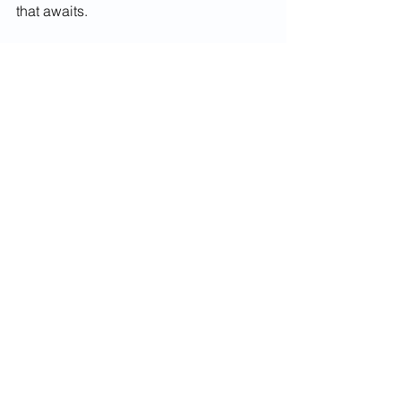
that awaits.
Enrollment for Serenity in Strides will 
be opening soon! Stay Tuned!
See All
Recent Posts