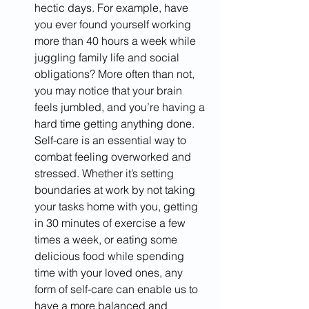
hectic days. For example, have 
you ever found yourself working 
more than 40 hours a week while 
juggling family life and social 
obligations? More often than not, 
you may notice that your brain 
feels jumbled, and you’re having a 
hard time getting anything done. 
Self-care is an essential way to 
combat feeling overworked and 
stressed. Whether it’s setting 
boundaries at work by not taking 
your tasks home with you, getting 
in 30 minutes of exercise a few 
times a week, or eating some 
delicious food while spending 
time with your loved ones, any 
form of self-care can enable us to 
have a more balanced and 