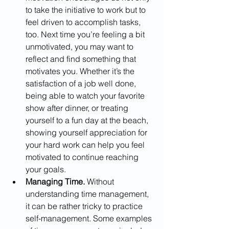
to take the initiative to work but to 
feel driven to accomplish tasks, 
too. Next time you’re feeling a bit 
unmotivated, you may want to 
reflect and find something that 
motivates you. Whether it’s the 
satisfaction of a job well done, 
being able to watch your favorite 
show after dinner, or treating 
yourself to a fun day at the beach, 
showing yourself appreciation for 
your hard work can help you feel 
motivated to continue reaching 
your goals.
Managing Time. 
Without 
understanding time management, 
it can be rather tricky to practice 
self-management. Some examples 