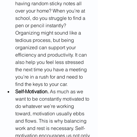
having random sticky notes all 
over your home? When you’re at 
school, do you struggle to find a 
pen or pencil instantly? 
Organizing might sound like a 
tedious process, but being 
organized can support your 
efficiency and productivity. It can 
also help you feel less stressed 
the next time you have a meeting 
you’re in a rush for and need to 
find the keys to your car.
Self-Motivation. 
As much as we 
want to be constantly motivated to 
do whatever we’re working 
toward, motivation usually ebbs 
and flows. This is why balancing 
work and rest is necessary. Self-
motivation encourages us not only 