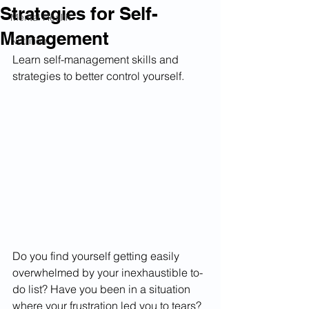
Strategies for Self-
Mental Health
Management
Nutrition
Learn self-management skills and 
strategies to better control yourself.
Do you find yourself getting easily 
overwhelmed by your inexhaustible to-
do list? Have you been in a situation 
where your frustration led you to tears? 