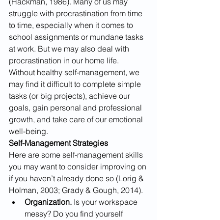
(Hackman, 1986). Many of us may 
struggle with procrastination from time 
to time, especially when it comes to 
school assignments or mundane tasks 
at work. But we may also deal with 
procrastination in our home life. 
Without healthy self-management, we 
may find it difficult to complete simple 
tasks (or big projects), achieve our 
goals, gain personal and professional 
growth, and take care of our emotional 
well-being. 
Self-Management Strategies
Here are some self-management skills 
you may want to consider improving on 
if you haven’t already done so (Lorig & 
Holman, 2003; Grady & Gough, 2014).
Organization. 
Is your workspace 
messy? Do you find yourself 