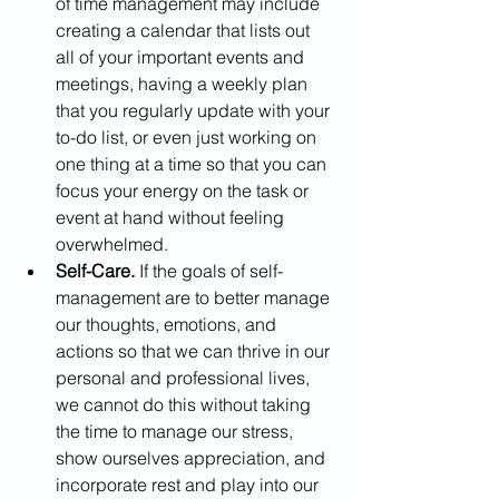
of time management may include 
creating a calendar that lists out 
all of your important events and 
meetings, having a weekly plan 
that you regularly update with your 
to-do list, or even just working on 
one thing at a time so that you can 
focus your energy on the task or 
event at hand without feeling 
overwhelmed. 
Self-Care. 
If the goals of self-
management are to better manage 
our thoughts, emotions, and 
actions so that we can thrive in our 
personal and professional lives, 
we cannot do this without taking 
the time to manage our stress, 
show ourselves appreciation, and 
incorporate rest and play into our 