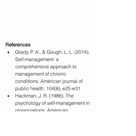
References
Grady, P. A., & Gough, L. L. (2014). 
Self-management: a 
comprehensive approach to 
management of chronic 
conditions. American journal of 
public health, 104(8), e25-e31.
Hackman, J. R. (1986). The 
psychology of self-management in 
organizations. American 
Psychological Association.
Lorig, K. R., & Holman, H. R. 
(2003). Self-management 