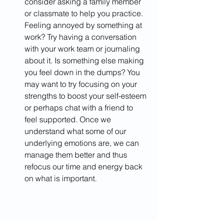
consider asking a family member 
or classmate to help you practice. 
Feeling annoyed by something at 
work? Try having a conversation 
with your work team or journaling 
about it. Is something else making 
you feel down in the dumps? You 
may want to try focusing on your 
strengths to boost your self-esteem 
or perhaps chat with a friend to 
feel supported. Once we 
understand what some of our 
underlying emotions are, we can 
manage them better and thus 
refocus our time and energy back 
on what is important. ​