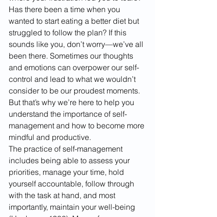
Has there been a time when you 
wanted to start eating a better diet but 
struggled to follow the plan? If this 
sounds like you, don’t worry—we’ve all 
been there. Sometimes our thoughts 
and emotions can overpower our self-
control and lead to what we wouldn’t 
consider to be our proudest moments. 
But that’s why we’re here to help you 
understand the importance of self-
management and how to become more 
mindful and productive.
The practice of self-management 
includes being able to assess your 
priorities, manage your time, hold 
yourself accountable, follow through 
with the task at hand, and most 
importantly, maintain your well-being 