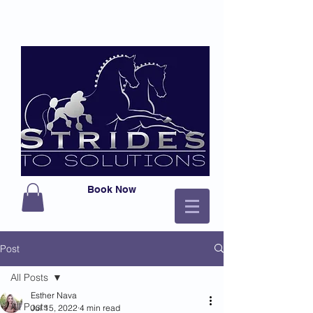
Book Now
Post
All Posts
Esther Nava
All Posts
Jul 15, 2022
4 min read