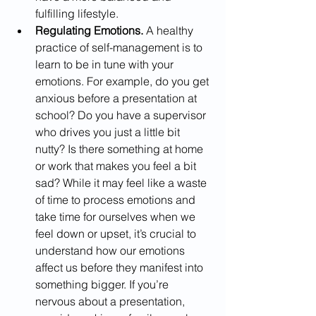
fulfilling lifestyle.
Regulating Emotions. 
A healthy 
practice of self-management is to 
learn to be in tune with your 
emotions. For example, do you get 
anxious before a presentation at 
school? Do you have a supervisor 
who drives you just a little bit 
nutty? Is there something at home 
or work that makes you feel a bit 
sad? While it may feel like a waste 
of time to process emotions and 
take time for ourselves when we 
feel down or upset, it’s crucial to 
understand how our emotions 
affect us before they manifest into 
something bigger. If you’re 
nervous about a presentation, 