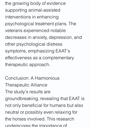
the growing body of evidence 
supporting animal-assisted 
interventions in enhancing 
psychological treatment plans. The 
veterans experienced notable 
decreases in anxiety, depression, and 
other psychological distress 
symptoms, emphasizing EAAT's 
effectiveness as a complementary 
therapeutic approach.
Conclusion: A Harmonious 
Therapeutic Alliance
The study's results are 
groundbreaking, revealing that EAAT is 
not only beneficial for humans but also 
neutral or possibly even relaxing for 
the horses involved. This research 
underscores the importance of 