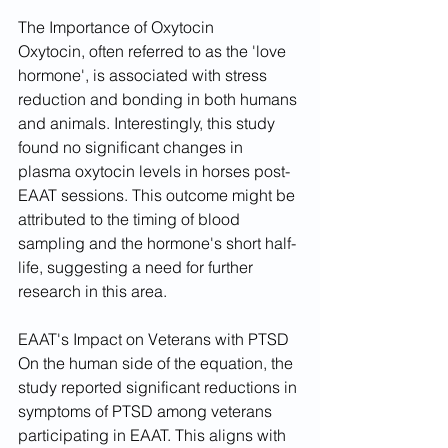
The Importance of Oxytocin
Oxytocin, often referred to as the 'love 
hormone', is associated with stress 
reduction and bonding in both humans 
and animals. Interestingly, this study 
found no significant changes in 
plasma oxytocin levels in horses post-
EAAT sessions. This outcome might be 
attributed to the timing of blood 
sampling and the hormone's short half-
life, suggesting a need for further 
research in this area.
EAAT's Impact on Veterans with PTSD
On the human side of the equation, the 
study reported significant reductions in 
symptoms of PTSD among veterans 
participating in EAAT. This aligns with 