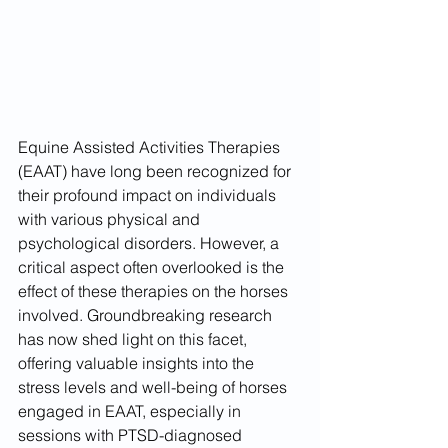
Equine Assisted Activities Therapies 
(EAAT) have long been recognized for 
their profound impact on individuals 
with various physical and 
psychological disorders. However, a 
critical aspect often overlooked is the 
effect of these therapies on the horses 
involved. Groundbreaking research 
has now shed light on this facet, 
offering valuable insights into the 
stress levels and well-being of horses 
engaged in EAAT, especially in 
sessions with PTSD-diagnosed 