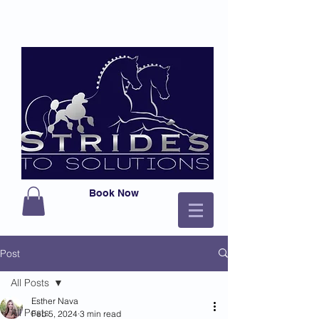
Book Now
Post
All Posts
Esther Nava
All Posts
Feb 5, 2024
3 min read