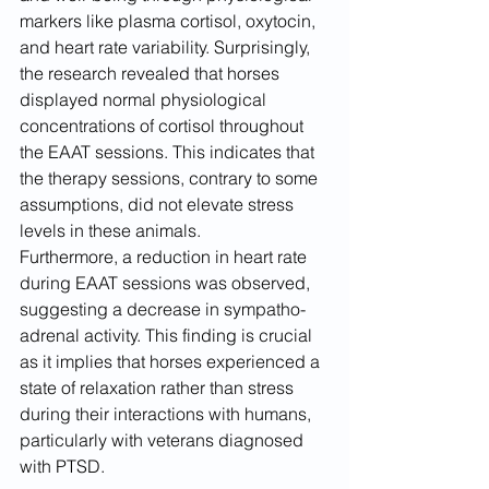
markers like plasma cortisol, oxytocin, 
and heart rate variability. Surprisingly, 
the research revealed that horses 
displayed normal physiological 
concentrations of cortisol throughout 
the EAAT sessions. This indicates that 
the therapy sessions, contrary to some 
assumptions, did not elevate stress 
levels in these animals.
Furthermore, a reduction in heart rate 
during EAAT sessions was observed, 
suggesting a decrease in sympatho-
adrenal activity. This finding is crucial 
as it implies that horses experienced a 
state of relaxation rather than stress 
during their interactions with humans, 
particularly with veterans diagnosed 
with PTSD.