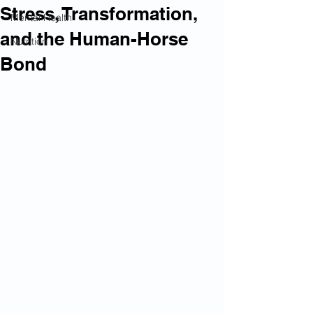
Stress, Transformation,
Mental Health
and the Human-Horse
Nutrition
Bond