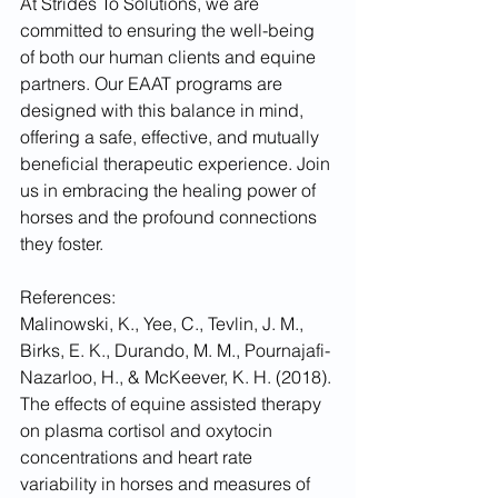
At Strides To Solutions, we are 
committed to ensuring the well-being 
of both our human clients and equine 
partners. Our EAAT programs are 
designed with this balance in mind, 
offering a safe, effective, and mutually 
beneficial therapeutic experience. Join 
us in embracing the healing power of 
horses and the profound connections 
they foster.
References:
Malinowski, K., Yee, C., Tevlin, J. M., 
Birks, E. K., Durando, M. M., Pournajafi-
Nazarloo, H., & McKeever, K. H. (2018). 
The effects of equine assisted therapy 
on plasma cortisol and oxytocin 
concentrations and heart rate 
variability in horses and measures of 