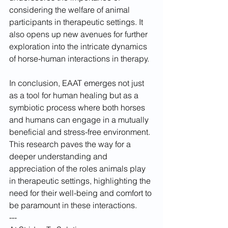
considering the welfare of animal 
participants in therapeutic settings. It 
also opens up new avenues for further 
exploration into the intricate dynamics 
of horse-human interactions in therapy.
In conclusion, EAAT emerges not just 
as a tool for human healing but as a 
symbiotic process where both horses 
and humans can engage in a mutually 
beneficial and stress-free environment. 
This research paves the way for a 
deeper understanding and 
appreciation of the roles animals play 
in therapeutic settings, highlighting the 
need for their well-being and comfort to 
be paramount in these interactions.
---