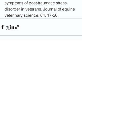
symptoms of post-traumatic stress 
disorder in veterans. Journal of equine 
veterinary science, 64, 17-26.
See All
Recent Posts