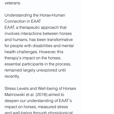
veterans.
Understanding the Horse-Human 
Connection in EAAT
EAAT, a therapeutic approach that 
involves interactions between horses 
and humans, has been transformative 
for people with disabilities and mental 
health challenges. However, this 
therapy's impact on the horses, 
essential participants in the process, 
remained largely unexplored until 
recently.
Stress Levels and Well-being of Horses
Malinowski et al. (2018) aimed to 
deepen our understanding of EAAT's 
impact on horses, measured stress 
and well-being through physiological 