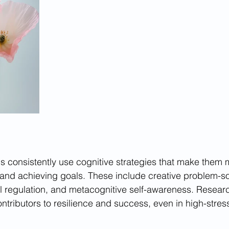
s consistently use cognitive strategies that make them m
, and achieving goals. These include creative problem-so
l regulation, and metacognitive self-awareness. Resear
contributors to resilience and success, even in high-stre