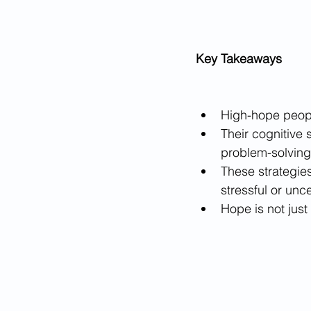
Key Takeaways
High-hope people
Their cognitive 
problem-solving
These strategies
stressful or unce
Hope is not just 