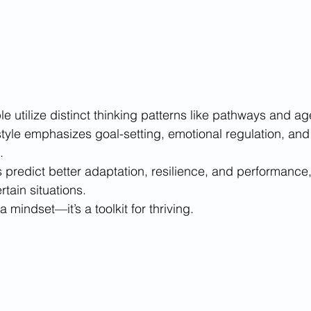
 utilize distinct thinking patterns like pathways and ag
style emphasizes goal-setting, emotional regulation, and 
.
 predict better adaptation, resilience, and performance, 
rtain situations.
a mindset—it’s a toolkit for thriving.