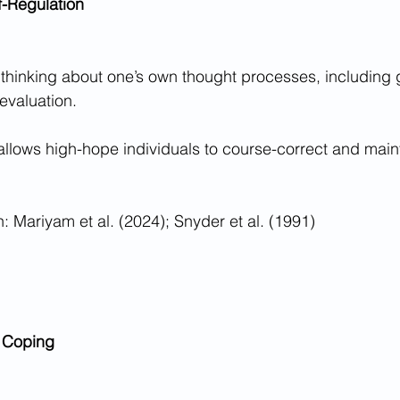
f-Regulation
e thinking about one’s own thought processes, including g
evaluation.
 allows high-hope individuals to course-correct and main
 Mariyam et al. (2024); Snyder et al. (1991)
 Coping