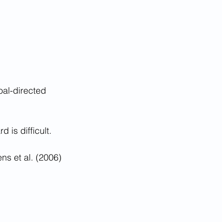
oal-directed 
 is difficult.
ns et al. (2006)