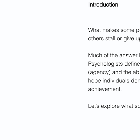
Introduction
What makes some peo
others stall or give 
Much of the answer l
Psychologists define
(agency) and the abil
hope individuals demo
achievement.
Let’s explore what s