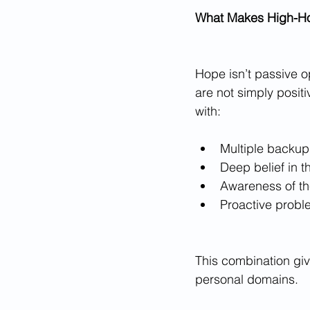
What Makes High-Ho
Hope isn’t passive op
are not simply posit
with:
Multiple backup
Deep belief in t
Awareness of th
Proactive probl
This combination giv
personal domains.