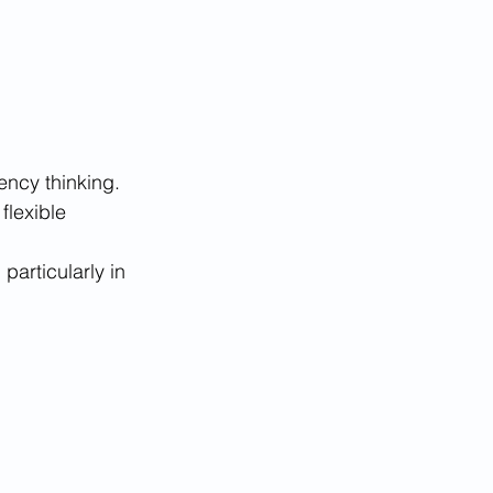
ency thinking.
flexible 
particularly in 