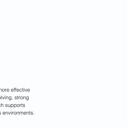
ore effective 
lving, strong 
ch supports 
ss environments.