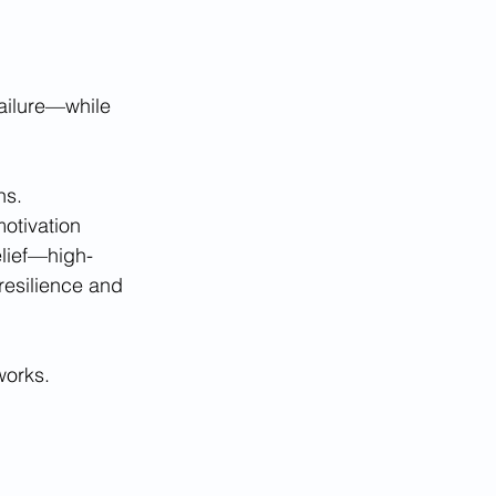
ailure—while 
ns. 
otivation 
elief—high-
resilience and 
works.