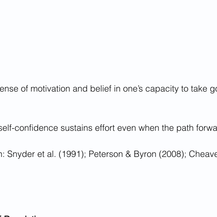
sense of motivation and belief in one’s capacity to take g
self-confidence sustains effort even when the path forward
 Snyder et al. (1991); Peterson & Byron (2008); Cheave