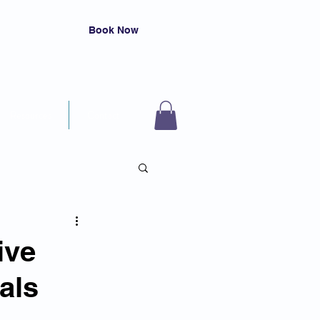
Book Now
Resources
Contact
ive
als