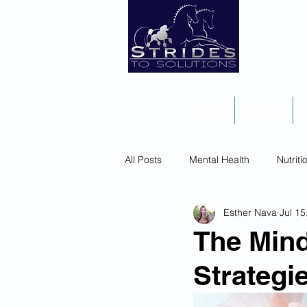
Home
Books
All Posts
Mental Health
Nutriti
Esther Nava
Jul 15
The Mind
Strategi