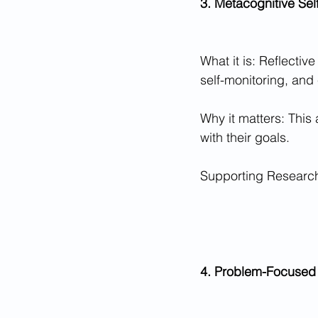
3. Metacognitive Sel
What it is: Reflectiv
self-monitoring, and 
Why it matters: This
with their goals.
Supporting Research:
4. Problem-Focused