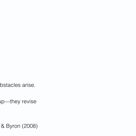
obstacles arise.
 up—they revise 
n & Byron (2008)