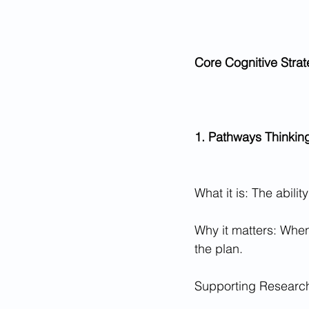
Core Cognitive Strat
1. Pathways Thinkin
What it is: The abili
Why it matters: When
the plan.
Supporting Research: