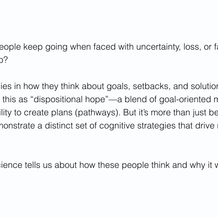
ple keep going when faced with uncertainty, loss, or f
up?
ies in how they think about goals, setbacks, and solutio
 this as “dispositional hope”—a blend of goal-oriented m
ity to create plans (pathways). But it’s more than just b
nstrate a distinct set of cognitive strategies that drive 
cience tells us about how these people think and why it 