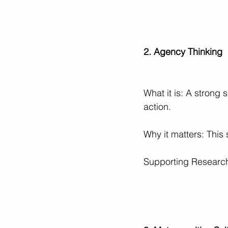
2. Agency Thinking
What it is: A strong 
action.
Why it matters: This 
Supporting Research: