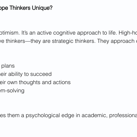
pe Thinkers Unique?
timism. It’s an active cognitive approach to life. High-h
ive thinkers—they are strategic thinkers. They approach
 plans
heir ability to succeed
eir own thoughts and actions
em-solving
es them a psychological edge in academic, professional