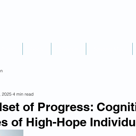
Podcast
Explore
Credentials
Scheduling & Fees
on
, 2025
4 min read
set of Progress: Cognit
es of High-Hope Individu