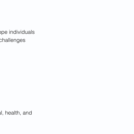
ope individuals 
 challenges 
, health, and 