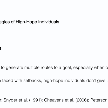
egies of High-Hope Individuals
g
ty to generate multiple routes to a goal, especially when 
 faced with setbacks, high-hope individuals don’t give
 Snyder et al. (1991); Cheavens et al. (2006); Peterso