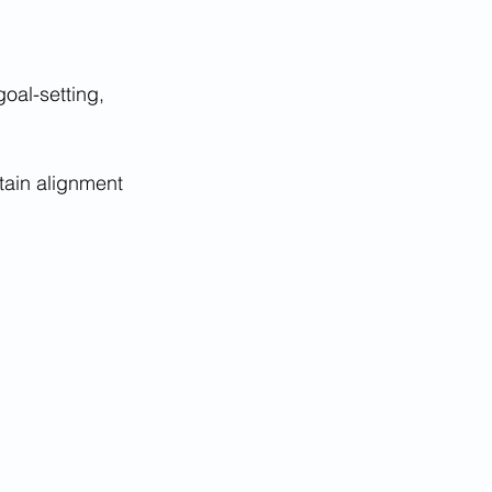
oal-setting, 
tain alignment 