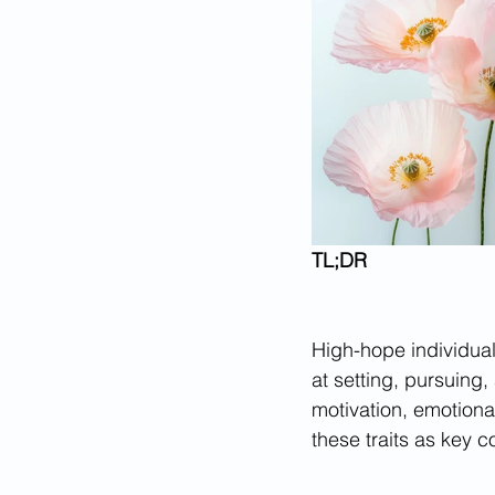
TL;DR
High-hope individual
at setting, pursuing
motivation, emotiona
these traits as key 