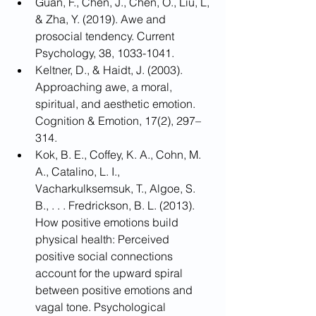
Guan, F., Chen, J., Chen, O., Liu, L, 
& Zha, Y. (2019). Awe and 
prosocial tendency. Current 
Psychology, 38, 1033-1041.
Keltner, D., & Haidt, J. (2003). 
Approaching awe, a moral, 
spiritual, and aesthetic emotion. 
Cognition & Emotion, 17(2), 297–
314.
Kok, B. E., Coffey, K. A., Cohn, M. 
A., Catalino, L. I., 
Vacharkulksemsuk, T., Algoe, S. 
B., . . . Fredrickson, B. L. (2013). 
How positive emotions build 
physical health: Perceived 
positive social connections 
account for the upward spiral 
between positive emotions and 
vagal tone. Psychological 