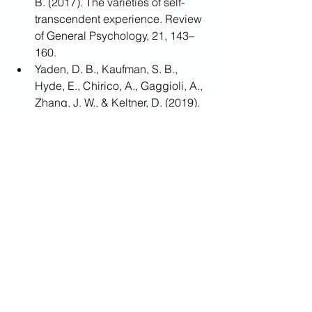
B. (2017). The varieties of self-
transcendent experience. Review 
of General Psychology, 21, 143–
160.
Yaden, D. B., Kaufman, S. B., 
Hyde, E., Chirico, A., Gaggioli, A., 
Zhang, J. W., & Keltner, D. (2019). 
The development of the Awe 
Experience Scale (AWE-S): a 
multifactorial measure for a 
complex emotion. The Journal of 
Positive Psychology, 14(4), 474-
488.
Yang, Y., Yang, Z., Bao, T., Liu, Y., & 
Passmore, H.-A. (2016). Elicited 
awe decreases aggression. 
Journal of Pacific Rim Psychology, 
10(e11), 1–13.