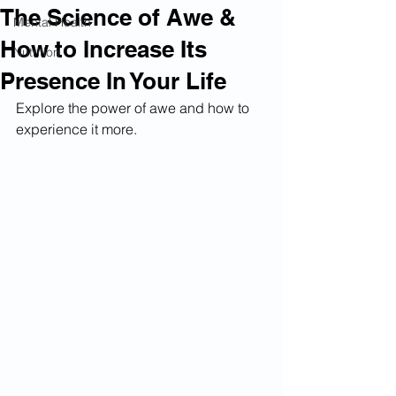
The Science of Awe &
Mental Health
How to Increase Its
Nutrition
Presence In Your Life
Explore the power of awe and how to 
experience it more. 