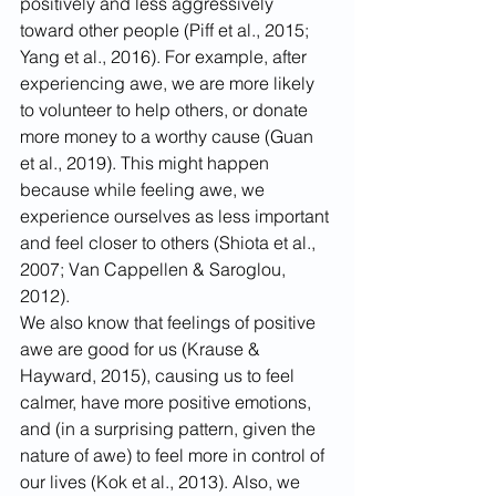
positively and less aggressively 
toward other people (Piff et al., 2015; 
Yang et al., 2016). For example, after 
experiencing awe, we are more likely 
to volunteer to help others, or donate 
more money to a worthy cause (Guan 
et al., 2019). This might happen 
because while feeling awe, we 
experience ourselves as less important 
and feel closer to others (Shiota et al., 
2007; Van Cappellen & Saroglou, 
2012).
We also know that feelings of positive 
awe are good for us (Krause & 
Hayward, 2015), causing us to feel 
calmer, have more positive emotions, 
and (in a surprising pattern, given the 
nature of awe) to feel more in control of 
our lives (Kok et al., 2013). Also, we 