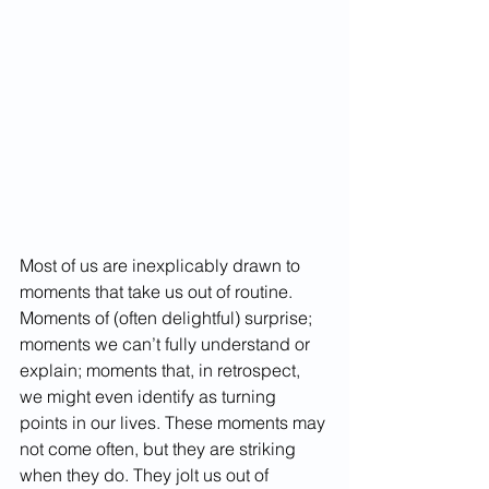
Most of us are inexplicably drawn to 
moments that take us out of routine. 
Moments of (often delightful) surprise; 
moments we can’t fully understand or 
explain; moments that, in retrospect, 
we might even identify as turning 
points in our lives. These moments may 
not come often, but they are striking 
when they do. They jolt us out of 