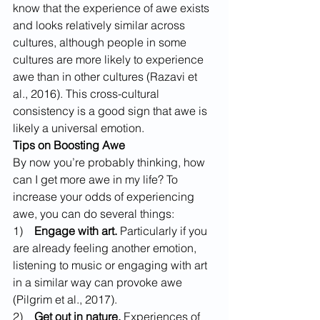
know that the experience of awe exists 
and looks relatively similar across 
cultures, although people in some 
cultures are more likely to experience 
awe than in other cultures (Razavi et 
al., 2016). This cross-cultural 
consistency is a good sign that awe is 
likely a universal emotion.
Tips on Boosting Awe
By now you’re probably thinking, how 
can I get more awe in my life? To 
increase your odds of experiencing 
awe, you can do several things:
1)    
Engage with art.
 Particularly if you 
are already feeling another emotion, 
listening to music or engaging with art 
in a similar way can provoke awe 
(Pilgrim et al., 2017).
2)    
Get out in nature.
 Experiences of 