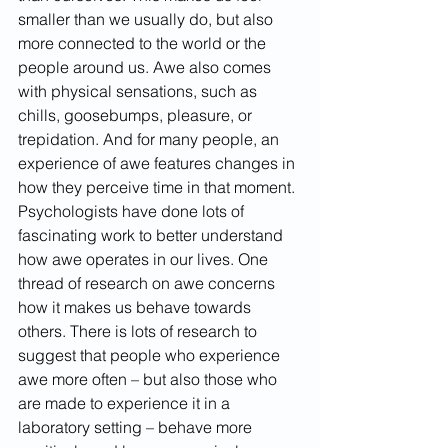
smaller than we usually do, but also 
more connected to the world or the 
people around us. Awe also comes 
with physical sensations, such as 
chills, goosebumps, pleasure, or 
trepidation. And for many people, an 
experience of awe features changes in 
how they perceive time in that moment.
Psychologists have done lots of 
fascinating work to better understand 
how awe operates in our lives. One 
thread of research on awe concerns 
how it makes us behave towards 
others. There is lots of research to 
suggest that people who experience 
awe more often – but also those who 
are made to experience it in a 
laboratory setting – behave more 