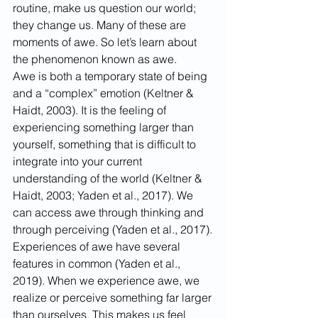
routine, make us question our world; 
they change us. Many of these are 
moments of awe. So let’s learn about 
the phenomenon known as awe.
Awe is both a temporary state of being 
and a “complex” emotion (Keltner & 
Haidt, 2003). It is the feeling of 
experiencing something larger than 
yourself, something that is difficult to 
integrate into your current 
understanding of the world (Keltner & 
Haidt, 2003; Yaden et al., 2017). We 
can access awe through thinking and 
through perceiving (Yaden et al., 2017).
Experiences of awe have several 
features in common (Yaden et al., 
2019). When we experience awe, we 
realize or perceive something far larger 
than ourselves. This makes us feel 