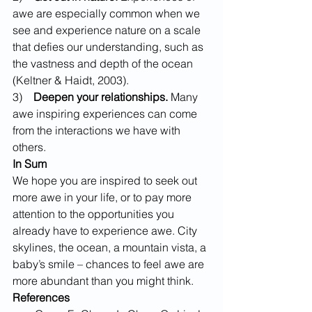
awe are especially common when we 
see and experience nature on a scale 
that defies our understanding, such as 
the vastness and depth of the ocean 
(Keltner & Haidt, 2003).
3)    
Deepen your relationships.
 Many 
awe inspiring experiences can come 
from the interactions we have with 
others.
In Sum
We hope you are inspired to seek out 
more awe in your life, or to pay more 
attention to the opportunities you 
already have to experience awe. City 
skylines, the ocean, a mountain vista, a 
baby’s smile – chances to feel awe are 
more abundant than you might think.
References