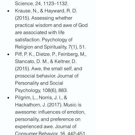
Science, 24, 1123–1132.
Krause, N., & Hayward, R. D. 
(2015). Assessing whether 
practical wisdom and awe of God 
are associated with life 
satisfaction. Psychology of 
Religion and Spirituality, 7(1), 51.
Piff, P. K., Dietze, P., Feinberg, M., 
Stancato, D. M., & Keltner, D. 
(2015). Awe, the small self, and 
prosocial behavior. Journal of 
Personality and Social 
Psychology, 108(6), 883.
Pilgrim, L., Norris, J. I., & 
Hackathorn, J. (2017). Music is 
awesome: influences of emotion, 
personality, and preference on 
experienced awe. Journal of 
Consumer Behavior, 16, 442-451.