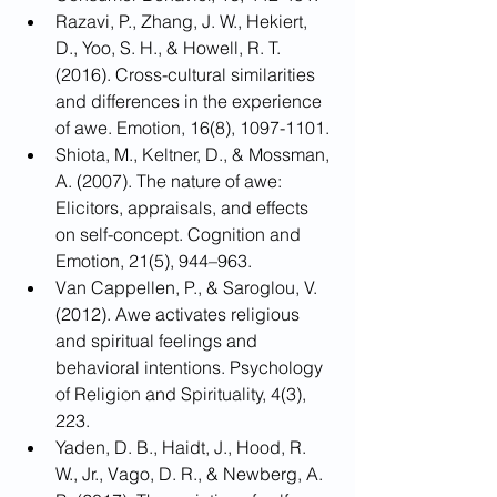
Razavi, P., Zhang, J. W., Hekiert, 
D., Yoo, S. H., & Howell, R. T. 
(2016). Cross-cultural similarities 
and differences in the experience 
of awe. Emotion, 16(8), 1097-1101.
Shiota, M., Keltner, D., & Mossman, 
A. (2007). The nature of awe: 
Elicitors, appraisals, and effects 
on self-concept. Cognition and 
Emotion, 21(5), 944–963.
Van Cappellen, P., & Saroglou, V. 
(2012). Awe activates religious 
and spiritual feelings and 
behavioral intentions. Psychology 
of Religion and Spirituality, 4(3), 
223.
Yaden, D. B., Haidt, J., Hood, R. 
W., Jr., Vago, D. R., & Newberg, A. 