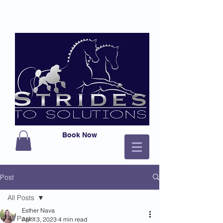
Book Now
Post
All Posts
Esther Nava
All Posts
Apr 13, 2023
4 min read