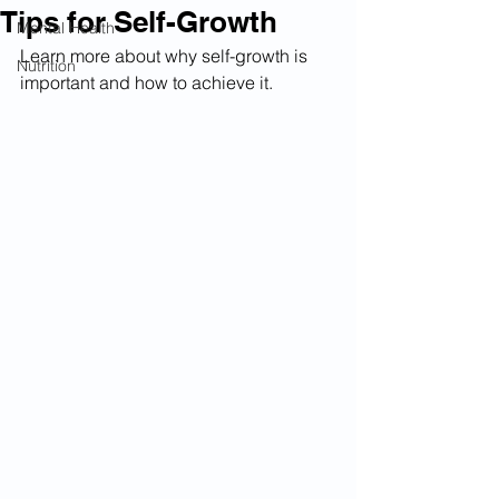
Tips for Self-Growth
Mental Health
Learn more about why self-growth is 
Nutrition
important and how to achieve it.