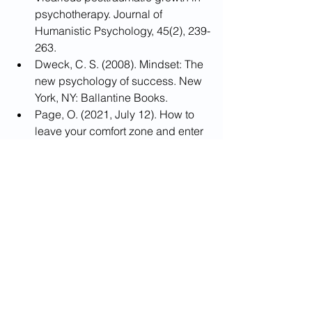
psychotherapy. Journal of 
Humanistic Psychology, 45(2), 239-
263.
Dweck, C. S. (2008). Mindset: The 
new psychology of success. New 
York, NY: Ballantine Books.
Page, O. (2021, July 12). How to 
leave your comfort zone and enter 
your growth zone. Positive 
Psychology.
Tedeschi , R. G. & Calhoun , L. G. ( 
2004 ). Posttraumatic growth: 
Conceptual foundations and 
empirical evidence. Psychological 
Inquiry,15,1–18.
Taubman–Ben-Ari, O., & 
Weintroub, A. (2008). Meaning in 
life and personal growth among 