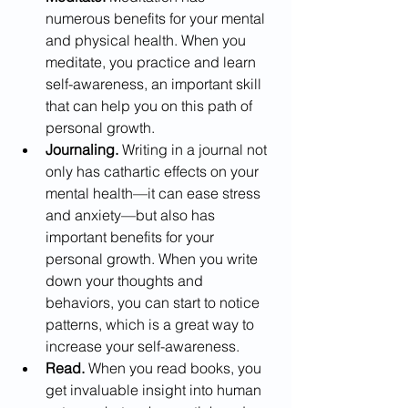
numerous benefits for your mental 
and physical health. When you 
meditate, you practice and learn 
self-awareness, an important skill 
that can help you on this path of 
personal growth.  
Journaling.
 Writing in a journal not 
only has cathartic effects on your 
mental health—it can ease stress 
and anxiety—but also has 
important benefits for your 
personal growth. When you write 
down your thoughts and 
behaviors, you can start to notice 
patterns, which is a great way to 
increase your self-awareness.
Read.
 When you read books, you 
get invaluable insight into human 