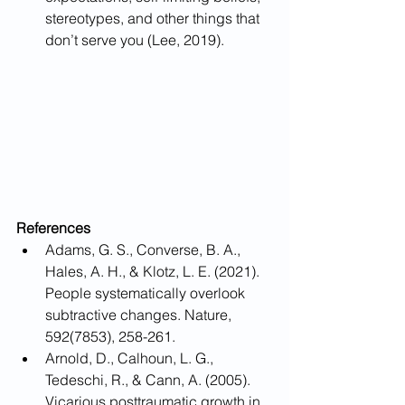
stereotypes, and other things that 
don’t serve you (Lee, 2019). 
References
Adams, G. S., Converse, B. A., 
Hales, A. H., & Klotz, L. E. (2021). 
People systematically overlook 
subtractive changes. Nature, 
592(7853), 258-261.
Arnold, D., Calhoun, L. G., 
Tedeschi, R., & Cann, A. (2005). 
Vicarious posttraumatic growth in 