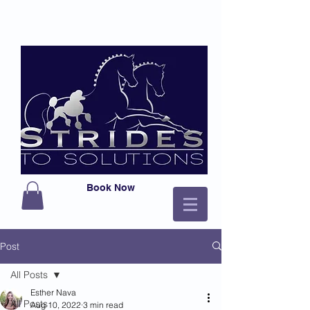
Book Now
Post
All Posts
Esther Nava
All Posts
Aug 10, 2022
3 min read