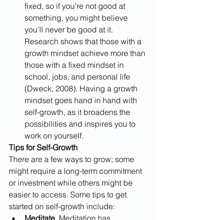
fixed, so if you’re not good at 
something, you might believe 
you’ll never be good at it. 
Research shows that those with a 
growth mindset achieve more than 
those with a fixed mindset in 
school, jobs, and personal life 
(Dweck, 2008). Having a growth 
mindset goes hand in hand with 
self-growth, as it broadens the 
possibilities and inspires you to 
work on yourself.
Tips for Self-Growth
There are a few ways to grow; some 
might require a long-term commitment 
or investment while others might be 
easier to access. Some tips to get 
started on self-growth include:
Meditate.
 Meditation has 