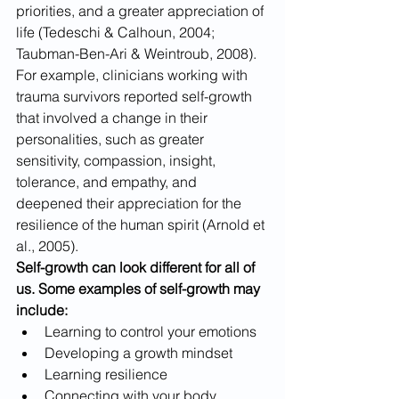
priorities, and a greater appreciation of 
life (Tedeschi & Calhoun, 2004; 
Taubman-Ben-Ari & Weintroub, 2008). 
For example, clinicians working with 
trauma survivors reported self-growth 
that involved a change in their 
personalities, such as greater 
sensitivity, compassion, insight, 
tolerance, and empathy, and 
deepened their appreciation for the 
resilience of the human spirit (Arnold et 
al., 2005). 
Self-growth can look different for all of 
us. Some examples of self-growth may 
include:
Learning to control your emotions
Developing a growth mindset
Learning resilience
Connecting with your body