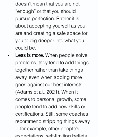
doesn’t mean that you are not 
“enough” or that you should 
pursue perfection. Rather it is 
about accepting yourself as you 
are and creating a safe space for 
you to dig deeper into what you 
could be. 
Less is more.
 When people solve 
problems, they tend to add things 
together rather than take things 
away, even when adding more 
goes against our best interests 
(Adams et al., 2021). When it 
comes to personal growth, some 
people tend to add new skills or 
certifications. Still, some coaches 
recommend stripping things away
—for example, other people’s 
expectations, self-limiting beliefs, 