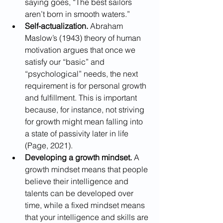
saying goes, “The best sailors 
aren’t born in smooth waters.”
Self-actualization.
 Abraham 
Maslow’s (1943) theory of human 
motivation argues that once we 
satisfy our “basic” and 
“psychological” needs, the next 
requirement is for personal growth 
and fulfillment. This is important 
because, for instance, not striving 
for growth might mean falling into 
a state of passivity later in life 
(Page, 2021). 
Developing a growth mindset.
 A 
growth mindset means that people 
believe their intelligence and 
talents can be developed over 
time, while a fixed mindset means 
that your intelligence and skills are 