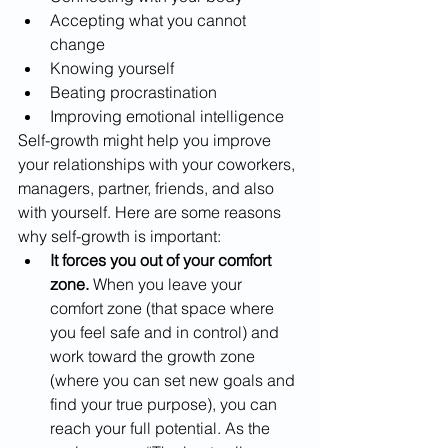
Accepting what you cannot 
change
Knowing yourself
Beating procrastination
Improving emotional intelligence
Self-growth might help you improve 
your relationships with your coworkers, 
managers, partner, friends, and also 
with yourself. Here are some reasons 
why self-growth is important:
It forces you out of your comfort 
zone.
 When you leave your 
comfort zone (that space where 
you feel safe and in control) and 
work toward the growth zone 
(where you can set new goals and 
find your true purpose), you can 
reach your full potential. As the 