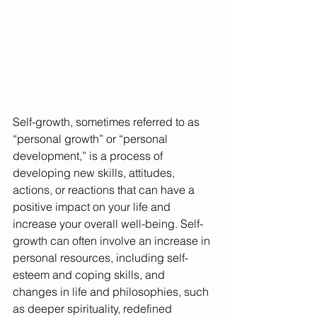
Self-growth, sometimes referred to as 
“personal growth” or “personal 
development,” is a process of 
developing new skills, attitudes, 
actions, or reactions that can have a 
positive impact on your life and 
increase your overall well-being. Self-
growth can often involve an increase in 
personal resources, including self-
esteem and coping skills, and 
changes in life and philosophies, such 
as deeper spirituality, redefined 