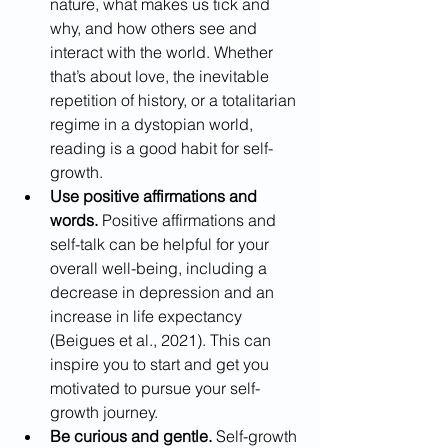
nature, what makes us tick and 
why, and how others see and 
interact with the world. Whether 
that’s about love, the inevitable 
repetition of history, or a totalitarian 
regime in a dystopian world, 
reading is a good habit for self-
growth. 
Use positive affirmations and 
words.
 Positive affirmations and 
self-talk can be helpful for your 
overall well-being, including a 
decrease in depression and an 
increase in life expectancy 
(Beigues et al., 2021). This can 
inspire you to start and get you 
motivated to pursue your self-
growth journey.
Be curious and gentle.
 Self-growth 