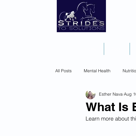
Home
Books
All Posts
Mental Health
Nutriti
Esther Nava
Aug 1
What Is 
Learn more about thi