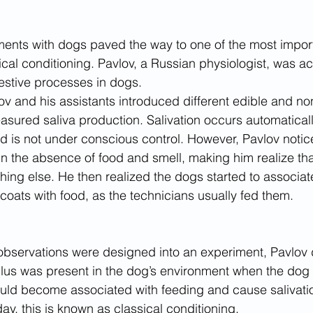
ments with dogs paved the way to one of the most impor
cal conditioning. Pavlov, a Russian physiologist, was act
gestive processes in dogs. 
lov and his assistants introduced different edible and no
sured saliva production. Salivation occurs automatically
nd is not under conscious control. However, Pavlov notic
in the absence of food and smell, making him realize th
ing else. He then realized the dogs started to associat
 coats with food, as the technicians usually fed them.
 observations were designed into an experiment, Pavlov
imulus was present in the dog’s environment when the dog
ould become associated with feeding and cause salivatio
ay, this is known as classical conditioning.