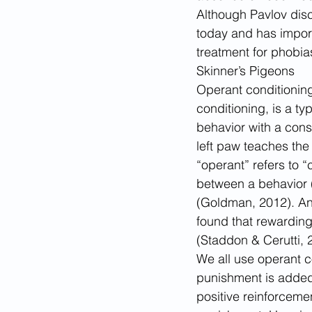
Although Pavlov disco
today and has import
treatment for phobia
Skinner’s Pigeons
Operant conditioning
conditioning, is a t
behavior with a cons
left paw teaches the
“operant” refers to 
between a behavior (i
(Goldman, 2012). And
found that rewarding
(Staddon & Cerutti, 
We all use operant c
punishment is added 
positive reinforceme