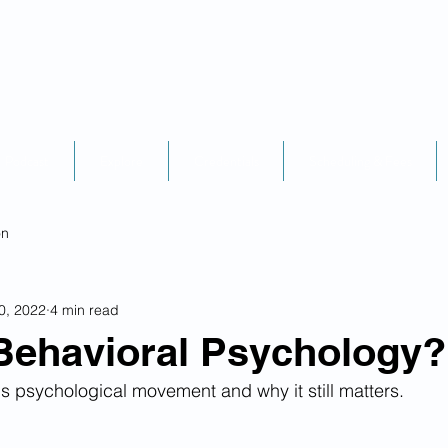
Podcast
Explore
Credentials
Scheduling & Fees
on
0, 2022
4 min read
Behavioral Psychology?
s psychological movement and why it still matters.