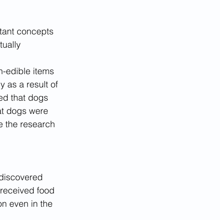
tant concepts 
ually 
n-edible items 
 as a result of 
ed that dogs 
at dogs were 
e the research 
 discovered 
 received food 
n even in the 