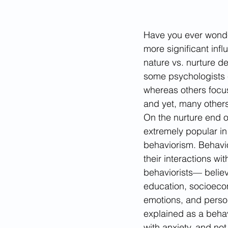
Have you ever wonder
more significant inf
nature vs. nurture d
some psychologists e
whereas others focus
and yet, many others
On the nurture end o
extremely popular in 
behaviorism. Behavio
their interactions w
behaviorists— believ
education, socioecon
emotions, and person
explained as a beha
with anxiety, and not