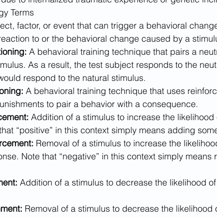
gy Terms​
ect, factor, or event that can trigger a behavioral chang
reaction to or the behavioral change caused by a stimul
ioning: 
A behavioral training technique that pairs a neut
imulus. As a result, the test subject responds to the neut
ould respond to the natural stimulus.
oning:
 A behavioral training technique that uses reinfor
unishments to pair a behavior with a consequence.
rcement:
 Addition of a stimulus to increase the likelihood
that “positive” in this context simply means adding som
rcement:
 Removal of a stimulus to increase the likelihoo
onse. Note that “negative” in this context simply means
ment:
 Addition of a stimulus to decrease the likelihood of
hment:
 Removal of a stimulus to decrease the likelihood 