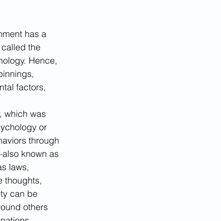
nment has a 
called the 
chology. Hence, 
pinnings, 
tal factors, 
, which was 
sychology or 
haviors through 
s—also known as 
as laws, 
e thoughts, 
ety can be 
round others 
nations. 