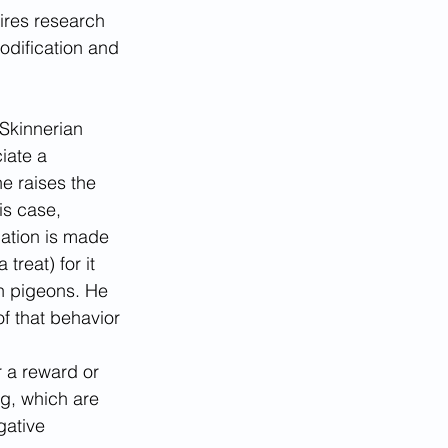
ires research 
odification and 
Skinnerian 
iate a 
e raises the 
is case, 
iation is made 
treat) for it 
h pigeons. He 
f that behavior 
 a reward or 
g, which are 
gative 