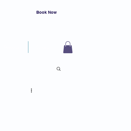
Book Now
Resources
Contact