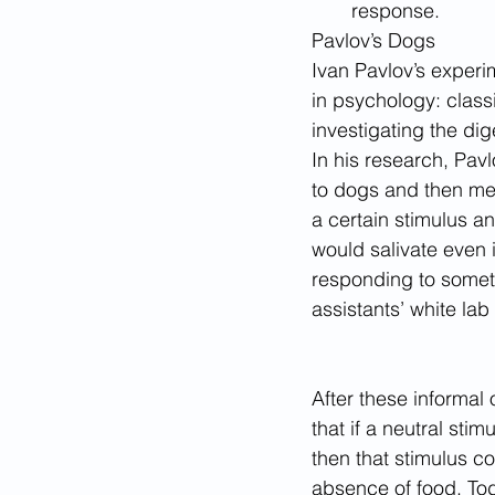
response. 
Pavlov’s Dogs 
Ivan Pavlov’s experi
in psychology: classi
investigating the di
In his research, Pav
to dogs and then mea
a certain stimulus a
would salivate even 
responding to someth
assistants’ white lab
After these informal
that if a neutral st
then that stimulus c
absence of food. Tod