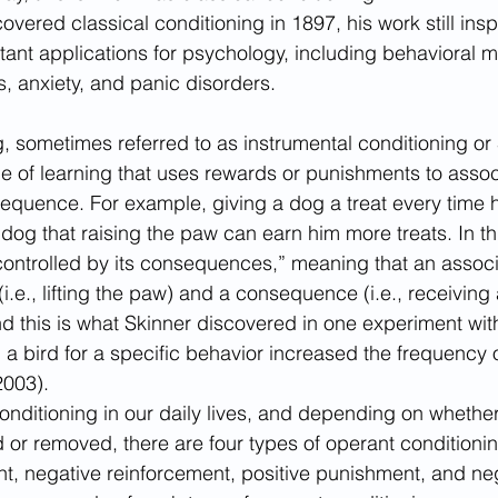
vered classical conditioning in 1897, his work still insp
ant applications for psychology, including behavioral m
s, anxiety, and panic disorders. 
, sometimes referred to as instrumental conditioning or 
ype of learning that uses rewards or punishments to assoc
equence. For example, giving a dog a treat every time h
 dog that raising the paw can earn him more treats. In th
“controlled by its consequences,” meaning that an assoc
.e., lifting the paw) and a consequence (i.e., receiving a 
 this is what Skinner discovered in one experiment wit
 a bird for a specific behavior increased the frequency o
2003). 
onditioning in our daily lives, and depending on whether
or removed, there are four types of operant conditionin
nt, negative reinforcement, positive punishment, and ne