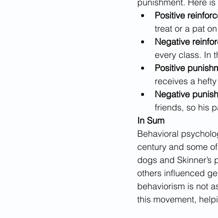
punishment. Here is 
Positive reinfor
treat or a pat 
Negative reinfo
every class. In 
Positive punish
receives a hefty 
Negative punish
friends, so his 
In Sum
Behavioral psycholog
century and some of 
dogs and Skinner’s p
others influenced ge
behaviorism is not a
this movement, help