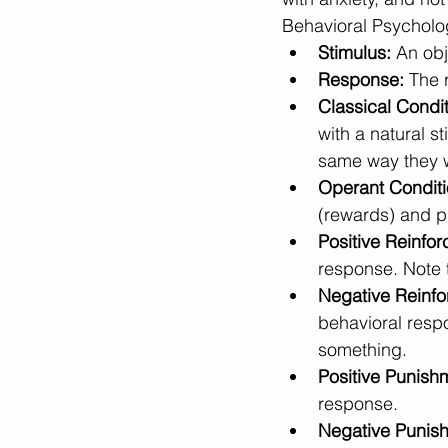
Behavioral Psycholo
Stimulus:
 An obj
Response:
 The 
Classical Condit
with a natural st
same way they w
Operant Conditi
(rewards) and p
Positive Reinfo
response. Note 
Negative Reinfo
behavioral resp
something.
Positive Punish
response.
Negative Punis