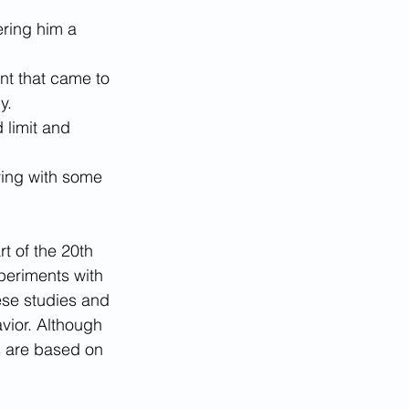
ering him a 
nt that came to 
y.
 limit and 
ying with some 
t of the 20th 
periments with 
ese studies and 
vior. Although 
s are based on 