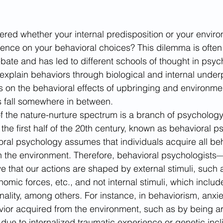
ed whether your internal predisposition or your enviro
luence on your behavioral choices? This dilemma is often 
ebate and has led to different schools of thought in psy
xplain behaviors through biological and internal under
 on the behavioral effects of upbringing and environmen
 fall somewhere in between. 
f the nature-nurture spectrum is a branch of psychology
the first half of the 20th century, known as behavioral p
ral psychology assumes that individuals acquire all be
ith the environment. Therefore, behavioral psychologist
e that our actions are shaped by external stimuli, such 
omic forces, etc., and not internal stimuli, which includ
ality, among others. For instance, in behaviorism, anxi
vior acquired from the environment, such as by being a
 due to internalized traumatic experience or genetic incli