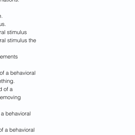
e.
us.
ral stimulus 
ral stimulus the 
cements 
 of a behavioral 
ething.
d of a 
 removing 
 a behavioral 
of a behavioral 