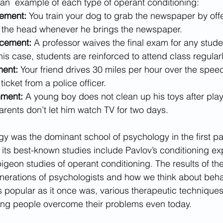
an  example of each type of operant conditioning:
cement:
 You train your dog to grab the newspaper by off
on the head whenever he brings the newspaper.
rcement:
 A professor waives the final exam for any stude
this case, students are reinforced to attend class regularl
ment:
 Your friend drives 30 miles per hour over the speed
ticket from a police officer.
ment: 
A young boy does not clean up his toys after pla
parents don’t let him watch TV for two days. 
y was the dominant school of psychology in the first par
its best-known studies include Pavlov’s conditioning ex
igeon studies of operant conditioning. The results of th
nerations of psychologists and how we think about beha
s popular as it once was, various therapeutic technique
ing people overcome their problems even today. 