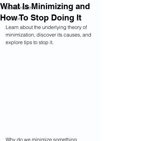
What Is Minimizing and
Mental Health
How To Stop Doing It
Nutrition
Learn about the underlying theory of 
minimization, discover its causes, and 
explore tips to stop it.
Why do we minimize something 