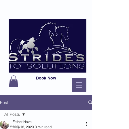
Book Now
Post
All Posts
Esther Nava
All Posts
May 18, 2023
3 min read