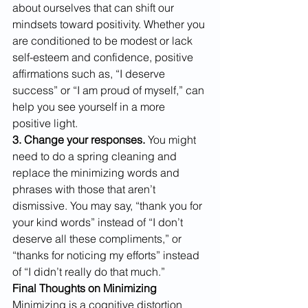
about ourselves that can shift our 
mindsets toward positivity. Whether you 
are conditioned to be modest or lack 
self-esteem and confidence, positive 
affirmations such as, “I deserve 
success” or “I am proud of myself,” can 
help you see yourself in a more 
positive light.
​3. Change your responses.
 You might 
need to do a spring cleaning and 
replace the minimizing words and 
phrases with those that aren’t 
dismissive. You may say, “thank you for 
your kind words” instead of “I don’t 
deserve all these compliments,” or 
“thanks for noticing my efforts” instead 
of “I didn’t really do that much.”
Final Thoughts on Minimizing
Minimizing is a cognitive distortion 