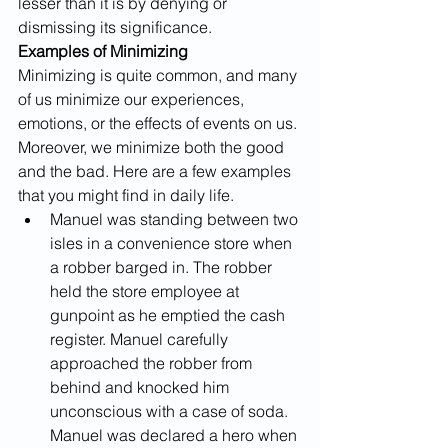
lesser than it is by denying or 
dismissing its significance.
Examples of Minimizing
Minimizing is quite common, and many 
of us minimize our experiences, 
emotions, or the effects of events on us. 
Moreover, we minimize both the good 
and the bad. Here are a few examples 
that you might find in daily life.
Manuel was standing between two 
isles in a convenience store when 
a robber barged in. The robber 
held the store employee at 
gunpoint as he emptied the cash 
register. Manuel carefully 
approached the robber from 
behind and knocked him 
unconscious with a case of soda. 
Manuel was declared a hero when 