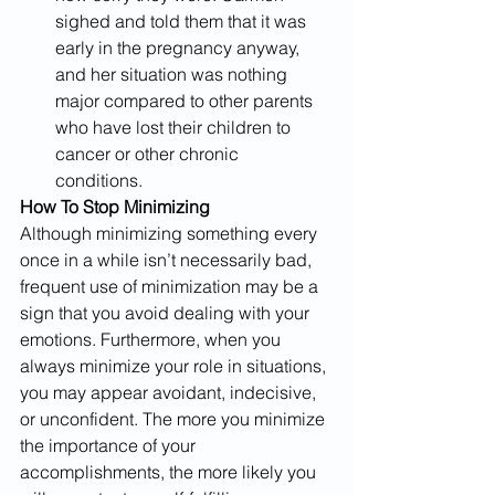
sighed and told them that it was 
early in the pregnancy anyway, 
and her situation was nothing 
major compared to other parents 
who have lost their children to 
cancer or other chronic 
conditions. ​
How To Stop Minimizing
Although minimizing something every 
once in a while isn’t necessarily bad, 
frequent use of minimization may be a 
sign that you avoid dealing with your 
emotions. Furthermore, when you 
always minimize your role in situations, 
you may appear avoidant, indecisive, 
or unconfident. The more you minimize 
the importance of your 
accomplishments, the more likely you 