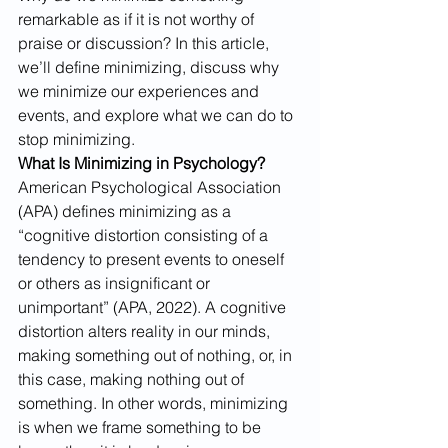
remarkable as if it is not worthy of 
praise or discussion? In this article, 
we’ll define minimizing, discuss why 
we minimize our experiences and 
events, and explore what we can do to 
stop minimizing.
What Is Minimizing in Psychology?
American Psychological Association 
(APA) defines minimizing as a 
“cognitive distortion consisting of a 
tendency to present events to oneself 
or others as insignificant or 
unimportant” (APA, 2022). A cognitive 
distortion alters reality in our minds, 
making something out of nothing, or, in 
this case, making nothing out of 
something. In other words, minimizing 
is when we frame something to be 