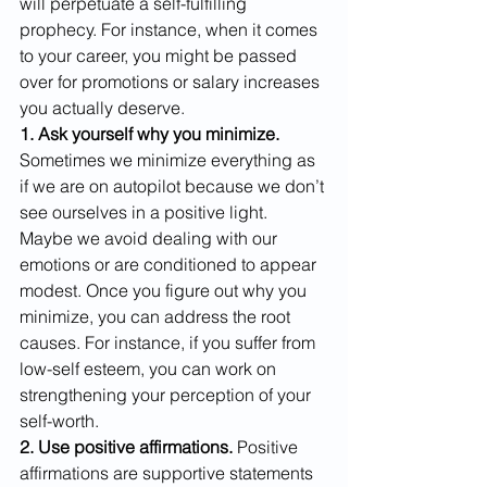
will perpetuate a self-fulfilling 
prophecy. For instance, when it comes 
to your career, you might be passed 
over for promotions or salary increases 
you actually deserve. 
1. Ask yourself why you minimize.
Sometimes we minimize everything as 
if we are on autopilot because we don’t 
see ourselves in a positive light. 
Maybe we avoid dealing with our 
emotions or are conditioned to appear 
modest. Once you figure out why you 
minimize, you can address the root 
causes. For instance, if you suffer from 
low-self esteem, you can work on 
strengthening your perception of your 
self-worth.  
2. Use positive affirmations.
 Positive 
affirmations are supportive statements 