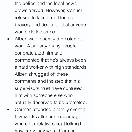
the police and the local news 
crews arrived. However, Manuel 
refused to take credit for his 
bravery and declared that anyone 
would do the same. 
Albert was recently promoted at 
work. At a party, many people 
congratulated him and 
commented that he’s always been 
a hard worker with high standards. 
Albert shrugged off these 
comments and insisted that his 
supervisors must have confused 
him with someone else who 
actually deserved to be promoted. 
Carmen attended a family event a 
few weeks after her miscarriage, 
where her relatives kept telling her 
how sorry they were. Carmen 