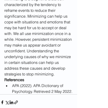
characterized by the tendency to 
reframe events to reduce their 
significance. Minimizing can help us 
cope with situations and emotions that 
may be hard for us to accept or deal 
with. We all use minimization once in a 
while. However, persistent minimization 
may make us appear avoidant or 
unconfident. Understanding the 
underlying causes of why we minimize 
in certain situations can help us 
address these causes and develop 
strategies to stop minimizing.
References
APA (2022). APA Dictionary of 
Psychology. Retrieved 2 May 2022.