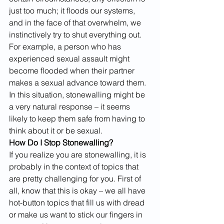
just too much; it floods our systems, 
and in the face of that overwhelm, we 
instinctively try to shut everything out. 
For example, a person who has 
experienced sexual assault might 
become flooded when their partner 
makes a sexual advance toward them. 
In this situation, stonewalling might be 
a very natural response – it seems 
likely to keep them safe from having to 
think about it or be sexual.
How Do I Stop Stonewalling?
If you realize you are stonewalling, it is 
probably in the context of topics that 
are pretty challenging for you. First of 
all, know that this is okay – we all have 
hot-button topics that fill us with dread 
or make us want to stick our fingers in 