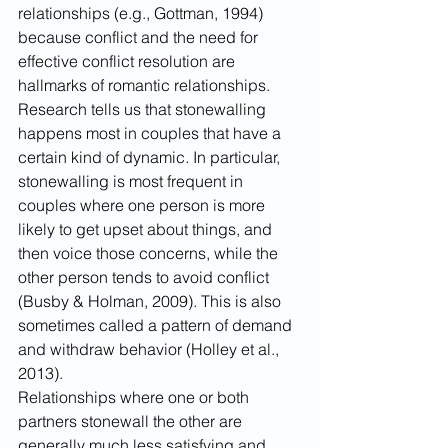
relationships (e.g., Gottman, 1994) 
because conflict and the need for 
effective conflict resolution are 
hallmarks of romantic relationships.
Research tells us that stonewalling 
happens most in couples that have a 
certain kind of dynamic. In particular, 
stonewalling is most frequent in 
couples where one person is more 
likely to get upset about things, and 
then voice those concerns, while the 
other person tends to avoid conflict 
(Busby & Holman, 2009). This is also 
sometimes called a pattern of demand 
and withdraw behavior (Holley et al., 
2013).  
Relationships where one or both 
partners stonewall the other are 
generally much less satisfying and 