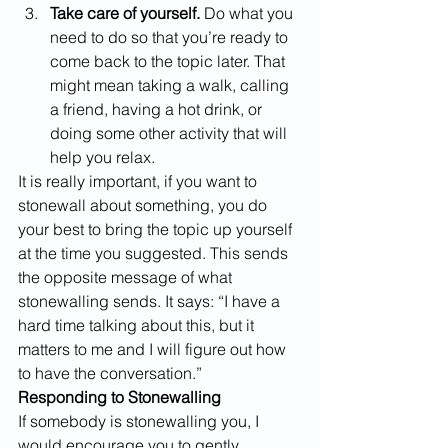
Take care of yourself.
 Do what you 
need to do so that you’re ready to 
come back to the topic later. That 
might mean taking a walk, calling 
a friend, having a hot drink, or 
doing some other activity that will 
help you relax.
It is really important, if you want to 
stonewall about something, you do 
your best to bring the topic up yourself 
at the time you suggested. This sends 
the opposite message of what 
stonewalling sends. It says: “I have a 
hard time talking about this, but it 
matters to me and I will figure out how 
to have the conversation.”
Responding to Stonewalling
If somebody is stonewalling you, I 
would encourage you to gently 