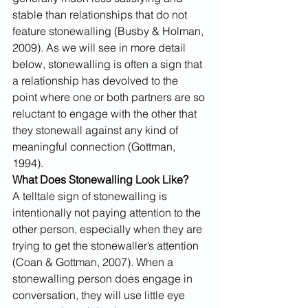
stable than relationships that do not 
feature stonewalling (Busby & Holman, 
2009). As we will see in more detail 
below, stonewalling is often a sign that 
a relationship has devolved to the 
point where one or both partners are so 
reluctant to engage with the other that 
they stonewall against any kind of 
meaningful connection (Gottman, 
1994).
What Does Stonewalling Look Like? 
A telltale sign of stonewalling is 
intentionally not paying attention to the 
other person, especially when they are 
trying to get the stonewaller’s attention 
(Coan & Gottman, 2007). When a 
stonewalling person does engage in 
conversation, they will use little eye 