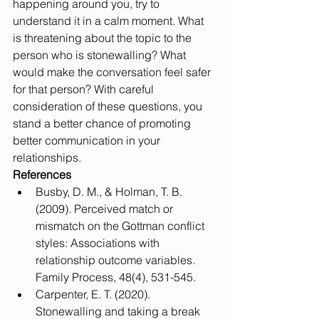
happening around you, try to 
understand it in a calm moment. What 
is threatening about the topic to the 
person who is stonewalling? What 
would make the conversation feel safer 
for that person? With careful 
consideration of these questions, you 
stand a better chance of promoting 
better communication in your 
relationships. 
References
​​Busby, D. M., & Holman, T. B. 
(2009). Perceived match or 
mismatch on the Gottman conflict 
styles: Associations with 
relationship outcome variables. 
Family Process, 48(4), 531-545.
Carpenter, E. T. (2020). 
Stonewalling and taking a break 