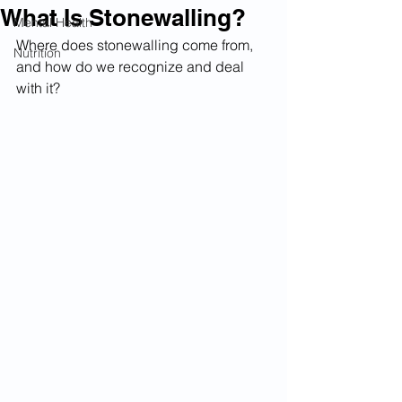
What Is Stonewalling?
Mental Health
Where does stonewalling come from, 
Nutrition
and how do we recognize and deal 
with it?