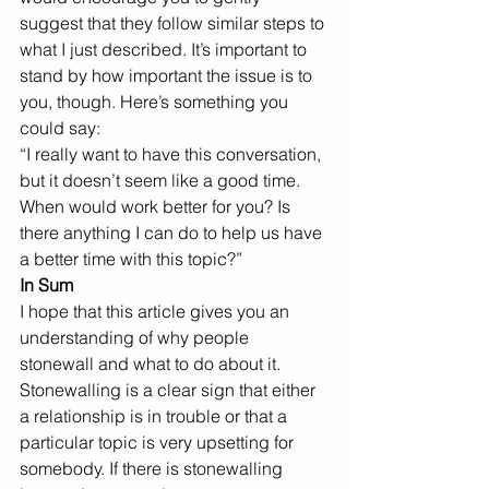
suggest that they follow similar steps to 
what I just described. It’s important to 
stand by how important the issue is to 
you, though. Here’s something you 
could say:
“I really want to have this conversation, 
but it doesn’t seem like a good time. 
When would work better for you? Is 
there anything I can do to help us have 
a better time with this topic?”
In Sum
I hope that this article gives you an 
understanding of why people 
stonewall and what to do about it. 
Stonewalling is a clear sign that either 
a relationship is in trouble or that a 
particular topic is very upsetting for 
somebody. If there is stonewalling 