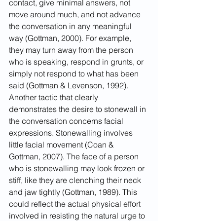
contact, give minimal answers, not 
move around much, and not advance 
the conversation in any meaningful 
way (Gottman, 2000). For example, 
they may turn away from the person 
who is speaking, respond in grunts, or 
simply not respond to what has been 
said (Gottman & Levenson, 1992).
Another tactic that clearly 
demonstrates the desire to stonewall in 
the conversation concerns facial 
expressions. Stonewalling involves 
little facial movement (Coan & 
Gottman, 2007). The face of a person 
who is stonewalling may look frozen or 
stiff, like they are clenching their neck 
and jaw tightly (Gottman, 1989). This 
could reflect the actual physical effort 
involved in resisting the natural urge to 