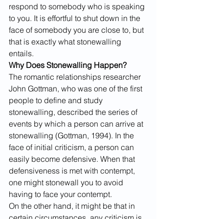
respond to somebody who is speaking 
to you. It is effortful to shut down in the 
face of somebody you are close to, but 
that is exactly what stonewalling 
entails.
Why Does Stonewalling Happen? 
The romantic relationships researcher 
John Gottman, who was one of the first 
people to define and study 
stonewalling, described the series of 
events by which a person can arrive at 
stonewalling (Gottman, 1994). In the 
face of initial criticism, a person can 
easily become defensive. When that 
defensiveness is met with contempt, 
one might stonewall you to avoid 
having to face your contempt.
On the other hand, it might be that in 
certain circumstances, any criticism is 