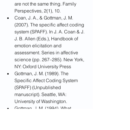
are not the same thing. Family 
Perspectives, 2(1), 10.
Coan, J. A., & Gottman, J. M. 
(2007). The specific affect coding 
system (SPAFF). In J. A. Coan & J. 
J. B. Allen (Eds.), Handbook of 
emotion elicitation and 
assessment. Series in affective 
science (pp. 267–285). New York, 
NY: Oxford University Press
Gottman, J. M. (1989). The 
Specific Affect Coding System 
(SPAFF) (Unpublished 
manuscript). Seattle, WA: 
University of Washington.
Gottman, J. M. (1994). What 
predicts divorce: The relationship 
between marital processes and 
marital outcomes. Hillsdale, NJ: 