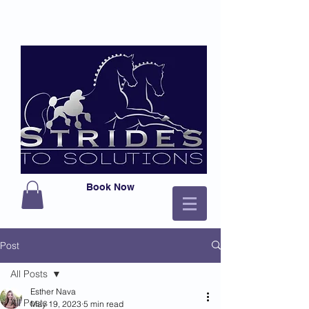
Book Now
Post
All Posts
Esther Nava
All Posts
May 19, 2023
5 min read