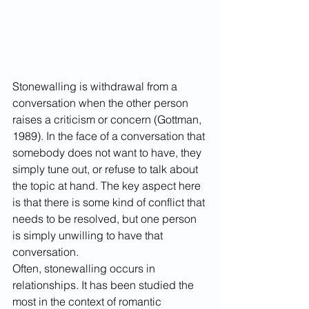
Stonewalling is withdrawal from a 
conversation when the other person 
raises a criticism or concern (Gottman, 
1989). In the face of a conversation that 
somebody does not want to have, they 
simply tune out, or refuse to talk about 
the topic at hand. The key aspect here 
is that there is some kind of conflict that 
needs to be resolved, but one person 
is simply unwilling to have that 
conversation.
Often, stonewalling occurs in 
relationships. It has been studied the 
most in the context of romantic 