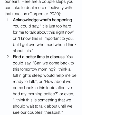
our ears. Here are a couple steps you 
can take to deal more effectively with 
that reaction (Carpenter, 2020):
Acknowledge what’s happening. 
You could say, “It is just too hard 
for me to talk about this right now” 
or “I know this is important to you, 
but I get overwhelmed when I think 
about this.”
Find a better time to discuss.
 You 
could say, “Can we come back to 
this tomorrow morning? I think a 
full night’s sleep would help me be 
ready to talk”, or “How about we 
come back to this topic after I’ve 
had my morning coffee?” or even, 
“I think this is something that we 
should wait to talk about until we 
see our couples’ therapist.”