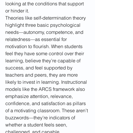
looking at the conditions that support 
or hinder it. 
Theories like self-determination theory 
highlight three basic psychological 
needs—autonomy, competence, and 
relatedness—as essential for 
motivation to flourish. When students 
feel they have some control over their 
learning, believe they’re capable of 
success, and feel supported by 
teachers and peers, they are more 
likely to invest in learning. Instructional 
models like the ARCS framework also 
emphasize attention, relevance, 
confidence, and satisfaction as pillars 
of a motivating classroom. These aren’t 
buzzwords—they’re indicators of 
whether a student feels seen, 
challenged, and capable.