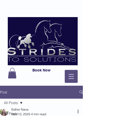
Book Now
Post
All Posts
Esther Nava
All Posts
Nov 13, 2025
4 min read