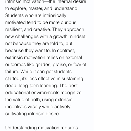
intrinsic motivation—the internal desire 
to explore, master, and understand. 
Students who are intrinsically 
motivated tend to be more curious, 
resilient, and creative. They approach 
new challenges with a growth mindset, 
not because they are told to, but 
because they want to. In contrast, 
extrinsic motivation relies on external 
outcomes like grades, praise, or fear of 
failure. While it can get students 
started, it’s less effective in sustaining 
deep, long-term learning. The best 
educational environments recognize 
the value of both, using extrinsic 
incentives wisely while actively 
cultivating intrinsic desire.
Understanding motivation requires 