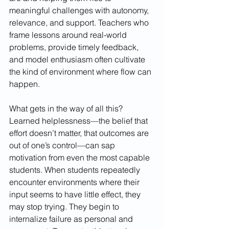
meaningful challenges with autonomy, 
relevance, and support. Teachers who 
frame lessons around real-world 
problems, provide timely feedback, 
and model enthusiasm often cultivate 
the kind of environment where flow can 
happen.
What gets in the way of all this? 
Learned helplessness—the belief that 
effort doesn’t matter, that outcomes are 
out of one’s control—can sap 
motivation from even the most capable 
students. When students repeatedly 
encounter environments where their 
input seems to have little effect, they 
may stop trying. They begin to 
internalize failure as personal and 