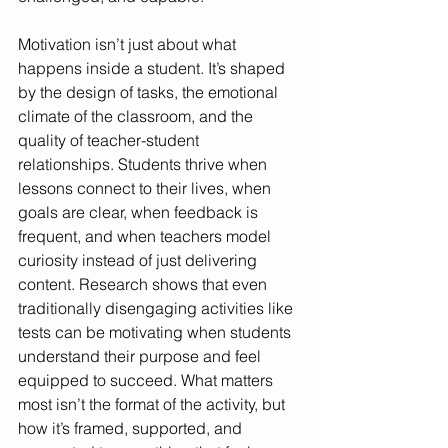
Motivation isn’t just about what 
happens inside a student. It’s shaped 
by the design of tasks, the emotional 
climate of the classroom, and the 
quality of teacher-student 
relationships. Students thrive when 
lessons connect to their lives, when 
goals are clear, when feedback is 
frequent, and when teachers model 
curiosity instead of just delivering 
content. Research shows that even 
traditionally disengaging activities like 
tests can be motivating when students 
understand their purpose and feel 
equipped to succeed. What matters 
most isn’t the format of the activity, but 
how it’s framed, supported, and 