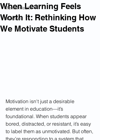
When Learning Feels
Mental Health
Worth It: Rethinking How
Nutrition
We Motivate Students
Motivation isn't just a desirable 
element in education—it’s 
foundational. When students appear 
bored, distracted, or resistant, it’s easy 
to label them as unmotivated. But often, 
they’re responding to a system that 