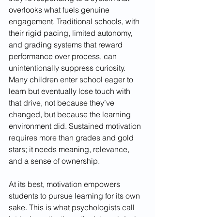
overlooks what fuels genuine 
engagement. Traditional schools, with 
their rigid pacing, limited autonomy, 
and grading systems that reward 
performance over process, can 
unintentionally suppress curiosity. 
Many children enter school eager to 
learn but eventually lose touch with 
that drive, not because they’ve 
changed, but because the learning 
environment did. Sustained motivation 
requires more than grades and gold 
stars; it needs meaning, relevance, 
and a sense of ownership.
At its best, motivation empowers 
students to pursue learning for its own 
sake. This is what psychologists call 