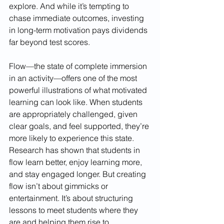
explore. And while it’s tempting to 
chase immediate outcomes, investing 
in long-term motivation pays dividends 
far beyond test scores.
Flow—the state of complete immersion 
in an activity—offers one of the most 
powerful illustrations of what motivated 
learning can look like. When students 
are appropriately challenged, given 
clear goals, and feel supported, they’re 
more likely to experience this state. 
Research has shown that students in 
flow learn better, enjoy learning more, 
and stay engaged longer. But creating 
flow isn’t about gimmicks or 
entertainment. It’s about structuring 
lessons to meet students where they 
are and helping them rise to 