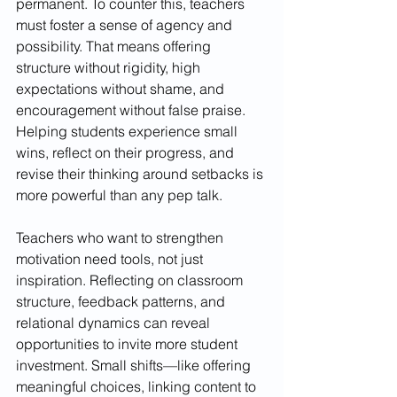
permanent. To counter this, teachers 
must foster a sense of agency and 
possibility. That means offering 
structure without rigidity, high 
expectations without shame, and 
encouragement without false praise. 
Helping students experience small 
wins, reflect on their progress, and 
revise their thinking around setbacks is 
more powerful than any pep talk.
Teachers who want to strengthen 
motivation need tools, not just 
inspiration. Reflecting on classroom 
structure, feedback patterns, and 
relational dynamics can reveal 
opportunities to invite more student 
investment. Small shifts—like offering 
meaningful choices, linking content to 