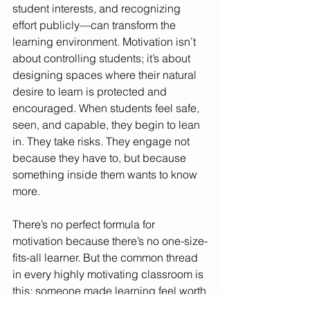
student interests, and recognizing 
effort publicly—can transform the 
learning environment. Motivation isn’t 
about controlling students; it’s about 
designing spaces where their natural 
desire to learn is protected and 
encouraged. When students feel safe, 
seen, and capable, they begin to lean 
in. They take risks. They engage not 
because they have to, but because 
something inside them wants to know 
more.
There’s no perfect formula for 
motivation because there’s no one-size-
fits-all learner. But the common thread 
in every highly motivating classroom is 
this: someone made learning feel worth 
it. Someone built trust, noticed effort, 