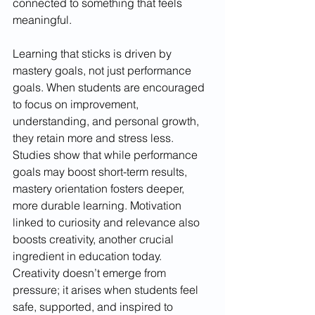
connected to something that feels 
meaningful.
Learning that sticks is driven by 
mastery goals, not just performance 
goals. When students are encouraged 
to focus on improvement, 
understanding, and personal growth, 
they retain more and stress less. 
Studies show that while performance 
goals may boost short-term results, 
mastery orientation fosters deeper, 
more durable learning. Motivation 
linked to curiosity and relevance also 
boosts creativity, another crucial 
ingredient in education today. 
Creativity doesn’t emerge from 
pressure; it arises when students feel 
safe, supported, and inspired to 