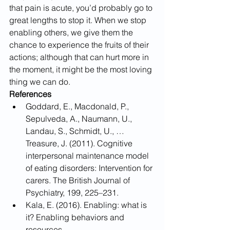
that pain is acute, you’d probably go to 
great lengths to stop it. When we stop 
enabling others, we give them the 
chance to experience the fruits of their 
actions; although that can hurt more in 
the moment, it might be the most loving 
thing we can do.
References
Goddard, E., Macdonald, P., 
Sepulveda, A., Naumann, U., 
Landau, S., Schmidt, U., … 
Treasure, J. (2011). Cognitive 
interpersonal maintenance model 
of eating disorders: Intervention for 
carers. The British Journal of 
Psychiatry, 199, 225–231.
Kala, E. (2016). Enabling: what is 
it? Enabling behaviors and 
resources.