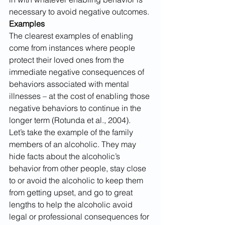
necessary to avoid negative outcomes.
Examples
The clearest examples of enabling 
come from instances where people 
protect their loved ones from the 
immediate negative consequences of 
behaviors associated with mental 
illnesses – at the cost of enabling those 
negative behaviors to continue in the 
longer term (Rotunda et al., 2004).
Let’s take the example of the family 
members of an alcoholic. They may 
hide facts about the alcoholic’s 
behavior from other people, stay close 
to or avoid the alcoholic to keep them 
from getting upset, and go to great 
lengths to help the alcoholic avoid 
legal or professional consequences for 