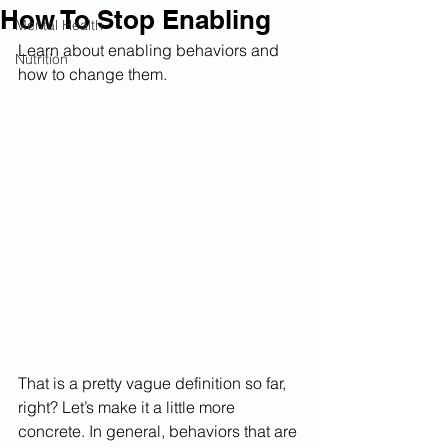
How To Stop Enabling
Mental Health
Learn about enabling behaviors and 
Nutrition
how to change them.
That is a pretty vague definition so far, 
right? Let’s make it a little more 
concrete. In general, behaviors that are 