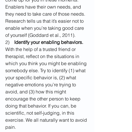
Enablers have their own needs, and 
they need to take care of those needs. 
Research tells us that it’s easier not to 
enable when you’re taking good care 
of yourself (Goddard et al., 2011).
2)    
Identify your enabling behaviors. 
With the help of a trusted friend or 
therapist, reflect on the situations in 
which you think you might be enabling 
somebody else. Try to identify (1) what 
your specific behavior is, (2) what 
negative emotions you’re trying to 
avoid, and (3) how this might 
encourage the other person to keep 
doing that behavior. If you can, be 
scientific, not self-judging, in this 
exercise. We all naturally want to avoid 
pain.