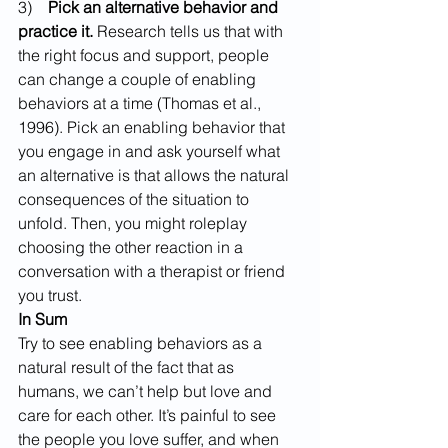
3)    
Pick an alternative behavior and 
practice it.
 Research tells us that with 
the right focus and support, people 
can change a couple of enabling 
behaviors at a time (Thomas et al., 
1996). Pick an enabling behavior that 
you engage in and ask yourself what 
an alternative is that allows the natural 
consequences of the situation to 
unfold. Then, you might roleplay 
choosing the other reaction in a 
conversation with a therapist or friend 
you trust.
In Sum
Try to see enabling behaviors as a 
natural result of the fact that as 
humans, we can’t help but love and 
care for each other. It’s painful to see 
the people you love suffer, and when 