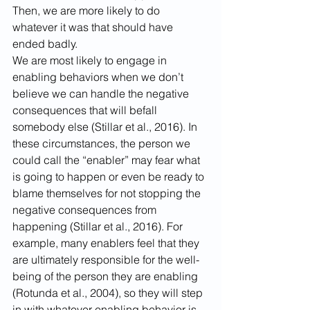
Then, we are more likely to do 
whatever it was that should have 
ended badly.
We are most likely to engage in 
enabling behaviors when we don’t 
believe we can handle the negative 
consequences that will befall 
somebody else (Stillar et al., 2016). In 
these circumstances, the person we 
could call the “enabler” may fear what 
is going to happen or even be ready to 
blame themselves for not stopping the 
negative consequences from 
happening (Stillar et al., 2016). For 
example, many enablers feel that they 
are ultimately responsible for the well-
being of the person they are enabling 
(Rotunda et al., 2004), so they will step 
in with whatever enabling behavior is 