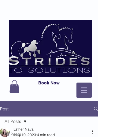
Book Now
Post
All Posts
Esther Nava
All Posts
May 19, 2023
4 min read