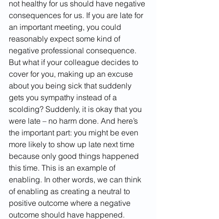
not healthy for us should have negative 
consequences for us. If you are late for 
an important meeting, you could 
reasonably expect some kind of 
negative professional consequence. 
But what if your colleague decides to 
cover for you, making up an excuse 
about you being sick that suddenly 
gets you sympathy instead of a 
scolding? Suddenly, it is okay that you 
were late – no harm done. And here’s 
the important part: you might be even 
more likely to show up late next time 
because only good things happened 
this time. This is an example of 
enabling. In other words, we can think 
of enabling as creating a neutral to 
positive outcome where a negative 
outcome should have happened. 