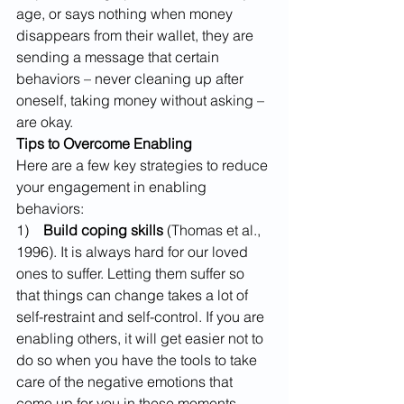
age, or says nothing when money 
disappears from their wallet, they are 
sending a message that certain 
behaviors – never cleaning up after 
oneself, taking money without asking – 
are okay.
Tips to Overcome Enabling
Here are a few key strategies to reduce 
your engagement in enabling 
behaviors:
1)    
Build coping skills
 (Thomas et al., 
1996). It is always hard for our loved 
ones to suffer. Letting them suffer so 
that things can change takes a lot of 
self-restraint and self-control. If you are 
enabling others, it will get easier not to 
do so when you have the tools to take 
care of the negative emotions that 
come up for you in these moments. 