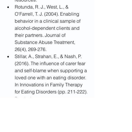
Rotunda, R. J., West, L., & 
O'Farrell, T. J. (2004). Enabling 
behavior in a clinical sample of 
alcohol-dependent clients and 
their partners. Journal of 
Substance Abuse Treatment, 
26(4), 269-276.
Stillar, A., Strahan, E., & Nash, P. 
(2016). The influence of carer fear 
and self-blame when supporting a 
loved one with an eating disorder. 
In Innovations in Family Therapy 
for Eating Disorders (pp. 211-222). 
Routledge.
Thomas, E., Yoshioka, M., & Ager, 
R. (1996). Spouse enabling of 
alcohol abuse: Conception, 
assessment, and modification. 