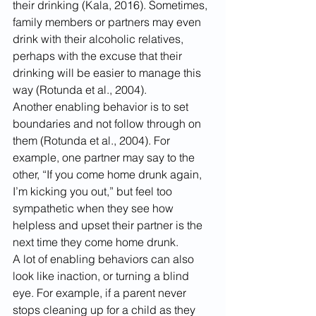
their drinking (Kala, 2016). Sometimes, 
family members or partners may even 
drink with their alcoholic relatives, 
perhaps with the excuse that their 
drinking will be easier to manage this 
way (Rotunda et al., 2004).
Another enabling behavior is to set 
boundaries and not follow through on 
them (Rotunda et al., 2004). For 
example, one partner may say to the 
other, “If you come home drunk again, 
I’m kicking you out,” but feel too 
sympathetic when they see how 
helpless and upset their partner is the 
next time they come home drunk.
A lot of enabling behaviors can also 
look like inaction, or turning a blind 
eye. For example, if a parent never 
stops cleaning up for a child as they 