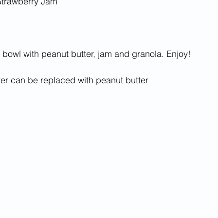
 Strawberry Jam
a bowl with peanut butter, jam and granola. Enjoy!
er can be replaced with peanut butter