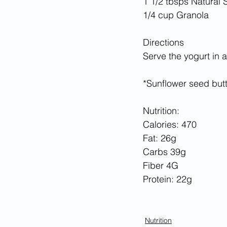
1 1/2 tbsps Natural
1/4 cup Granola
Directions
Serve the yogurt in 
*Sunflower seed butt
Nutrition:
Calories: 470
Fat: 26g
Carbs 39g
Fiber 4G
Protein: 22g
Nutrition