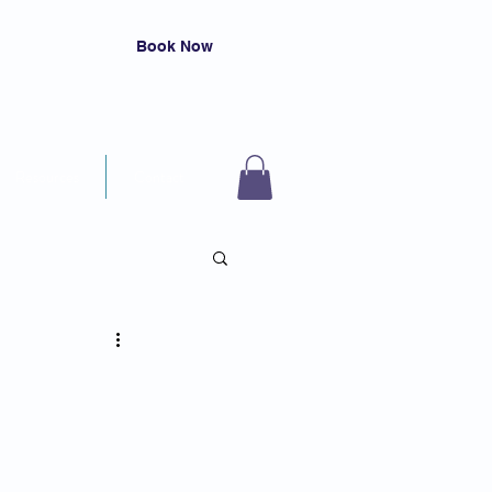
Book Now
Resources
Contact