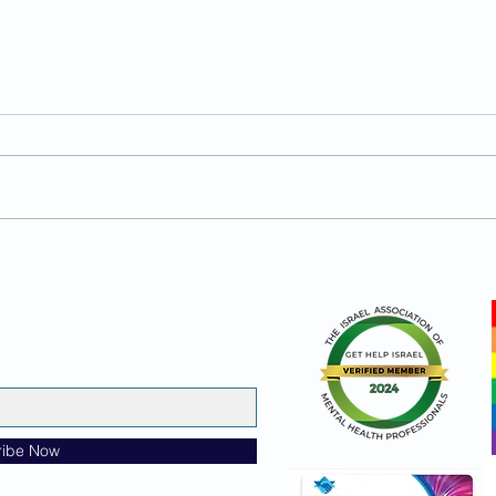
PowerBrain Smoothie
Prot
ribe Now