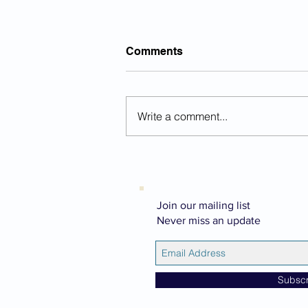
Comments
Write a comment...
Chocolate Smoothie With A
Twist
Join our mailing list
Never miss an update
Subsc