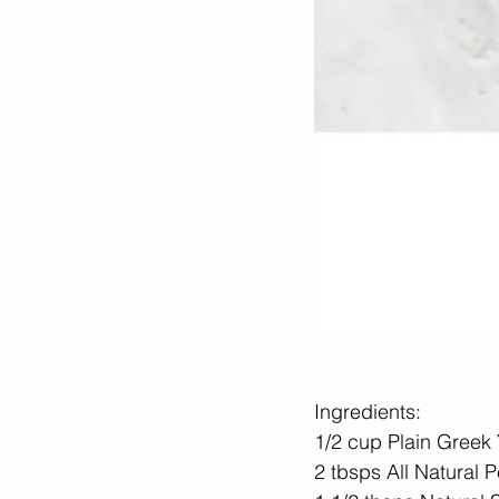
Ingredients:
1/2 cup Plain Greek 
2 tbsps All Natural 