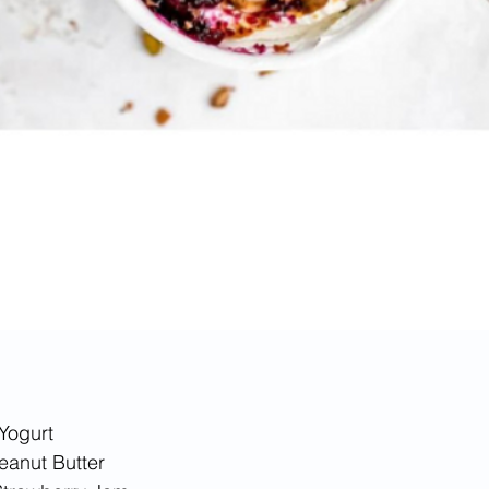
Yogurt
Peanut Butter