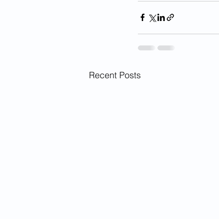
Recent Posts