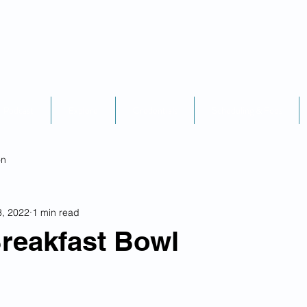
Podcast
Explore
Credentials
Scheduling & Fees
on
3, 2022
1 min read
reakfast Bowl