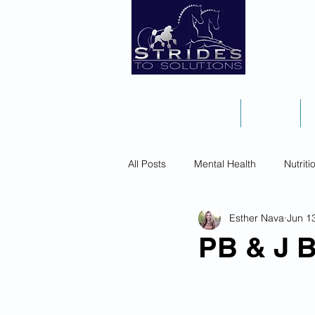
Home
Books
All Posts
Mental Health
Nutriti
Esther Nava
Jun 1
PB & J B