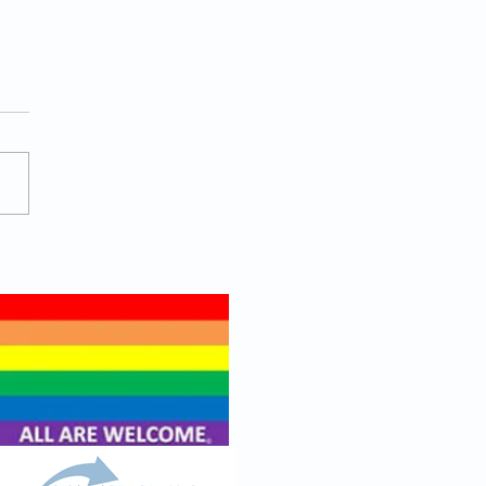
ein Punch Work Salad