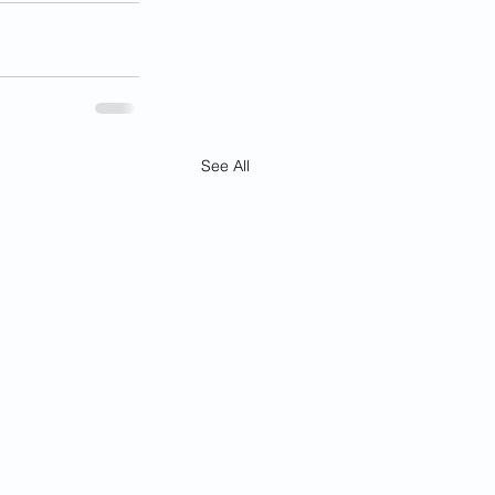
See All